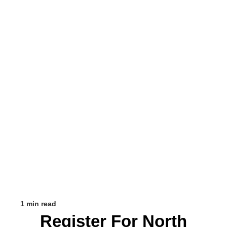
1 min read
Register For North