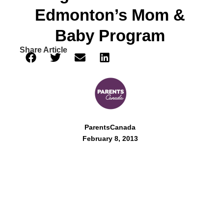
Edmonton’s Mom &
Baby Program
Share Article
ParentsCanada
February 8, 2013