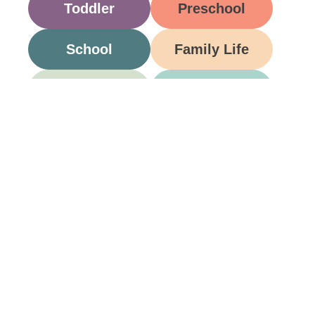
Toddler
Preschool
School
Family Life
Food
Opinion
Grandparents
Be A Part Of Our
Community
Join ParentsCanada on Facebook, Twitter,