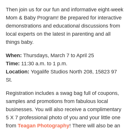
Then join us for our fun and informative eight-week
Mom & Baby Program! Be prepared for interactive
demonstrations and educational discussions from
local experts on the latest in parenting and all
things baby.
When:
Thursdays, March 7 to April 25
Time:
11:30 a.m. to 1 p.m.
Location:
Yogalife Studios North 208, 15823 97
St.
Registration includes a swag bag full of coupons,
samples and promotions from fabulous local
businesses. You will also receive a complimentary
5 X 7 professional photo of you and your little one
from
Teagan Photography
! There will also be an