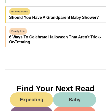
Grandparents
Should You Have A Grandparent Baby Shower?
Family Life
6 Ways To Celebrate Halloween That Aren’t Trick-
Or-Treating
Find Your Next Read
Expecting
Baby