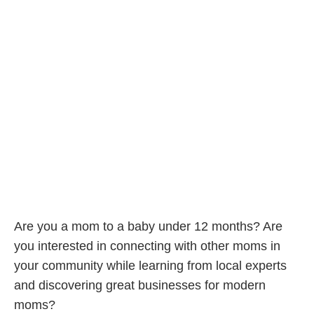
Are you a mom to a baby under 12 months? Are
you interested in connecting with other moms in
your community while learning from local experts
and discovering great businesses for modern
moms?