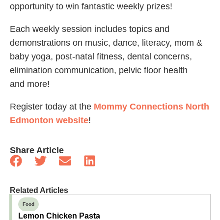
opportunity to win fantastic weekly prizes!
Each weekly session includes topics and
demonstrations on music, dance, literacy, mom &
baby yoga, post-natal fitness, dental concerns,
elimination communication, pelvic floor health
and more!
Register today at the
Mommy Connections North
Edmonton website
!
Share Article
Related Articles
Food
Lemon Chicken Pasta