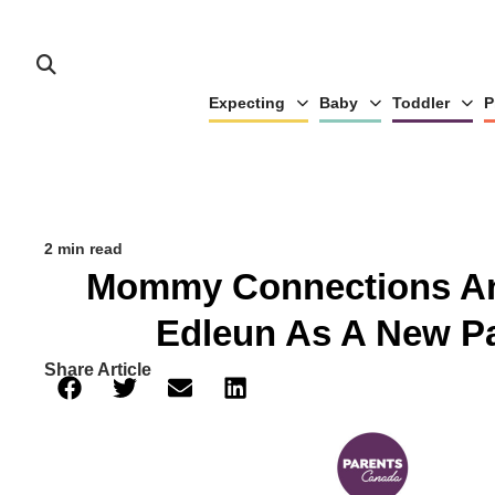
Expecting
Baby
Toddler
P
2 min read
Mommy Connections A
Edleun As A New Pa
Share Article