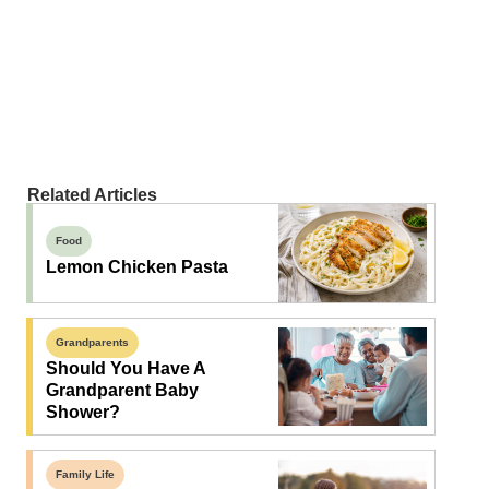
Related Articles
Food
Lemon Chicken Pasta
Grandparents
Should You Have A
Grandparent Baby
Shower?
Family Life