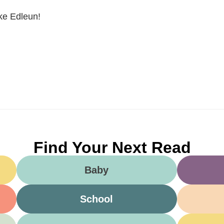
ike Edleun!
Find Your Next Read
Baby
School