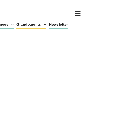
rces
Grandparents
Newsletter