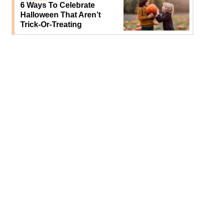
6 Ways To Celebrate
Halloween That Aren’t
Trick-Or-Treating