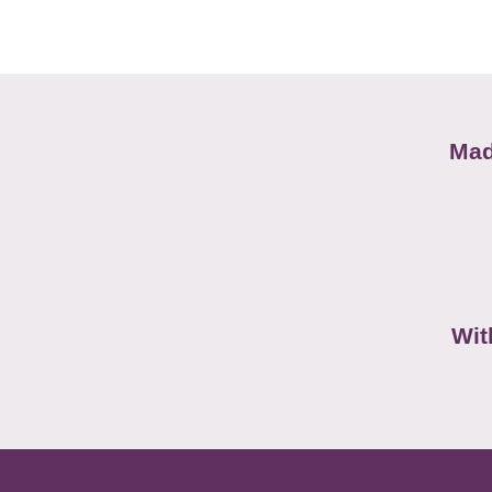
Mad
Wit