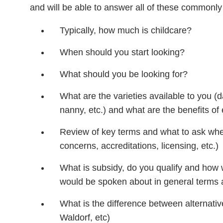
and will be able to answer all of these commonl
Typically, how much is childcare?
When should you start looking?
What should you be looking for?
What are the varieties available to you (
nanny, etc.) and what are the benefits of
Review of key terms and what to ask when
concerns, accreditations, licensing, etc.)
What is subsidy, do you qualify and how 
would be spoken about in general terms 
What is the difference between alternativ
Waldorf, etc)