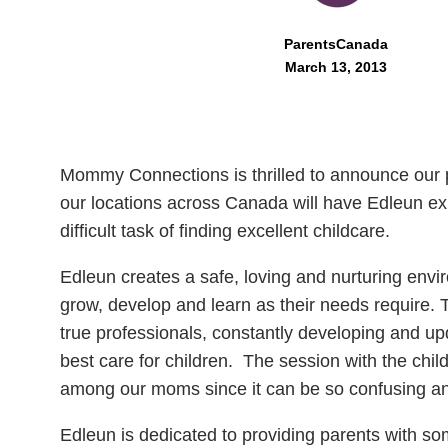
ParentsCanada
March 13, 2013
Mommy Connections is thrilled to announce our 
our locations across Canada will have Edleun e
difficult task of finding excellent childcare.
Edleun creates a safe, loving and nurturing envir
grow, develop and learn as their needs require. T
true professionals, constantly developing and upda
best care for children. The session with the chil
among our moms since it can be so confusing and
Edleun is dedicated to providing parents with som