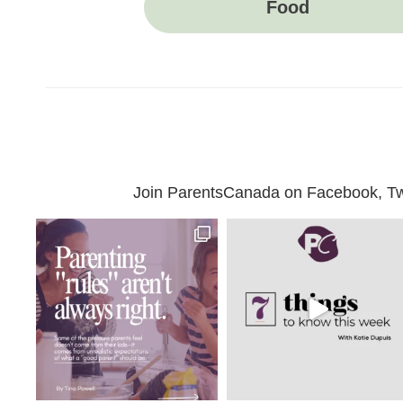
Food
Join ParentsCanada on Facebook, Twit