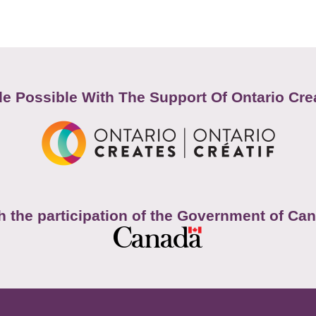
e Possible With The Support Of Ontario Cre
h the participation of the Government of Ca