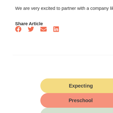
We are very excited to partner with a company l
Share Article
Expecting
Preschool