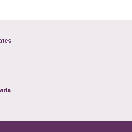
ates
nada