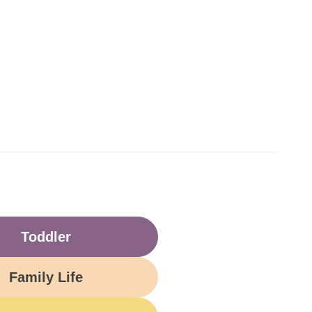
Toddler
Family Life