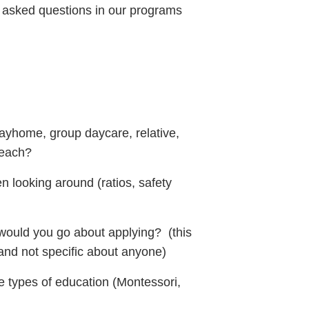
y asked questions in our programs
dayhome, group daycare, relative,
 each?
 looking around (ratios, safety
would you go about applying? (this
and not specific about anyone)
e types of education (Montessori,