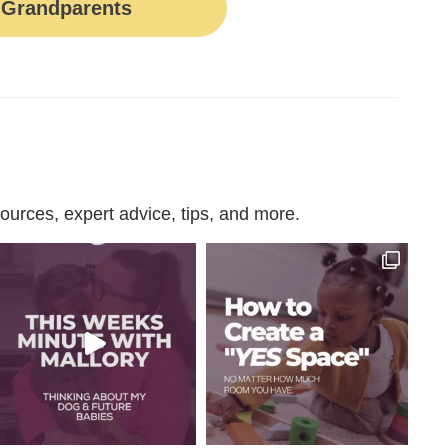
Grandparents
urces, expert advice, tips, and more.