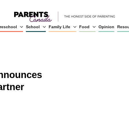
reschool
School
Family Life
Food
Opinion
Resou
nnounces
rtner