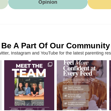
Opinion
Be A Part Of Our Community
ter, Instagram and YouTube for the latest parenting reso