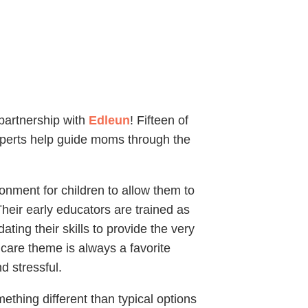
partnership with
Edleun
! Fifteen of
xperts help guide moms through the
onment for children to allow them to
heir early educators are trained as
ting their skills to provide the very
dcare theme is always a favorite
 stressful.
ething different than typical options