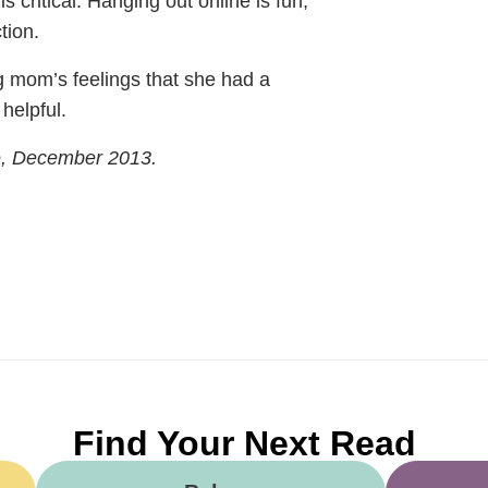
is critical. Hanging out online is fun,
tion.
ng mom’s feelings that she had a
helpful.
e, December 2013.
Find Your Next Read