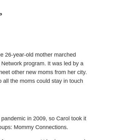
o
he 26-year-old mother marched
 Network program. It was led by a
meet other new moms from her city.
o all the moms could stay in touch
pandemic in 2009, so Carol took it
groups: Mommy Connections.