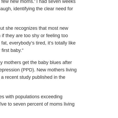
t a few new moms.’ I had seven weeks
laugh, identifying the clear need for
r. But she recognizes that most new
 they are too shy or feeling too
t, everybody’s tired, it’s totally like
first baby.”
ny mothers get the baby blues after
depression (PPD). New mothers living
 a recent study published in the
ties with populations exceeding
ve to seven percent of moms living