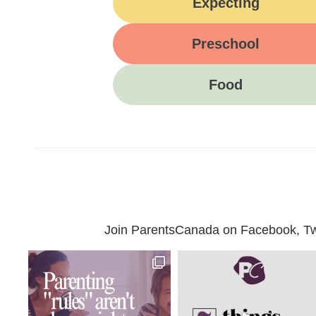
Expecting
Preschool
Food
Join ParentsCanada on Facebook, Twit