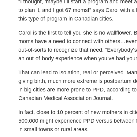
“I thought, ‘maybe I’ll start a program and mee
to plan it, and I got 67 moms!” says Carol with a 
this type of program in Canadian cities.
Carol is the first to tell you she is no wallflowe
moms have a need to connect with others…even if
out-of-sorts to recognize that need. “Everybody’s fa
an out-of-body experience when you’ve had your 
That can lead to isolation, real or perceived. Ma
giving birth, much more extreme is postpartum 
in big cities are more prone to PPD, according to
Canadian Medical Association Journal.
In fact, close to 10 percent of new mothers in ci
500,000 might experience PPD versus between fi
in small towns or rural areas.