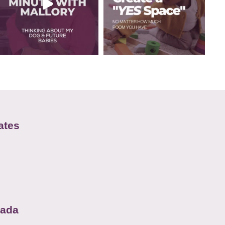
ates
nada