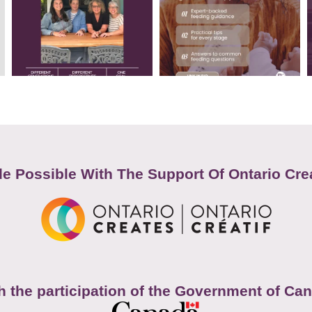
e Possible With The Support Of Ontario Cre
h the participation of the Government of Ca