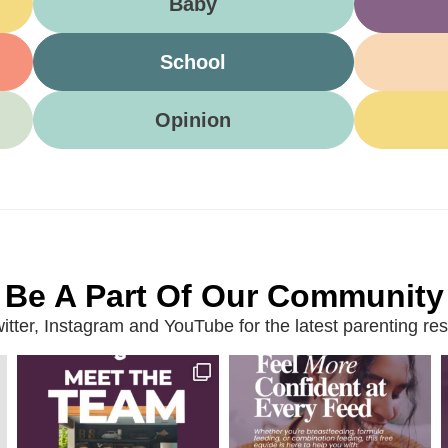
Baby
School
Opinion
Be A Part Of Our Community
ter, Instagram and YouTube for the latest parenting reso