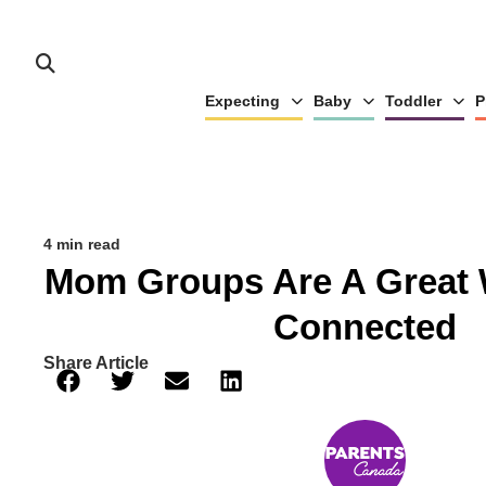
Expecting
Baby
Toddler
P
4 min read
Mom Groups Are A Great 
Connected
Share Article