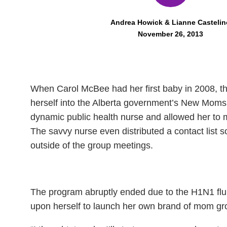
Andrea Howick & Lianne Castelin
November 26, 2013
When Carol McBee had her first baby in 2008, t
herself into the Alberta government’s New Moms
dynamic public health nurse and allowed her to 
The savvy nurse even distributed a contact list s
outside of the group meetings.
The program abruptly ended due to the H1N1 flu 
upon herself to launch her own brand of mom 