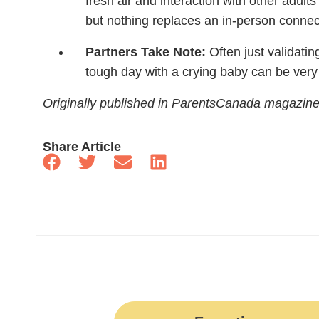
fresh air and interaction with other adults 
but nothing replaces an in-person connec
Partners Take Note:
Often just validati
tough day with a crying baby can be very 
Originally published in ParentsCanada magazin
Share Article