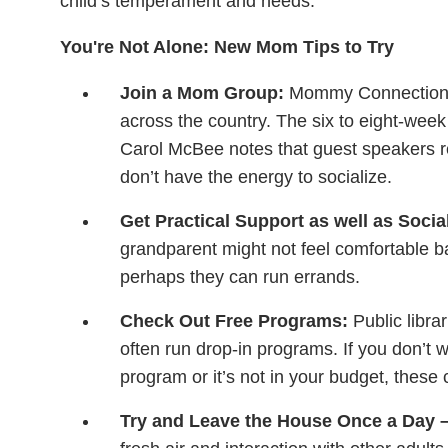
child’s temperament and needs.
You're Not Alone: New Mom Tips to Try
Join a Mom Group:
Mommy Connections i
across the country. The six to eight-wee
Carol McBee notes that guest speakers r
don’t have the energy to socialize.
Get Practical Support as well as Socia
grandparent might not feel comfortable bab
perhaps they can run errands.
Check Out Free Programs:
Public libra
often run drop-in programs. If you don’t 
program or it’s not in your budget, these
Try and Leave the House Once a Day – E