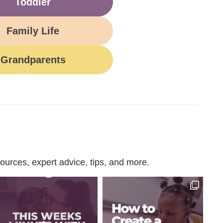
Toddler
Family Life
Grandparents
urces, expert advice, tips, and more.