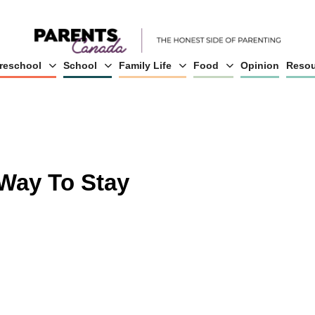
reschool
School
Family Life
Food
Opinion
Resou
Way To Stay