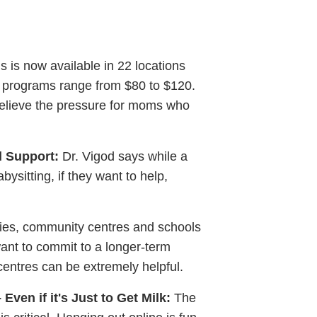
s now available in 22 locations
k programs range from $80 to $120.
elieve the pressure for moms who
l Support:
Dr. Vigod says while a
ysitting, if they want to help,
ries, community centres and schools
want to commit to a longer-term
 centres can be extremely helpful.
ven if it's Just to Get Milk:
The