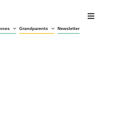
rces
Grandparents
Newsletter