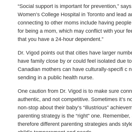
“Social support is important for prevention,” says
Women’s College Hospital in Toronto and lead aut
connecting to other moms include having people 
for being a mom, which may conflict with your f
that you have a 24-hour dependent.”
Dr. Vigod points out that cities have larger nu
have family close by or could feel isolated due t
Canadian mothers can have culturally-specifi c 
sending in a public health nurse.
One caution from Dr. Vigod is to make sure conn
authentic, and not competitive. Sometimes it’s not
non-stop about their baby’s “illustrious” achieve
parenting strategy is the “right” one. Remember, a
therefore different parenting strategies ands s