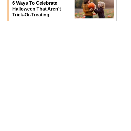
6 Ways To Celebrate
Halloween That Aren’t
Trick-Or-Treating