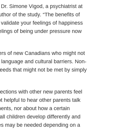
 Dr. Simone Vigod, a psychiatrist at
hor of the study. “The benefits of
validate your feelings of happiness
eelings of being under pressure now
mbers of new Canadians who might not
o language and cultural barriers. Non-
needs that might not be met by simply
ections with other new parents feel
 helpful to hear other parents talk
ments, nor about how a certain
ll children develop differently and
tyles may be needed depending on a