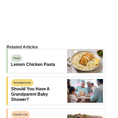
Related Articles
Food
Lemon Chicken Pasta
Grandparents
Should You Have A
Grandparent Baby
Shower?
Family Life