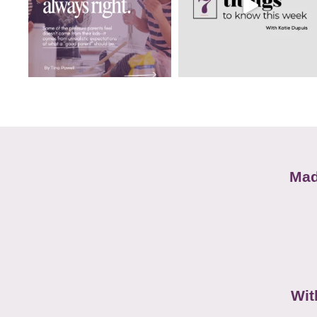
Mad
Wit