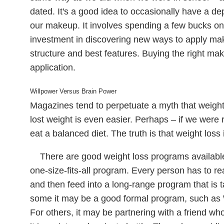
dated. It's a good idea to occasionally have a d
our makeup. It involves spending a few bucks on n
investment in discovering new ways to apply m
structure and best features. Buying the right make
application.
Willpower Versus Brain Power
Magazines tend to perpetuate a myth that weight 
lost weight is even easier. Perhaps – if we wer
eat a balanced diet. The truth is that weight loss i
There are good weight loss programs available,
one-size-fits-all program. Every person has to r
and then feed into a long-range program that is ta
some it may be a good formal program, such as 
For others, it may be partnering with a friend who