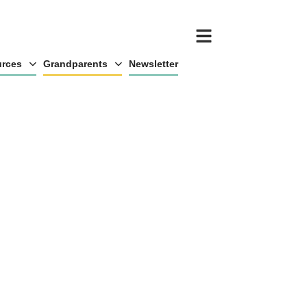
rces
Grandparents
Newsletter