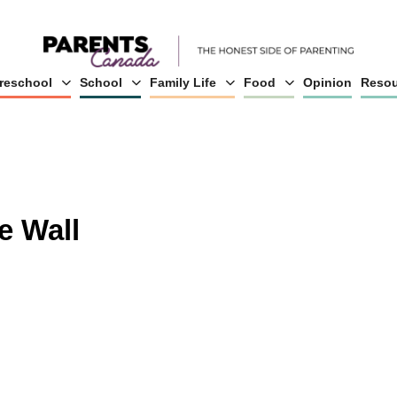
reschool
School
Family Life
Food
Opinion
Resou
e Wall