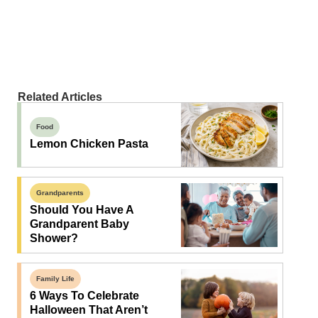
Related Articles
Food
Lemon Chicken Pasta
Grandparents
Should You Have A
Grandparent Baby
Shower?
Family Life
6 Ways To Celebrate
Halloween That Aren’t