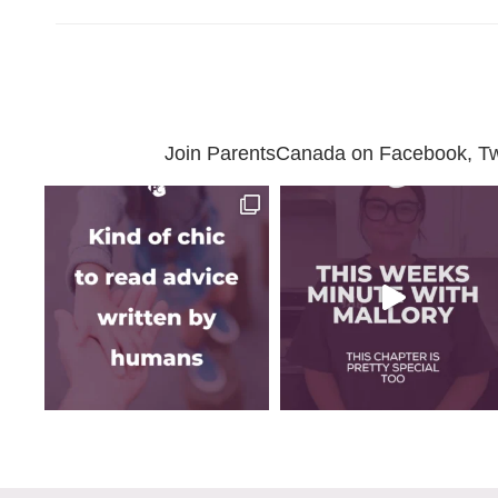
Join ParentsCanada on Facebook, Twit