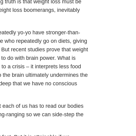
ng truth is that weight loss must be
weight loss boomerangs, inevitably
atedly yo-yo have stronger-than-
se who repeatedly go on diets, giving
r. But recent studies prove that weight
g to do with brain power. What is
to a crisis – it interprets less food
o the brain ultimately undermines the
 deep that we have no conscious
t each of us has to read our bodies
ong-ranging so we can side-step the