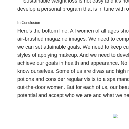
Sustainable weight loss is not easy and it's not 
develop a personal program that is in tune with 
In Conclusion
Here's the bottom line. All women of all ages s
air-brushed magazine images. We need to compar
we can set attainable goals. We need to keep c
styles of applying makeup. And we need to deve
achieve our goals in health and appearance. No 
know ourselves. Some of us are divas and high 
potions and consider regular visits to a spa man
out-the-door women. But for each of us, our bea
potential and accept who we are and what we ne