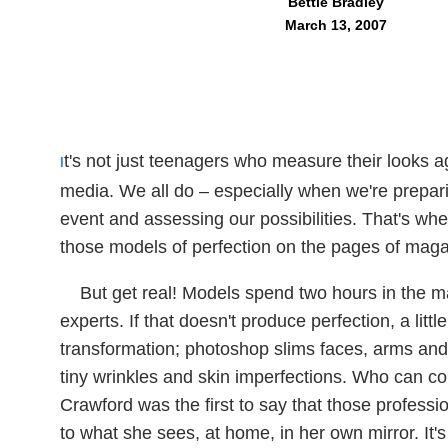
Bettie Bradley
March 13, 2007
t's not just teenagers who measure their looks 
I
media. We all do – especially when we're prepari
event and assessing our possibilities. That's w
those models of perfection on the pages of maga
But get real! Models spend two hours in the 
experts. If that doesn't produce perfection, a li
transformation; photoshop slims faces, arms and
tiny wrinkles and skin imperfections. Who can c
Crawford was the first to say that those professi
to what she sees, at home, in her own mirror. It's 