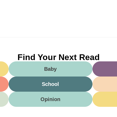
Find Your Next Read
Baby
School
Opinion