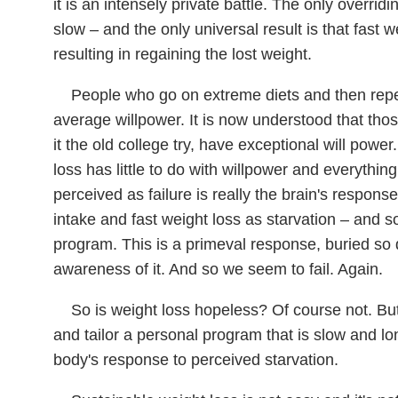
it is an intensely private battle. The only overridi
slow – and the only universal result is that fast 
resulting in regaining the lost weight.
People who go on extreme diets and then repe
average willpower. It is now understood that tho
it the old college try, have exceptional will powe
loss has little to do with willpower and everythin
perceived as failure is really the brain's response 
intake and fast weight loss as starvation – and s
program. This is a primeval response, buried so
awareness of it. And so we seem to fail. Again.
So is weight loss hopeless? Of course not. Bu
and tailor a personal program that is slow and l
body's response to perceived starvation.