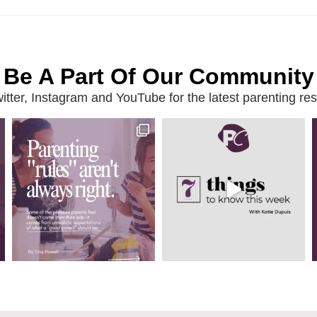
Be A Part Of Our Community
ter, Instagram and YouTube for the latest parenting reso