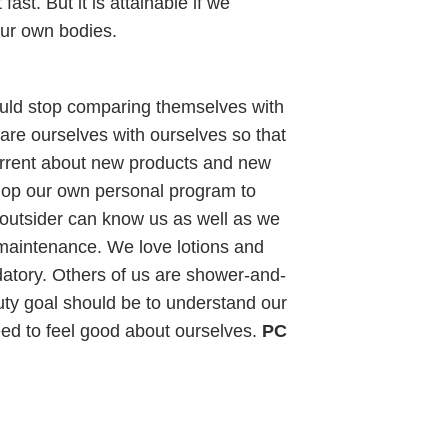
fast. But it is attainable if we
our own bodies.
hould stop comparing themselves with
e ourselves with ourselves so that
urrent about new products and new
lop our own personal program to
outsider can know us as well as we
maintenance. We love lotions and
datory. Others of us are shower-and-
uty goal should be to understand our
ed to feel good about ourselves.
PC