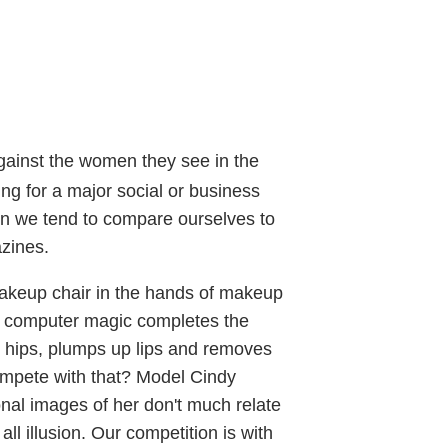
against the women they see in the
ng for a major social or business
hen we tend to compare ourselves to
zines.
makeup chair in the hands of makeup
ttle computer magic completes the
 hips, plumps up lips and removes
ompete with that? Model Cindy
onal images of her don't much relate
all illusion. Our competition is with