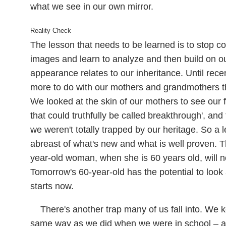
what we see in our own mirror.
Reality Check
The lesson that needs to be learned is to stop co
images and learn to analyze and then build on o
appearance relates to our inheritance. Until recen
more to do with our mothers and grandmothers t
We looked at the skin of our mothers to see our
that could truthfully be called breakthrough', and 
we weren't totally trapped by our heritage. So a 
abreast of what's new and what is well proven. T
year-old woman, when she is 60 years old, will no
Tomorrow's 60-year-old has the potential to look
starts now.
There's another trap many of us fall into. We
same way as we did when we were in school – all