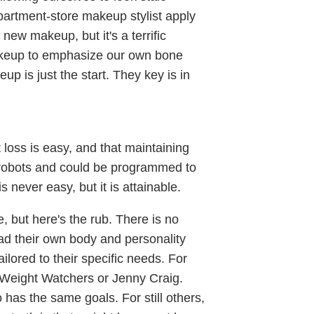
epartment-store makeup stylist apply
ew makeup, but it's a terrific
akeup to emphasize our own bone
up is just the start. They key is in
loss is easy, and that maintaining
e robots and could be programmed to
s never easy, but it is attainable.
 but here's the rub. There is no
ead their own body and personality
ilored to their specific needs. For
Weight Watchers or Jenny Craig.
 has the same goals. For still others,