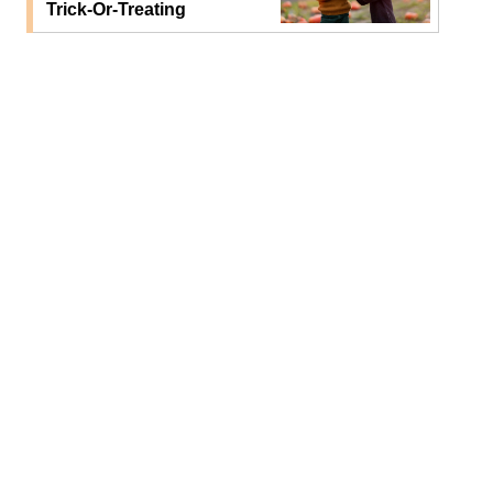
Trick-Or-Treating