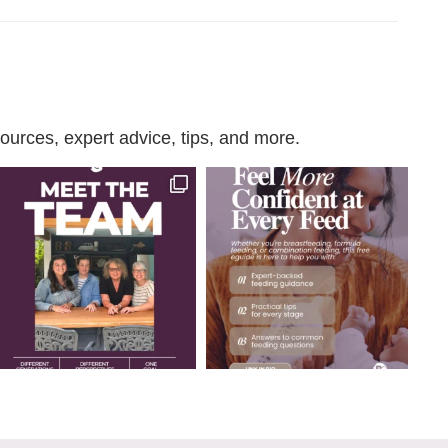
urces, expert advice, tips, and more.