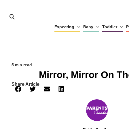
Expecting
Baby
Toddler
P
5 min read
Mirror, Mirror On Th
Share Article