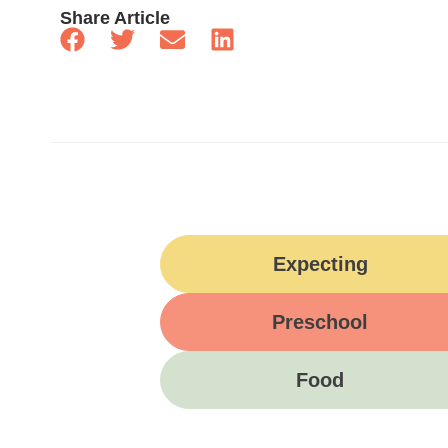
Share Article
Expecting
Preschool
Food