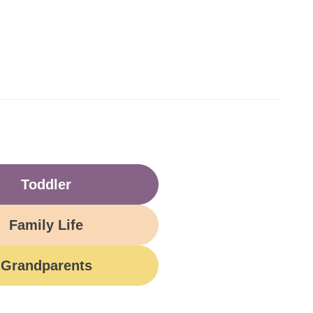
Toddler
Family Life
Grandparents