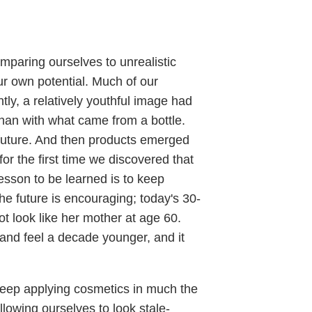
mparing ourselves to unrealistic
ur own potential. Much of our
tly, a relatively youthful image had
han with what came from a bottle.
 future. And then products emerged
for the first time we discovered that
lesson to be learned is to keep
he future is encouraging; today's 30-
t look like her mother at age 60.
 and feel a decade younger, and it
 keep applying cosmetics in much the
owing ourselves to look stale-