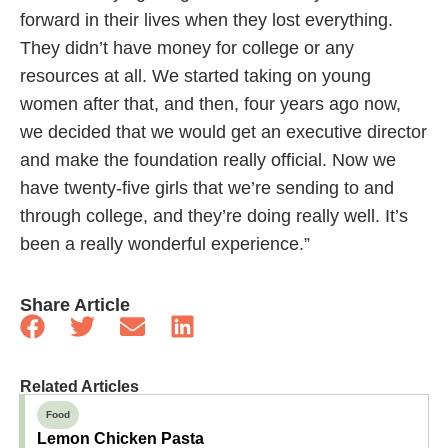
forward in their lives when they lost everything.
They didn’t have money for college or any
resources at all. We started taking on young
women after that, and then, four years ago now,
we decided that we would get an executive director
and make the foundation really official. Now we
have twenty-five girls that we’re sending to and
through college, and they’re doing really well. It’s
been a really wonderful experience.”
Share Article
Related Articles
Food
Lemon Chicken Pasta