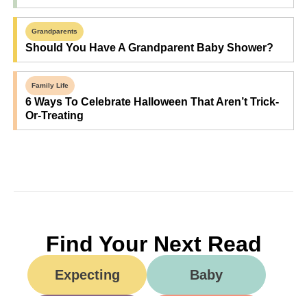
Grandparents
Should You Have A Grandparent Baby Shower?
Family Life
6 Ways To Celebrate Halloween That Aren’t Trick-
Or-Treating
Find Your Next Read
Expecting
Baby