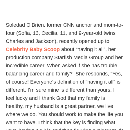
Soledad O’Brien, former CNN anchor and mom-to-
four (Sofia, 13, Cecilia, 11, and 9-year-old twins
Charles and Jackson), recently opened up to
Celebrity Baby Scoop
about “having it all”, her
production company Starfish Media Group and her
incredible career. When asked if she has trouble
balancing career and family? She responds, “Yes,
of course! Everyone’s definition of “having it all” is
different. I’m sure mine is different than yours. I
feel lucky and I thank God that my family is
healthy, my husband is a great partner, we live
where we do. You should work to make the life you
want to have. I think that the key is finding what