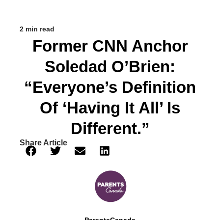
2 min read
Former CNN Anchor
Soledad O’Brien:
“Everyone’s Definition
Of ‘having It All’ Is
Different.”
Share Article