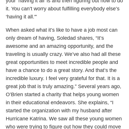
your ‘having it all’ is and then figuring out how to do
it. You can’t worry about fulfilling everybody else’s
‘having it all.'”
When asked what it’s like to have a job most can
only dream of having, Soledad shares, “It’s
awesome and an amazing opportunity, and the
traveling is usually crazy. We’ve also had all these
great opportunities to meet incredible people and
have a chance to do a great story. And that’s the
incredible luxury. I feel very grateful for that. It is a
great job that is truly amazing.” Several years ago,
O’Brien started a charity that helps young women
in their educational endeavors. She explains, “I
started the organization with my husband after
Hurricane Katrina. We saw all these young women
who were trying to figure out how they could move