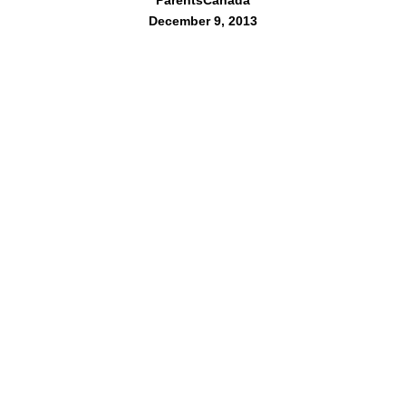
ParentsCanada
December 9, 2013