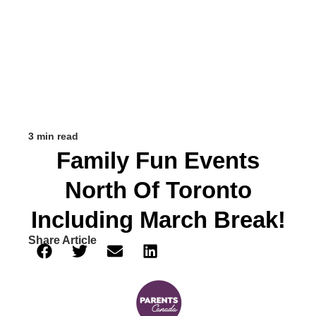
3 min read
Family Fun Events
North Of Toronto
Including March Break!
Share Article