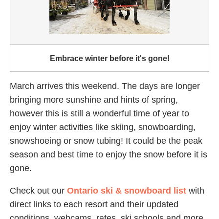
Embrace winter before it's gone!
March arrives this weekend. The days are longer
bringing more sunshine and hints of spring,
however this is still a wonderful time of year to
enjoy winter activities like skiing, snowboarding,
snowshoeing or snow tubing! It could be the peak
season and best time to enjoy the snow before it is
gone.
Check out our
Ontario ski & snowboard list
with
direct links to each resort and their updated
conditions, webcams, rates, ski schools and more.