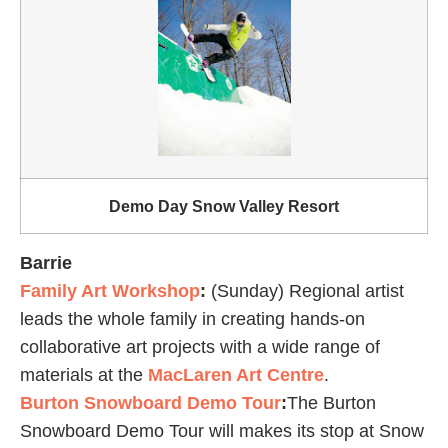
Demo Day Snow Valley Resort
Barrie
Family Art Workshop
:
(Sunday) Regional artist
leads the whole family in creating hands-on
collaborative art projects with a wide range of
materials at the
MacLaren Art Centre
.
Burton Snowboard Demo Tour
:
The Burton
Snowboard Demo Tour will makes its stop at Snow