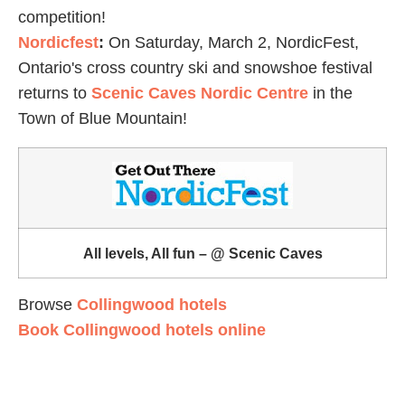
competition!
Nordicfest
:
On Saturday, March 2, NordicFest,
Ontario's cross country ski and snowshoe festival
returns to
Scenic Caves Nordic Centre
in the
Town of Blue Mountain!
All levels, All fun – @ Scenic Caves
Browse
Collingwood hotels
Book Collingwood hotels online
Midland
Farmers' Market
:
Midland's Indoor Farmers' &