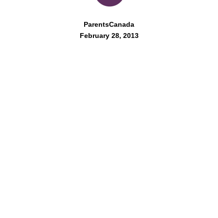
ParentsCanada
February 28, 2013