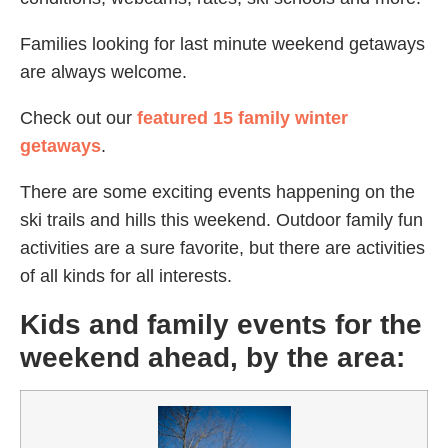
Families looking for last minute weekend getaways
are always welcome.
Check out our
featured 15 family winter
getaways
.
There are some exciting events happening on the
ski trails and hills this weekend. Outdoor family fun
activities are a sure favorite, but there are activities
of all kinds for all interests.
Kids and family events for the
weekend ahead, by the area: