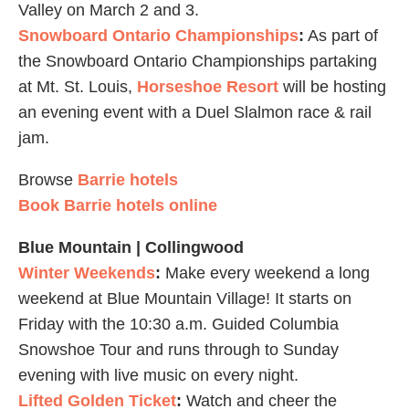
Valley on March 2 and 3.
Snowboard Ontario Championships
:
As part of
the Snowboard Ontario Championships partaking
at Mt. St. Louis,
Horseshoe Resort
will be hosting
an evening event with a Duel Slalmon race & rail
jam.
Browse
Barrie hotels
Book Barrie hotels online
Blue Mountain | Collingwood
Winter Weekends
:
Make every weekend a long
weekend at Blue Mountain Village! It starts on
Friday with the 10:30 a.m. Guided Columbia
Snowshoe Tour and runs through to Sunday
evening with live music on every night.
Lifted Golden Ticket
:
Watch and cheer the