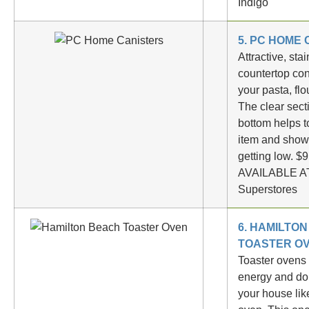
Indigo
5. PC HOME
Attractive, sta
countertop con
your pasta, flo
The clear sect
bottom helps t
item and show
getting low. $
AVAILABLE AT
Superstores
6. HAMILTO
TOASTER O
Toaster ovens
energy and don
your house lik