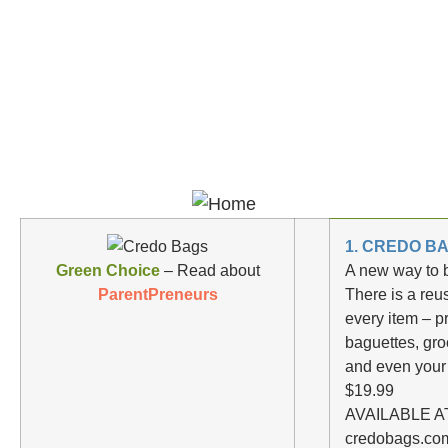
1. CREDO B
Green Choice
– Read about
A new way to 
ParentPreneurs
There is a reu
every item – p
baguettes, gro
and even your
$19.99
AVAILABLE AT
credobags.com