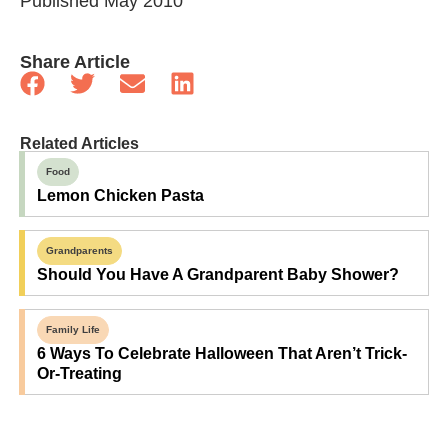
Published May 2010
Share Article
Related Articles
Food
Lemon Chicken Pasta
Grandparents
Should You Have A Grandparent Baby Shower?
Family Life
6 Ways To Celebrate Halloween That Aren’t Trick-
Or-Treating