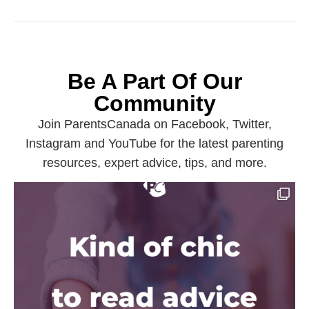
Be A Part Of Our
Community
Join ParentsCanada on Facebook, Twitter,
Instagram and YouTube for the latest parenting
resources, expert advice, tips, and more.