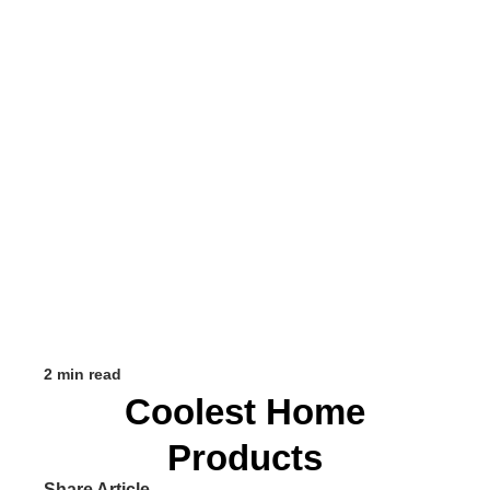
2 min read
Coolest Home
Products
Share Article