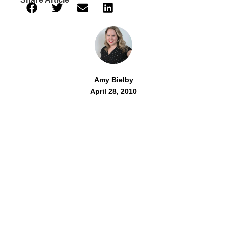
Amy Bielby
April 28, 2010