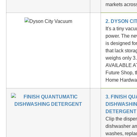
markets acro
2. DYSON C
It's a tiny vac
power. The ne
is designed fo
that lack stor
weighs only 3
AVAILABLE AT
Future Shop, 
Home Hardwa
3.
FINISH Q
DISHWASHI
DETERGENT
Clip the dispe
dishwasher an
washes, repla