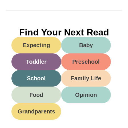
Find Your Next Read
Expecting
Baby
Toddler
Preschool
School
Family Life
Food
Opinion
Grandparents