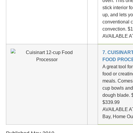
oven. This on
stick interior f
up, and lets y
conventional c
convection. $
AVAILABLE AT
7. CUISINAR
FOOD PROC
A great tool f
food or creatin
meals. Comes 
cup bowls and
dough blade. 
$339.99
AVAILABLE AT
Bay, Home Outf