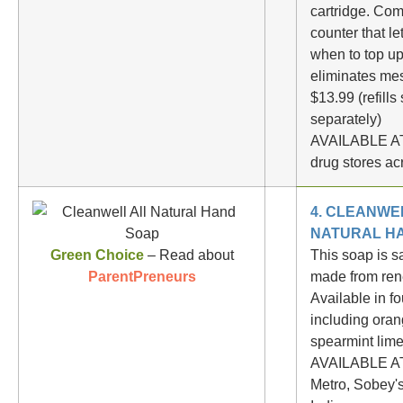
cartridge. Com
counter that l
when to top u
eliminates me
$13.99 (refills
separately)
AVAILABLE AT
drug stores a
4. CLEANWE
NATURAL H
Green Choice
– Read about
This soap is s
ParentPreneurs
made from ren
Available in fo
including oran
spearmint lime
AVAILABLE AT
Metro, Sobey's