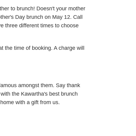
ther to brunch! Doesn't your mother
other's Day brunch on May 12. Call
 three different times to choose
at the time of booking. A charge will
 famous amongst them. Say thank
x with the Kawartha's best brunch
home with a gift from us.