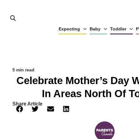
Expecting
Baby
Toddler
P
5 min read
Celebrate Mother’s Day 
In Areas North Of T
Share Article