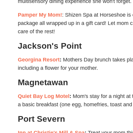
multisensory dining experience she won't forget.
Pamper My Mom!
: Shizen Spa at Horseshoe is 
package all wrapped up in a gift card! Let mom c
care of the rest!
Jackson's Point
Georgina Resort
:
Mothers Day brunch takes pla
including a flower for your mother.
Magnetawan
Quiet Bay Log Motel
:
Mom's stay for a night at
a basic breakfast (one egg, homefries, toast and
Port Severn
Inn at Christie's Mill & Spa
:
Treat your mom thi