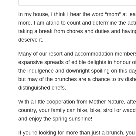
In my house, I think I hear the word “mom” at lea
more. I am afarid to count and determine the act
taking a break from chores and duties and havin
deserve it.
Many of our resort and accommodation members
expansive spreads of edible delights in honour o
the indulgence and downright spoiling on this day!
but may of the brunches are a chance to try dis
distinguished chefs.
With a little cooperation from Mother Nature, afte
country, your family can hike, bike, stroll or w
and enjoy the spring sunshine!
If you're looking for more than just a brunch, you