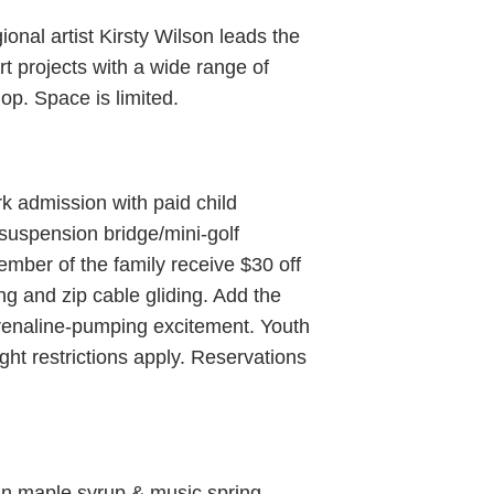
al artist Kirsty Wilson leads the
rt projects with a wide range of
op. Space is limited.
k admission with paid child
/suspension bridge/mini-golf
ber of the family receive $30 off
g and zip cable gliding. Add the
renaline-pumping excitement. Youth
ght restrictions apply. Reservations
fun maple syrup & music spring