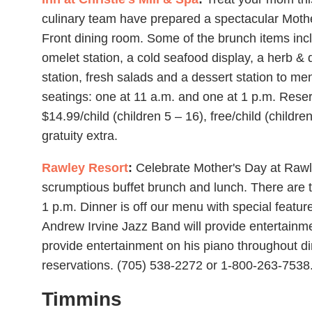
culinary team have prepared a spectacular Moth
Front dining room. Some of the brunch items inclu
omelet station, a cold seafood display, a herb & d
station, fresh salads and a dessert station to men
seatings: one at 11 a.m. and one at 1 p.m. Reser
$14.99/child (children 5 – 16), free/child (childr
gratuity extra.
Rawley Resort
:
Celebrate Mother's Day at Rawl
scrumptious buffet brunch and lunch. There are 
1 p.m. Dinner is off our menu with special feature
Andrew Irvine Jazz Band will provide entertainme
provide entertainment on his piano throughout din
reservations. (705) 538-2272 or 1-800-263-7538
Timmins