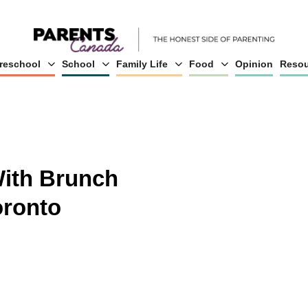
reschool
School
Family Life
Food
Opinion
Resou
With Brunch
oronto