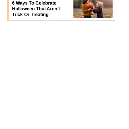
6 Ways To Celebrate
Halloween That Aren’t
Trick-Or-Treating