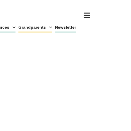
rces
Grandparents
Newsletter