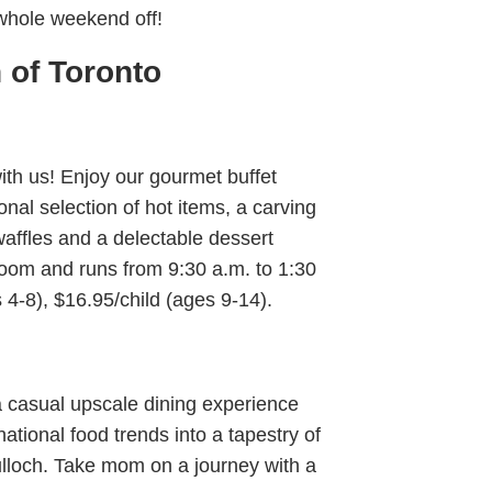
whole weekend off!
 of Toronto
th us! Enjoy our gourmet buffet
nal selection of hot items, a carving
waffles and a delectable dessert
Room and runs from 9:30 a.m. to 1:30
 4-8), $16.95/child (ages 9-14).
a casual upscale dining experience
ational food trends into a tapestry of
ulloch. Take mom on a journey with a