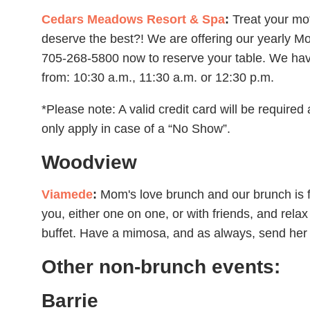
Cedars Meadows Resort & Spa
:
Treat your mo
deserve the best?! We are offering our yearly M
705-268-5800 now to reserve your table. We have
from: 10:30 a.m., 11:30 a.m. or 12:30 p.m.
*Please note: A valid credit card will be required 
only apply in case of a “No Show”.
Woodview
Viamede
:
Mom's love brunch and our brunch is
you, either one on one, or with friends, and rela
buffet. Have a mimosa, and as always, send her 
Other non-brunch events:
Barrie