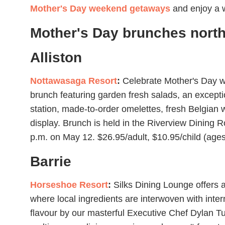
Mother's Day weekend getaways
and enjoy a 
Mother's Day brunches north
Alliston
Nottawasaga Resort
:
Celebrate Mother's Day wi
brunch featuring garden fresh salads, an exceptio
station, made-to-order omelettes, fresh Belgian 
display. Brunch is held in the Riverview Dining 
p.m. on May 12. $26.95/adult, $10.95/child (ages
Barrie
Horseshoe Resort
:
Silks Dining Lounge offers 
where local ingredients are interwoven with intern
flavour by our masterful Executive Chef Dylan T