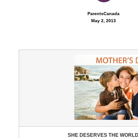
ParentsCanada
May 2, 2013
SHE DESERVES THE WORL