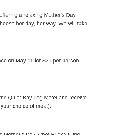
offering a relaxing Mother's Day
hoose her day, her way. We will take
ce on May 11 for $29 per person,
 the Quiet Bay Log Motel and receive
 your choice of meat).
s Mother's Day. Chef Ericka & the