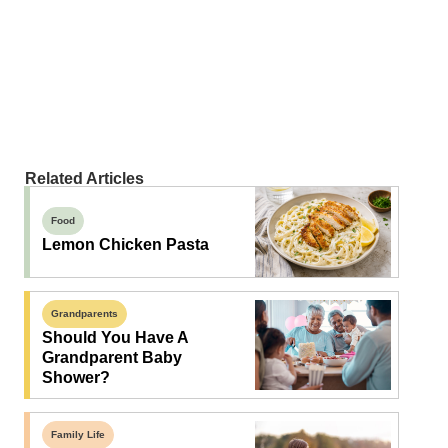
Related Articles
Food
Lemon Chicken Pasta
Grandparents
Should You Have A
Grandparent Baby
Shower?
Family Life