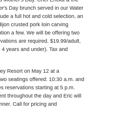
er's Day brunch served in our Water
de a full hot and cold selection, an
ijon crusted pork loin carving
tion a few. We will be offering two
vations are required. $19.99/adult,
en 4 years and under). Tax and
ey Resort on May 12 at a
two seatings offered: 10:30 a.m. and
s reservations starting at 5 p.m.
nt throughout the day and Eric will
ner. Call for pricing and
.