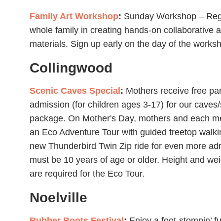
Family Art Workshop
:
Sunday Workshop – Region
whole family in creating hands-on collaborative a
materials. Sign up early on the day of the worksh
Collingwood
Scenic Caves Special
:
Mothers receive free par
admission (for children ages 3-17) for our caves
package. On Mother's Day, mothers and each mem
an Eco Adventure Tour with guided treetop walkin
new Thunderbird Twin Zip ride for even more ad
must be 10 years of age or older. Height and wei
are required for the Eco Tour.
Noelville
Rubber Boots Festival
:
Enjoy a foot-stompin’ 