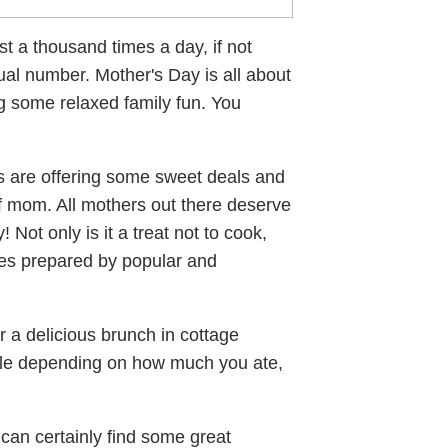
st a thousand times a day, if not
ual number. Mother's Day is all about
g some relaxed family fun. You
 are offering some sweet deals and
f mom. All mothers out there deserve
 Not only is it a treat not to cook,
hes prepared by popular and
r a delicious brunch in cottage
addle depending on how much you ate,
 can certainly find some great