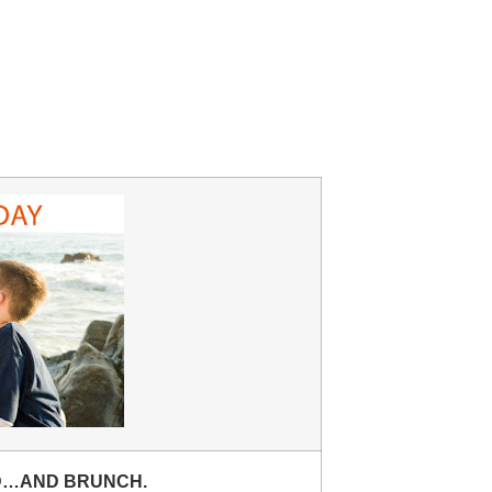
D…AND BRUNCH.