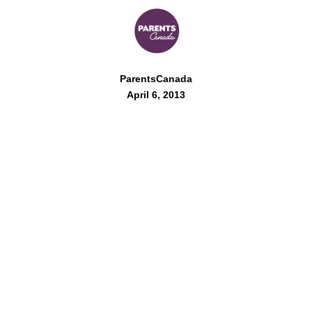
ParentsCanada
April 6, 2013