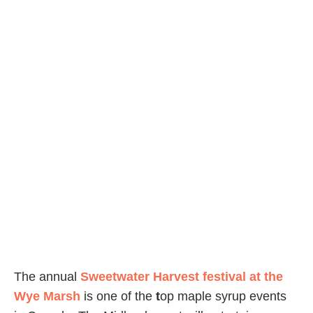
The annual
Sweetwater Harvest festival at the
Wye Marsh
is one of the
t
op maple syrup events