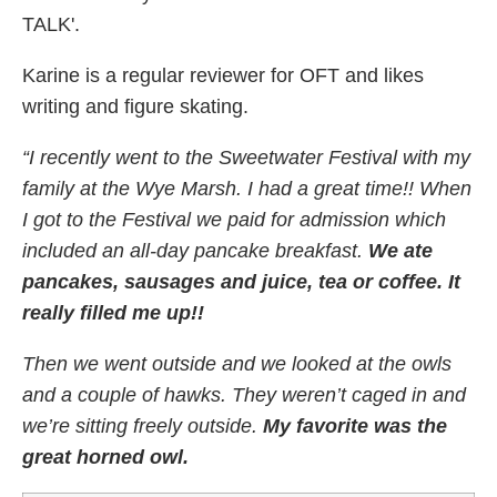
TALK'.
Karine is a regular reviewer for OFT and likes
writing and figure skating.
“I recently went to the Sweetwater Festival with my
family at the Wye Marsh. I had a great time!! When
I got to the Festival we paid for admission which
included an all-day pancake breakfast.
We ate
pancakes, sausages and juice, tea or coffee. It
really filled me up!!
Then we went outside and we looked at the owls
and a couple of hawks. They weren’t caged in and
we’re sitting freely outside.
My favorite was the
great horned owl.