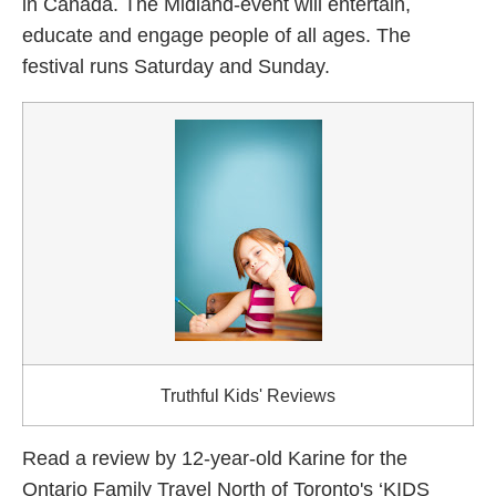
in Canada. The Midland-event will entertain,
educate and engage people of all ages. The
festival runs Saturday and Sunday.
Truthful Kids' Reviews
Read a review by 12-year-old Karine for the
Ontario Family Travel North of Toronto's ‘KIDS