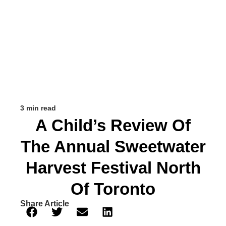
3 min read
A Child’s Review Of
The Annual Sweetwater
Harvest Festival North
Of Toronto
Share Article