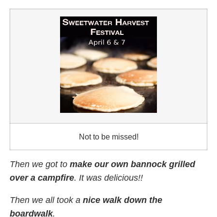
Not to be missed!
Then we got to
make our own bannock grilled
over a campfire
. It was delicious!!
Then we all took a
nice walk down the
boardwalk
.