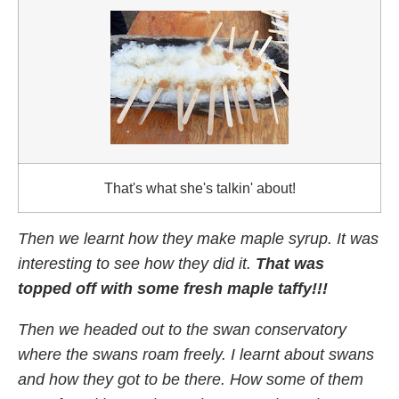
That's what she's talkin' about!
Then we learnt how they make maple syrup. It was
interesting to see how they did it.
That was
topped off with some fresh maple taffy!!!
Then we headed out to the swan conservatory
where the swans roam freely. I learnt about swans
and how they got to be there. How some of them