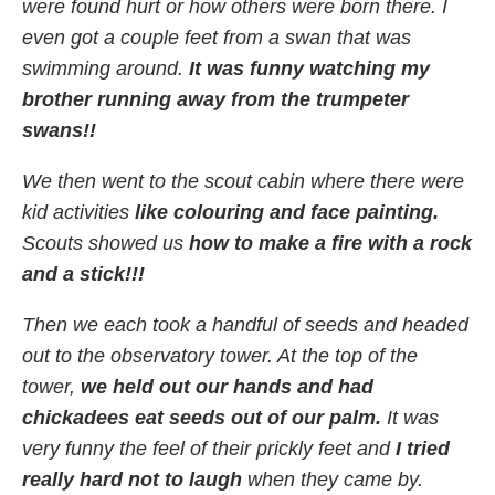
were found hurt or how others were born there. I
even got a couple feet from a swan that was
swimming around.
It was funny watching my
brother running away from the trumpeter
swans!!
We then went to the scout cabin where there were
kid activities
like colouring and face painting.
Scouts showed us
how to make a fire with a rock
and a stick!!!
Then we each took a handful of seeds and headed
out to the observatory tower. At the top of the
tower,
we held out our hands and had
chickadees eat seeds out of our palm.
It was
very funny the feel of their prickly feet and
I tried
really hard not to laugh
when they came by.