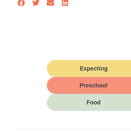
Expecting
Preschool
Food