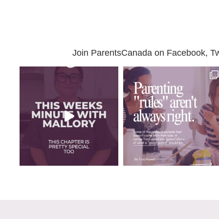
Join ParentsCanada on Facebook, Twit