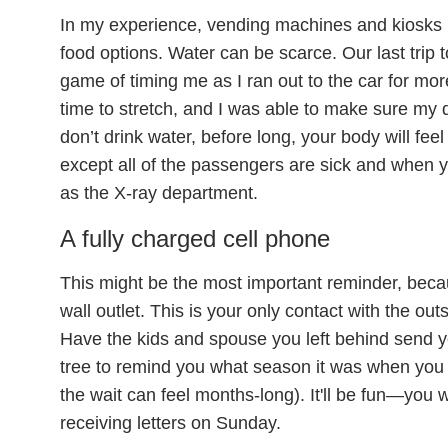
In my experience, vending machines and kiosks i
food options. Water can be scarce. Our last tri
game of timing me as I ran out to the car for mor
time to stretch, and I was able to make sure my 
don’t drink water, before long, your body will fee
except all of the passengers are sick and when y
as the X-ray department.
A fully charged cell phone
This might be the most important reminder, beca
wall outlet. This is your only contact with the out
Have the kids and spouse you left behind send yo
tree to remind you what season it was when you
the wait can feel months-long). It'll be fun—you wil
receiving letters on Sunday.