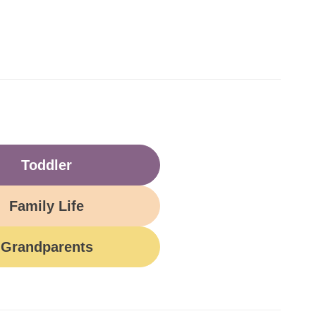
Toddler
Family Life
Grandparents