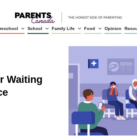
reschool
School
Family Life
Food
Opinion
Resou
r Waiting
ce