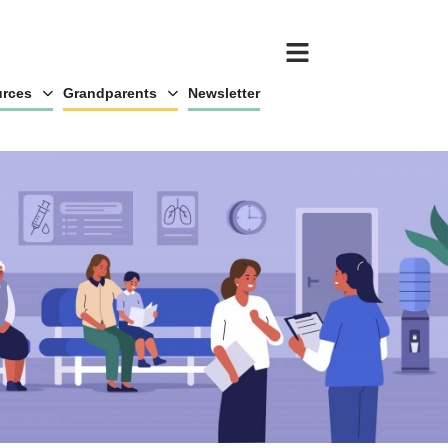
rces
Grandparents
Newsletter