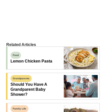
Related Articles
Food
Lemon Chicken Pasta
Grandparents
Should You Have A
Grandparent Baby
Shower?
Family Life