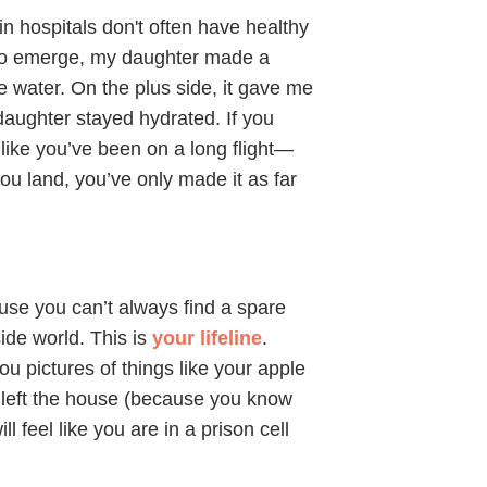
n hospitals don't often have healthy
p to emerge, my daughter made a
e water. On the plus side, it gave me
daughter stayed hydrated. If you
l like you’ve been on a long flight—
ou land, you’ve only made it as far
use you can’t always find a spare
side world. This is
your lifeline
.
u pictures of things like your apple
 left the house (because you know
l feel like you are in a prison cell