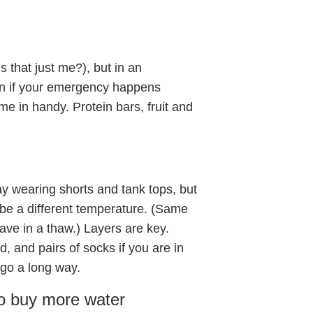
s that just me?), but in an
ven if your emergency happens
me in handy. Protein bars, fruit and
y wearing shorts and tank tops, but
be a different temperature. (Same
ave in a thaw.) Layers are key.
, and pairs of socks if you are in
 go a long way.
 to buy more water