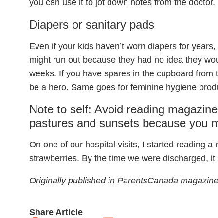
you can use it to jot down notes from the doctor.
Diapers or sanitary pads
Even if your kids haven’t worn diapers for years
might run out because they had no idea they wou
weeks. If you have spares in the cupboard from 
be a hero. Same goes for feminine hygiene prod
Note to self: Avoid reading magazine
pastures and sunsets because you m
On one of our hospital visits, I started reading a 
strawberries. By the time we were discharged, i
​Originally published in ParentsCanada magazine
Share Article