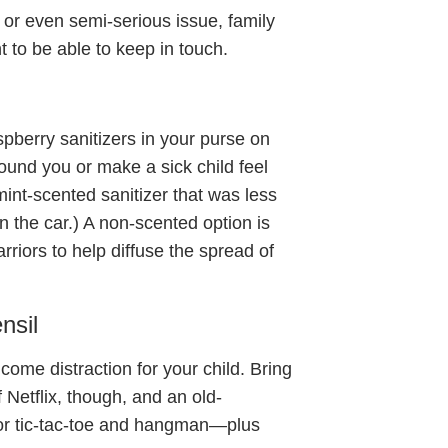
s or even semi-serious issue, family
t to be able to keep in touch.
pberry sanitizers in your purse on
ound you or make a sick child feel
int-scented sanitizer that was less
n the car.) A non-scented option is
arriors to help diffuse the spread of
nsil
come distraction for your child. Bring
f Netflix, though, and an old-
or tic-tac-toe and hangman—plus