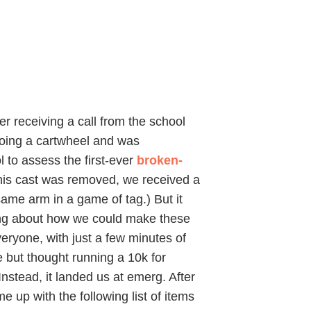
r receiving a call from the school
doing a cartwheel and was
 to assess the first-ever
broken-
this cast was removed, we received a
ame arm in a game of tag.) But it
king about how we could make these
veryone, with just a few minutes of
e but thought running a 10k for
nstead, it landed us at emerg. After
me up with the following list of items