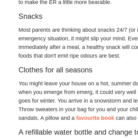
to make the ER a little more bearable.
Snacks
Most parents are thinking about snacks 24/7 (or i
emergency situation, it might slip your mind. E
immediately after a meal, a healthy snack will co
foods that don't emit ripe odours are best.
Clothes for all seasons
You might leave your house on a hot, summer da
when you emerge from emerg, it could very well 
goes for winter. You arrive in a snowstorm and le
Throw sweaters in your bag for you and your child
sandals. A pillow and a
favourite book
can also
A refillable water bottle and change