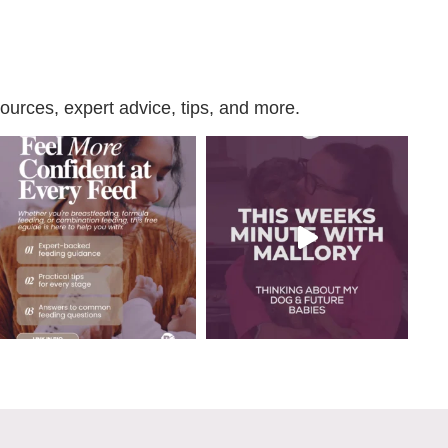
urces, expert advice, tips, and more.