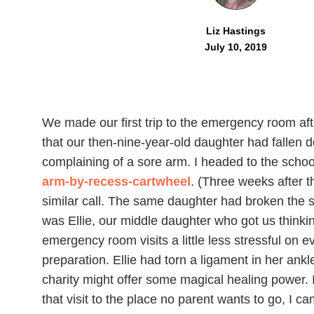
Liz Hastings
July 10, 2019
We made our first trip to the emergency room afte
that our then-nine-year-old daughter had fallen 
complaining of a sore arm. I headed to the school
arm-by-recess-cartwheel
. (Three weeks after 
similar call. The same daughter had broken the s
was Ellie, our middle daughter who got us thin
emergency room visits a little less stressful on e
preparation. Ellie had torn a ligament in her ankl
charity might offer some magical healing power. I
that visit to the place no parent wants to go, I ca