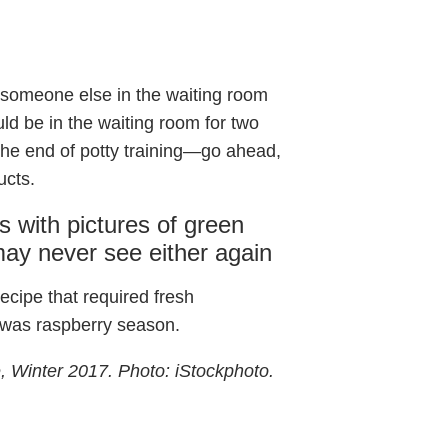
, someone else in the waiting room
ld be in the waiting room for two
the end of potty training—go ahead,
ucts.
s with pictures of green
ay never see either again
recipe that required fresh
t was raspberry season.
, Winter 2017. Photo: iStockphoto.