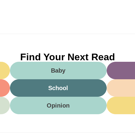
Find Your Next Read
Baby
School
Opinion