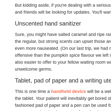
But kidding aside, if you're dealing with a seriou
and friends will be looking for updates. You'll wan
Unscented hand sanitizer
Sure, you might have salted caramel and ripe ras
the regular, but strong scents can upset those ar
even more nauseated. (On our last trip, we had m
offensive than the pumpkin spice flavour we left i
also easier to offer to your fellow waiting room w
unwelcome germs.
Tablet, pad of paper and a writing ute
This is one time a
handheld device
will be a wel
the tablet. Your patient will inevitably get bored o
fashioned pad of paper and a pen can be used f