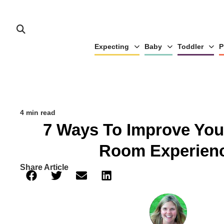
Expecting
Baby
Toddler
P
4 min read
7 Ways To Improve You
Room Experien
Share Article