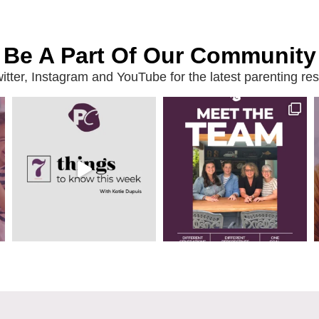
Be A Part Of Our Community
ter, Instagram and YouTube for the latest parenting reso