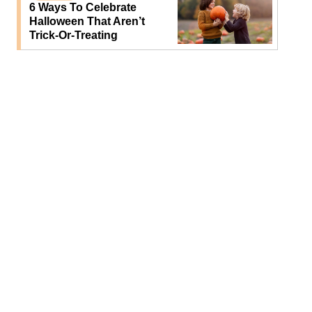
6 Ways To Celebrate
Halloween That Aren’t
Trick-Or-Treating