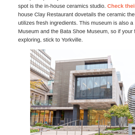
spot is the in-house ceramics studio.
Check thei
house Clay Restaurant dovetails the ceramic th
utilizes fresh ingredients. This museum is also a
Museum and the Bata Shoe Museum, so if your fa
exploring, stick to Yorkville.