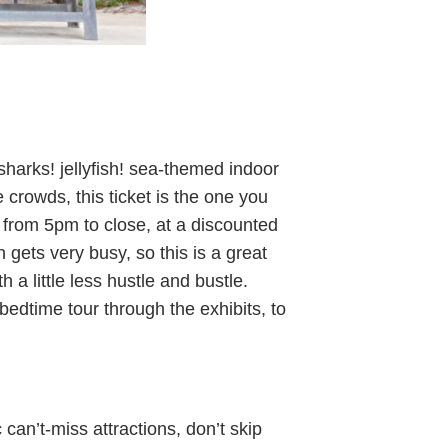
sharks! jellyfish! sea-themed indoor
 crowds, this ticket is the one you
 from 5pm to close, at a discounted
n gets very busy, so this is a great
h a little less hustle and bustle.
-bedtime tour through the exhibits, to
can’t-miss attractions, don’t skip