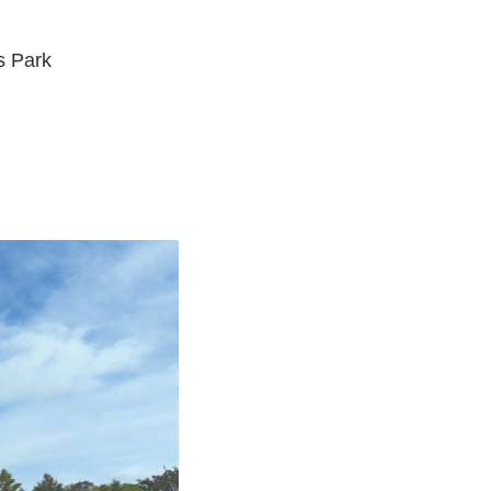
s Park
d