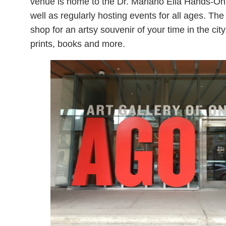
venue is home to the Dr. Mariano Elia Hands-On 
well as regularly hosting events for all ages. T
shop for an artsy souvenir of your time in the city.
prints, books and more.