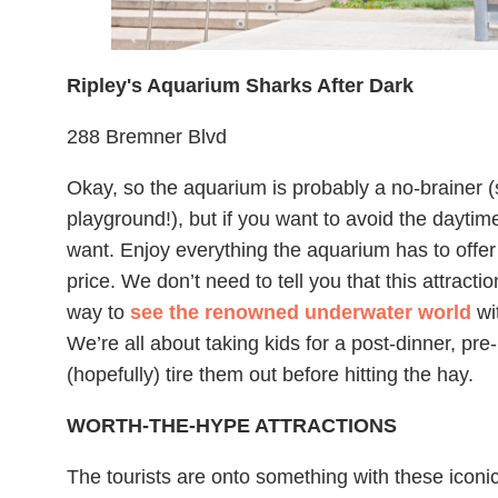
Ripley's Aquarium Sharks After Dark
288 Bremner Blvd
Okay, so the aquarium is probably a no-brainer (
playground!), but if you want to avoid the daytime
want. Enjoy everything the aquarium has to offer
price. We don’t need to tell you that this attractio
way to
see the renowned underwater world
wit
We’re all about taking kids for a post-dinner, pre
(hopefully) tire them out before hitting the hay.
WORTH-THE-HYPE ATTRACTIONS
The tourists are onto something with these iconic 