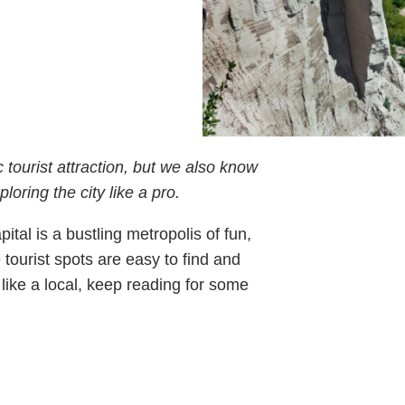
c tourist attraction, but we also know
oring the city like a pro.
ital is a bustling metropolis of fun,
 tourist spots are easy to find and
o like a local, keep reading for some