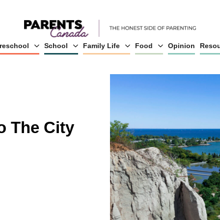
reschool
School
Family Life
Food
Opinion
Resou
o The City