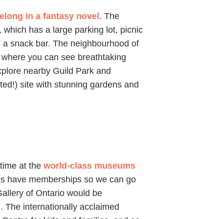
belong in a fantasy novel
. The
 which has a large parking lot, picnic
d a snack bar. The neighbourhood of
) where you can see breathtaking
explore nearby Guild Park and
ted!) site with stunning gardens and
 time at the
world-class museums
f us have memberships so we can go
allery of Ontario would be
g. The internationally acclaimed