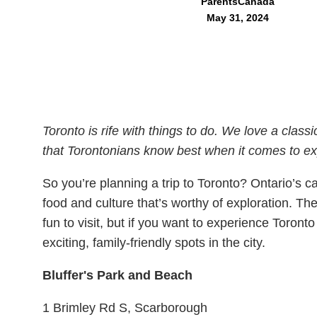
ParentsCanada
May 31, 2024
Toronto is rife with things to do. We love a classi
that Torontonians know best when it comes to expl
So you’re planning a trip to Toronto? Ontario’s cap
food and culture that’s worthy of exploration. The
fun to visit, but if you want to experience Toront
exciting, family-friendly spots in the city.
Bluffer's Park and Beach
1 Brimley Rd S, Scarborough