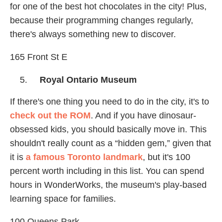
for one of the best hot chocolates in the city! Plus,
because their programming changes regularly,
there's always something new to discover.
165 Front St E
Royal Ontario Museum
If there's one thing you need to do in the city, it's to
check out the ROM
. And if you have dinosaur-
obsessed kids, you should basically move in. This
shouldn't really count as a “hidden gem,” given that
it is
a famous Toronto landmark
, but it's 100
percent worth including in this list. You can spend
hours in WonderWorks, the museum's play-based
learning space for families.
100 Queens Park