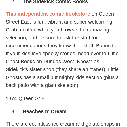
The Sidekick Comic Books
This independent comic bookstore
on Queen
Street East is fun, vibrant and super welcoming.
Grab a coffee while you browse their amazing
selection, and be sure to ask the staff for
recommendations-they know their stuff! Bonus tip:
If your kids love spooky stories, head over to Little
Ghost Books on Dundas West. Known as
Sidekick's sister shop (they share an owner), Little
Ghosts has a small but mighty kids section (plus a
back patio with a giant skeleton).
1374 Queen St E
Beaches n' Cream
There are countless ice cream and gelato shops in