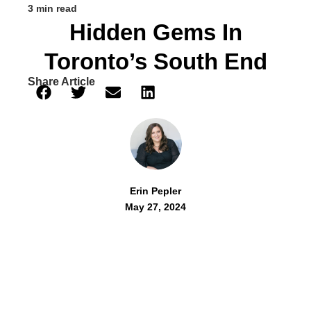
3 min read
Hidden Gems In
Toronto’s South End
Share Article
Erin Pepler
May 27, 2024