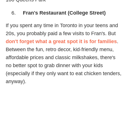
Fran's Restaurant (College Street)
If you spent any time in Toronto in your teens and
20s, you probably paid a few visits to Fran's. But
don't forget what a great spot it is for families
.
Between the fun, retro decor, kid-friendly menu,
affordable prices and classic milkshakes, there's
no better spot to grab dinner with your kids
(especially if they only want to eat chicken tenders,
anyway).
Order some pancakes and relive your youth!
20 College St