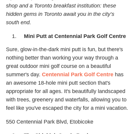
shop and a Toronto breakfast institution: these
hidden gems in Toronto await you in the city’s
south end.
Mini Putt at Centennial Park Golf Centre
Sure, glow-in-the-dark mini putt is fun, but there's
nothing better than working your way through a
great outdoor mini golf course on a beautiful
summer's day.
Centennial Park Golf Centre
has
an awesome 18-hole mini putt section that's
appropriate for all ages. It's beautifully landscaped
with trees, greenery and waterfalls, allowing you to
feel like you've escaped the city for a mini vacation.
550 Centennial Park Blvd, Etobicoke