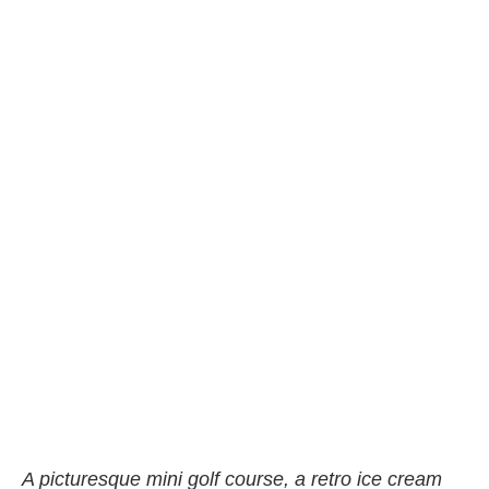
A picturesque mini golf course, a retro ice cream