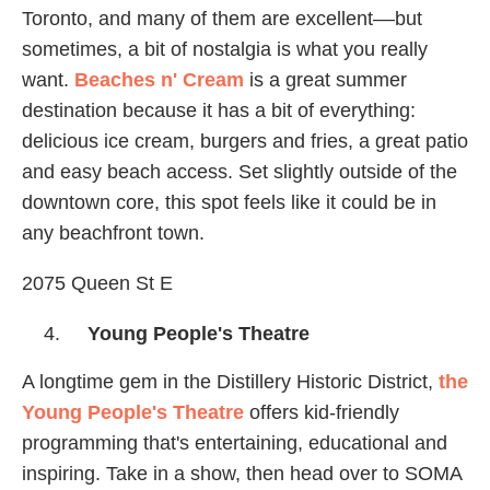
Toronto, and many of them are excellent––but
sometimes, a bit of nostalgia is what you really
want.
Beaches n' Cream
is a great summer
destination because it has a bit of everything:
delicious ice cream, burgers and fries, a great patio
and easy beach access. Set slightly outside of the
downtown core, this spot feels like it could be in
any beachfront town.
2075 Queen St E
Young People's Theatre
A longtime gem in the Distillery Historic District,
the
Young People's Theatre
offers kid-friendly
programming that's entertaining, educational and
inspiring. Take in a show, then head over to SOMA