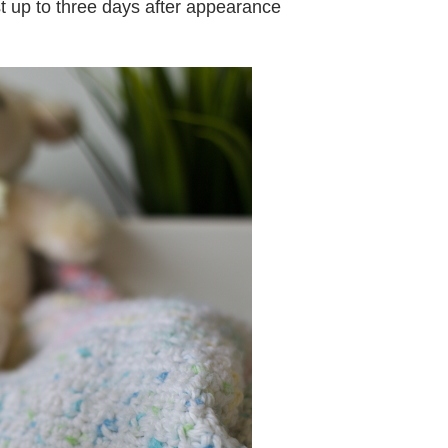
st up to three days after appearance