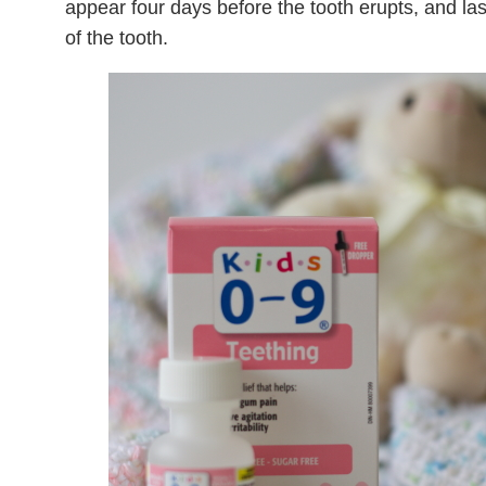
appear four days before the tooth erupts, and la
of the tooth.