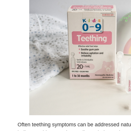
Often teething symptoms can be addressed natu