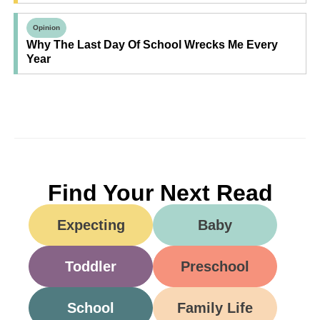
Opinion
Why The Last Day Of School Wrecks Me Every
Year
Find Your Next Read
Expecting
Baby
Toddler
Preschool
School
Family Life