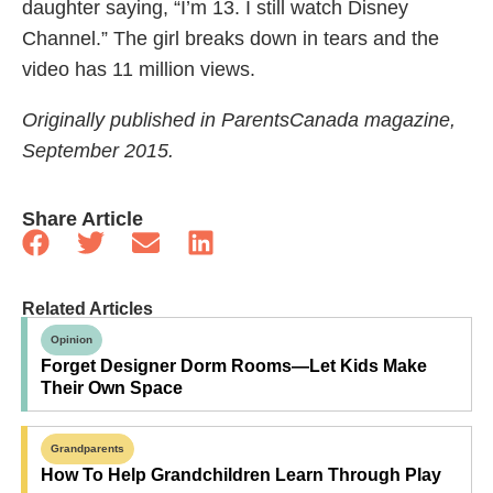
daughter saying, “I’m 13. I still watch Disney
Channel.” The girl breaks down in tears and the
video has 11 million views.
Originally published in ParentsCanada magazine,
September 2015.
Share Article
Related Articles
Opinion
Forget Designer Dorm Rooms—Let Kids Make
Their Own Space
Grandparents
How To Help Grandchildren Learn Through Play