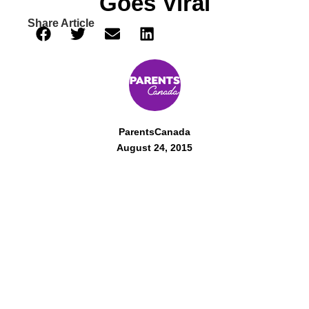
Goes Viral
Share Article
ParentsCanada
August 24, 2015