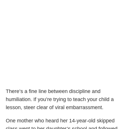
There’s a fine line between discipline and
humiliation. If you’re trying to teach your child a
lesson, steer clear of viral embarrassment.
One mother who heard her 14-year-old skipped
class went to her daughter’s school and followed