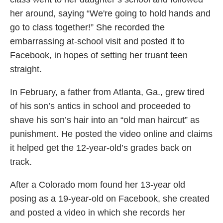
her around, saying “We're going to hold hands and
go to class together!” She recorded the
embarrassing at-school visit and posted it to
Facebook, in hopes of setting her truant teen
straight.
In February, a father from Atlanta, Ga., grew tired
of his son’s antics in school and proceeded to
shave his son’s hair into an “old man haircut” as
punishment. He posted the video online and claims
it helped get the 12-year-old’s grades back on
track.
After a Colorado mom found her 13-year old
posing as a 19-year-old on Facebook, she created
and posted a video in which she records her