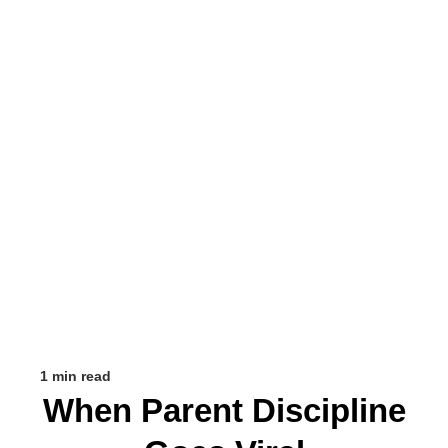
1 min read
When Parent Discipline