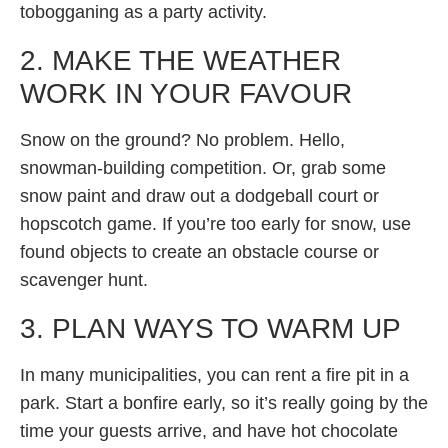
tobogganing as a party activity.
2. MAKE THE WEATHER
WORK IN YOUR FAVOUR
Snow on the ground? No problem. Hello,
snowman-building competition. Or, grab some
snow paint and draw out a dodgeball court or
hopscotch game. If you’re too early for snow, use
found objects to create an obstacle course or
scavenger hunt.
3. PLAN WAYS TO WARM UP
In many municipalities, you can rent a fire pit in a
park. Start a bonfire early, so it’s really going by the
time your guests arrive, and have hot chocolate