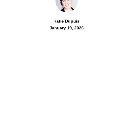
Katie Dupuis
January 19, 2026