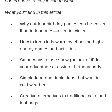
doesn't have to stay inside to work.
What you'll find in this article:
Why outdoor birthday parties can be easier
than indoor ones—even in winter
How to keep kids warm by choosing high-
energy games and activities
Smart ways to use snow (or lack of it) to
your advantage at a winter birthday party
Simple food and drink ideas that work in
cold weather
Creative alternatives to traditional cake and
loot bags