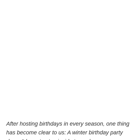
After hosting birthdays in every season, one thing
has become clear to us: A winter birthday party