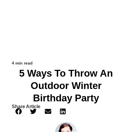
4 min read
5 Ways To Throw An
Outdoor Winter
Birthday Party
Share Article