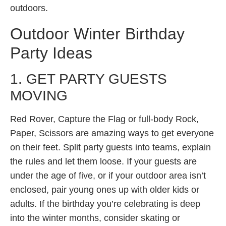
outdoors.
Outdoor Winter Birthday
Party Ideas
1. GET PARTY GUESTS
MOVING
Red Rover, Capture the Flag or full-body Rock,
Paper, Scissors are amazing ways to get everyone
on their feet. Split party guests into teams, explain
the rules and let them loose. If your guests are
under the age of five, or if your outdoor area isn’t
enclosed, pair young ones up with older kids or
adults. If the birthday you’re celebrating is deep
into the winter months, consider skating or