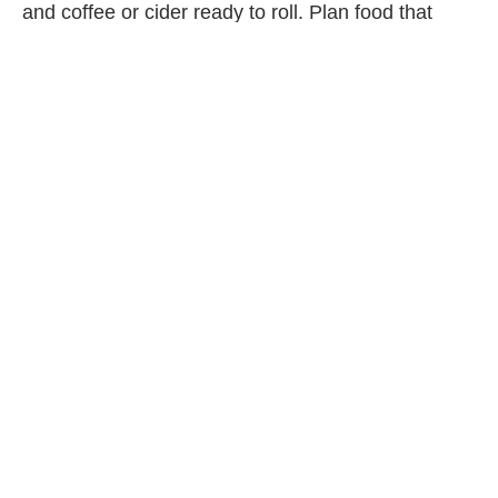
and coffee or cider ready to roll. Plan food that
works over an open flame, too—think hot dogs,
grilled cheese, fruit skewers and marshmallows
(
s’mores
in winter? Where do we sign up?).
4. GIVE COLD-WEATHER
FAVOURS OUT AT THE
BEGINNING
Instead of typical loot bags, think about how to help
your guests have a good time outside. Hit up your
local dollar store for extra hats and mitts for kid
guests, and pick up insulated coffee cups for the
grownups.
5. SKIP THE CAKE AND GET