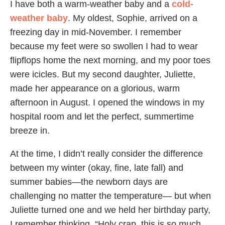
I have both a warm-weather baby and a
cold-
weather baby
. My oldest, Sophie, arrived on a
freezing day in mid-November. I remember
because my feet were so swollen I had to wear
flipflops home the next morning, and my poor toes
were icicles. But my second daughter, Juliette,
made her appearance on a glorious, warm
afternoon in August. I opened the windows in my
hospital room and let the perfect, summertime
breeze in.
At the time, I didn’t really consider the difference
between my winter (okay, fine, late fall) and
summer babies—the newborn days are
challenging no matter the temperature— but when
Juliette turned one and we held her birthday party,
I remember thinking, “Holy crap, this is so much