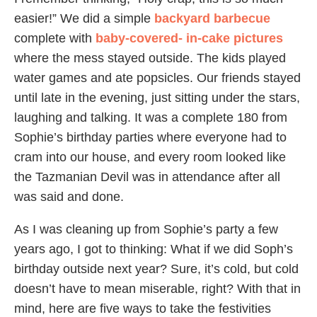
easier!” We did a simple
backyard
barbecue
complete with
baby-covered- in-cake pictures
where the mess stayed outside. The kids played
water games and ate popsicles. Our friends stayed
until late in the evening, just sitting under the stars,
laughing and talking. It was a complete 180 from
Sophie’s birthday parties where everyone had to
cram into our house, and every room looked like
the Tazmanian Devil was in attendance after all
was said and done.
As I was cleaning up from Sophie’s party a few
years ago, I got to thinking: What if we did Soph’s
birthday outside next year? Sure, it’s cold, but cold
doesn’t have to mean miserable, right? With that in
mind, here are five ways to take the festivities