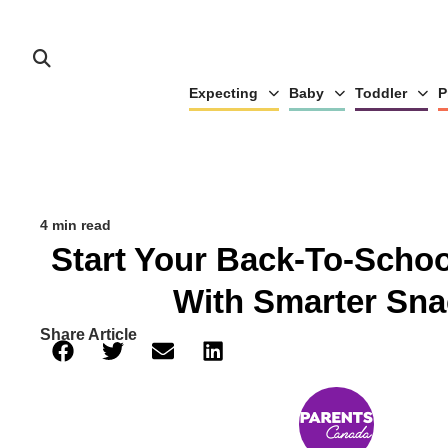
Expecting
Baby
Toddler
P
4 min read
Start Your Back-To-Schoo
With Smarter Sna
Share Article