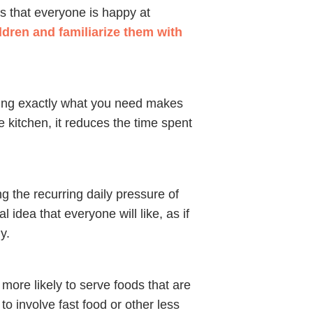
s that everyone is happy at
dren and familiarize them with
ing exactly what you need makes
 kitchen, it reduces the time spent
 the recurring daily pressure of
 idea that everyone will like, as if
y.
ore likely to serve foods that are
o involve fast food or other less