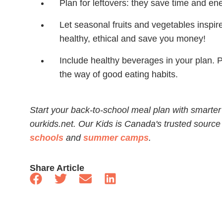
Plan for leftovers: they save time and en
Let seasonal fruits and vegetables inspir
healthy, ethical and save you money!
Include healthy beverages in your plan. 
the way of good eating habits.
Start your back-to-school meal plan with smarter
ourkids.net. Our Kids is Canada's trusted source
schools
and
summer camps
.
Share Article