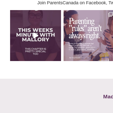
Join ParentsCanada on Facebook, Twit
Mad