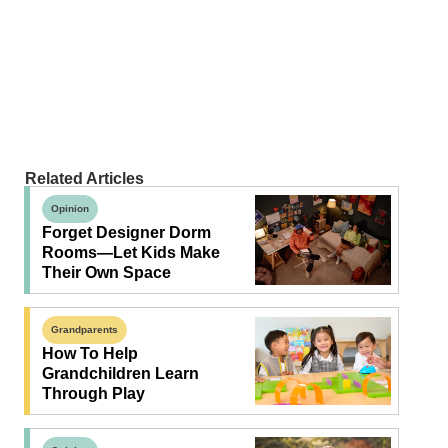
Related Articles
Opinion
Forget Designer Dorm
Rooms—Let Kids Make
Their Own Space
Grandparents
How To Help
Grandchildren Learn
Through Play