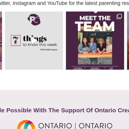
ter, Instagram and YouTube for the latest parenting reso
e Possible With The Support Of Ontario Cre