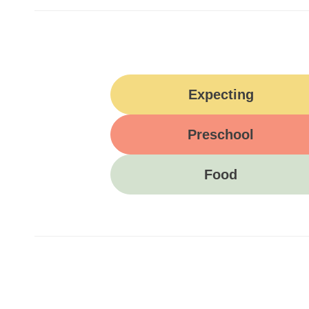
Expecting
Preschool
Food