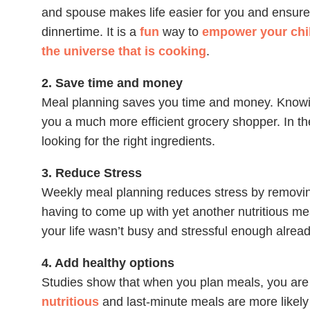
and spouse makes life easier for you and ensure
dinnertime. It is a
fun
way to
empower your chil
the universe that is cooking
.
2. Save time and money
Meal planning saves you time and money. Know
you a much more efficient grocery shopper. In the
looking for the right ingredients.
3. Reduce Stress
Weekly meal planning reduces stress by removing
having to come up with yet another nutritious meal
your life wasn’t busy and stressful enough alread
4. Add healthy options
Studies show that when you plan meals, you are m
nutritious
and last-minute meals are more likely t