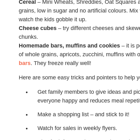
Cereal
– Mini Wheats, Shreddies, Oat Squares a
grains, low in sugar and no artificial colours. Mix 
watch the kids gobble it up.
Cheese cubes
– try different cheeses and skew
chunks.
Homemade bars, muffins and cookies
– it is 
of whole grains, apricots, zucchini, muffins with o
bars
. They freeze really well!
Here are some easy tricks and pointers to help 
Get family members to give ideas and pick
everyone happy and reduces meal repetit
Make a shopping list – and stick to it!
Watch for sales in weekly flyers.