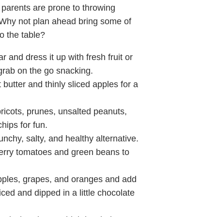
, parents are prone to throwing
Why not plan ahead bring some of
o the table?
r and dress it up with fresh fruit or
 grab on the go snacking.
butter and thinly sliced apples for a
ricots, prunes, unsalted peanuts,
hips for fun.
unchy, salty, and healthy alternative.
erry tomatoes and green beans to
pples, grapes, and oranges and add
ced and dipped in a little chocolate