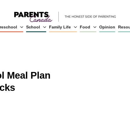
reschool
School
Family Life
Food
Opinion
Resou
l Meal Plan
cks