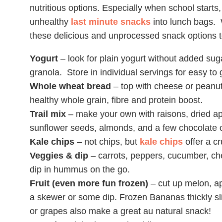
nutritious options. Especially when school starts
unhealthy
last minute snacks
into lunch bags. 
these delicious and unprocessed snack options t
Yogurt
– look for plain yogurt without added suga
granola. Store in individual servings for easy to
Whole wheat bread
– top with cheese or peanut 
healthy whole grain, fibre and protein boost.
Trail mix
– make your own with raisons, dried ap
sunflower seeds, almonds, and a few chocolate c
Kale chips
– not chips, but
kale chips
offer a cr
Veggies & dip
– carrots, peppers, cucumber, ch
dip in hummus on the go.
Fruit (even more fun frozen)
– cut up melon, a
a skewer or some dip. Frozen Bananas thickly sli
or grapes also make a great au natural snack!