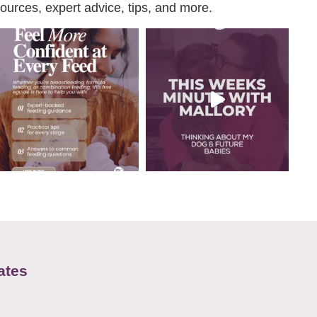
urces, expert advice, tips, and more.
ates