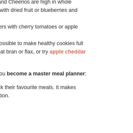
nd Cheerios are high in whole
with dried fruit or blueberries and
ers with cherry tomatoes or apple
possible to make healthy cookies full
at bran or flax, or try
apple cheddar
you
become a master meal planner
:
 their favourite meals. It makes
ion.