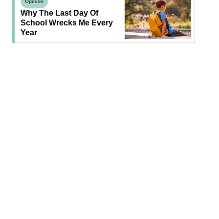
Opinion
Why The Last Day Of
School Wrecks Me Every
Year