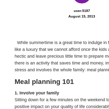
user-5187
August 15, 2013
While summertime is a great time to indulge in 
like a luxury that we cannot afford once the kids
hectic and leave precious little time to prepare 
there is an activity that saves time and money, i
stress and involves the whole family: meal plann
Meal planning 101
1. Involve your family
Sitting down for a few minutes on the weekend 
positive impact on your quality of life considerab