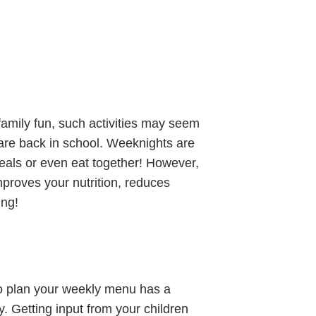
family fun, such activities may seem
 are back in school. Weeknights are
meals or even eat together! However,
mproves your nutrition, reduces
ing!
to plan your weekly menu has a
ly. Getting input from your children