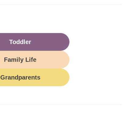
Toddler
Family Life
Grandparents