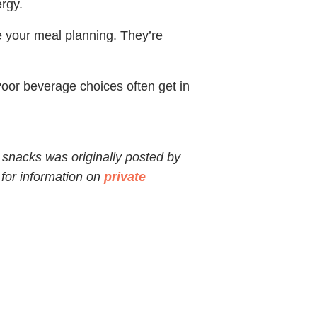
ergy.
e your meal planning. They’re
Poor beverage choices often get in
 snacks was originally posted by
 for information on
private