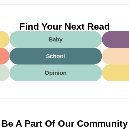
Find Your Next Read
Baby
School
Opinion
Be A Part Of Our Community