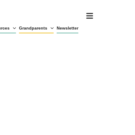
rces
Grandparents
Newsletter