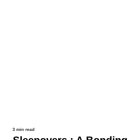
3 min read