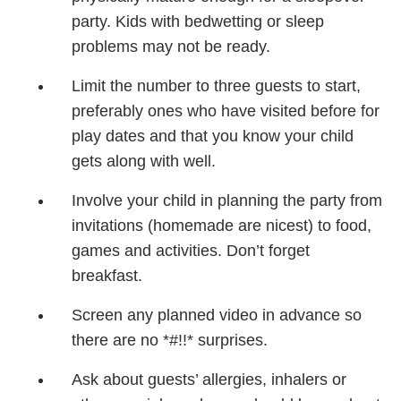
party. Kids with bedwetting or sleep
problems may not be ready.
Limit the number to three guests to start,
preferably ones who have visited before for
play dates and that you know your child
gets along with well.
Involve your child in planning the party from
invitations (homemade are nicest) to food,
games and activities. Don’t forget
breakfast.
Screen any planned video in advance so
there are no *#!!* surprises.
Ask about guests’ allergies, inhalers or