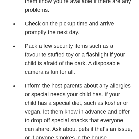
them know you’re available if there are any
problems.
Check on the pickup time and arrive
promptly the next day.
Pack a few security items such as a
favourite stuffed toy or a flashlight if your
child is afraid of the dark. A disposable
camera is fun for all.
Inform the host parents about any allergies
or special needs your child has. If your
child has a special diet, such as kosher or
vegan, let them know in advance and offer
to drop off special snacks that everyone
can share. Ask about pets if that’s an issue,
or if anyone smokes in the house.