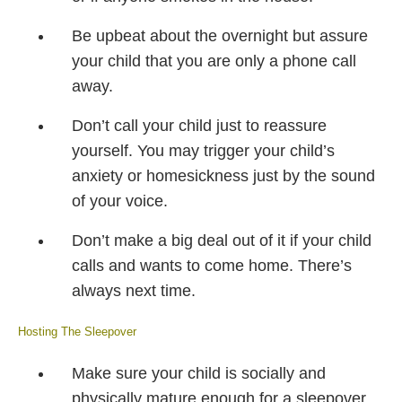
Be upbeat about the overnight but assure
your child that you are only a phone call
away.
Don’t call your child just to reassure
yourself. You may trigger your child’s
anxiety or homesickness just by the sound
of your voice.
Don’t make a big deal out of it if your child
calls and wants to come home. There’s
always next time.
Hosting The Sleepover
Make sure your child is socially and
physically mature enough for a sleepover