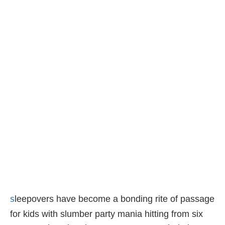
leepovers have become a bonding rite of passage
S
for kids with slumber party mania hitting from six