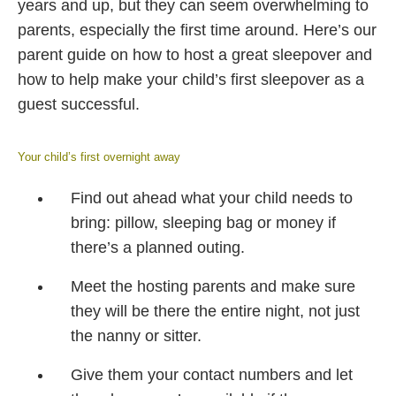
years and up, but they can seem overwhelming to
parents, especially the first time around. Here’s our
parent guide on how to host a great sleepover and
how to help make your child’s first sleepover as a
guest successful.
Your child’s first overnight away
Find out ahead what your child needs to
bring: pillow, sleeping bag or money if
there’s a planned outing.
Meet the hosting parents and make sure
they will be there the entire night, not just
the nanny or sitter.
Give them your contact numbers and let