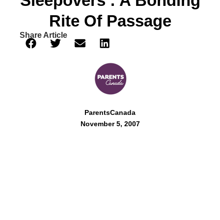
Sleepovers : A Bonding
Rite Of Passage
Share Article
ParentsCanada
November 5, 2007