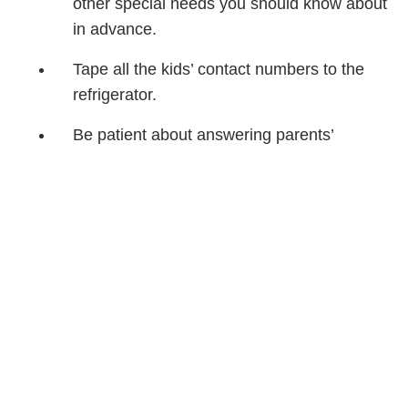
other special needs you should know about
in advance.
Tape all the kids’ contact numbers to the
refrigerator.
Be patient about answering parents’
questions. You’ll want to know the same
things when your child is a guest.
Take lots of pictures for everyone to share
later.
PC
Share Article