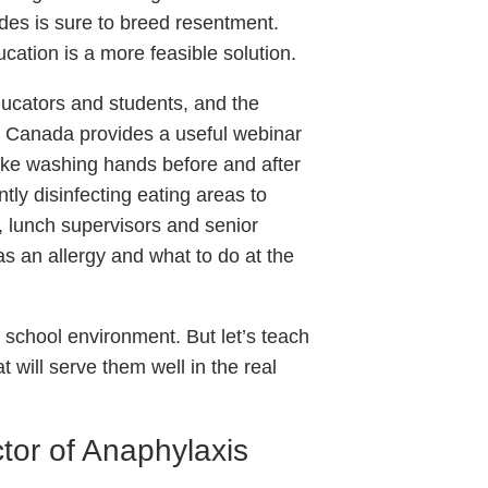
ades is sure to breed resentment.
ucation is a more feasible solution.
educators and students, and the
s Canada provides a useful webinar
like washing hands before and after
tly disinfecting eating areas to
, lunch supervisors and senior
 an allergy and what to do at the
 school environment. But let’s teach
at will serve them well in the real
tor of Anaphylaxis