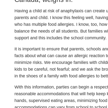
Having a child at risk of anaphylaxis can create 
parents and child. I know this feeling well, havi
who has multiple food allergies. I know, too, how 
balance the needs of all students. But families wit
support and this includes the school community.
It is important to ensure that parents, schools a
facts about what can cause an allergic reaction 
minimize risks. We encourage families with childr
kids to be careful, not fearful; and we ask the 
in the shoes of a family with food allergies to be
With this information, parties can begin a respect
reasonable accommodations that will help keep k
hands, supervised eating areas, minimizing foo
accommodations can vary from school to school