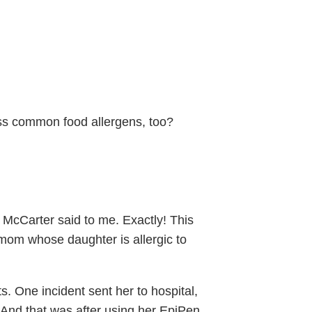
ess common food allergens, too?
in McCarter said to me. Exactly! This
. mom whose daughter is allergic to
s. One incident sent her to hospital,
 And that was after using her EpiPen.