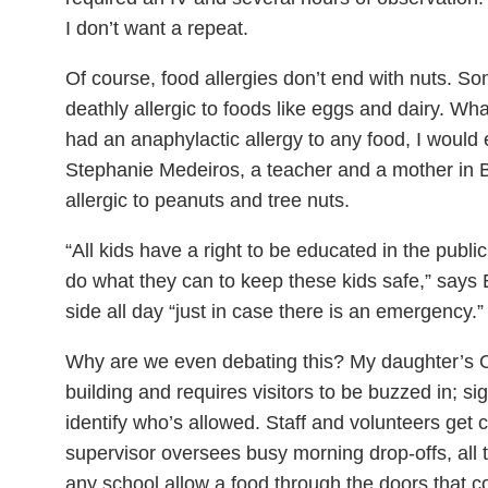
I don’t want a repeat.
Of course, food allergies don’t end with nuts. So
deathly allergic to foods like eggs and dairy. What
had an anaphylactic allergy to any food, I would 
Stephanie Medeiros, a teacher and a mother in B
allergic to peanuts and tree nuts.
“All kids have a right to be educated in the publ
do what they can to keep these kids safe,” says
side all day “just in case there is an emergency.”
Why are we even debating this? My daughter’s On
building and requires visitors to be buzzed in; s
identify who’s allowed. Staff and volunteers get 
supervisor oversees busy morning drop-offs, all
any school allow a food through the doors that co