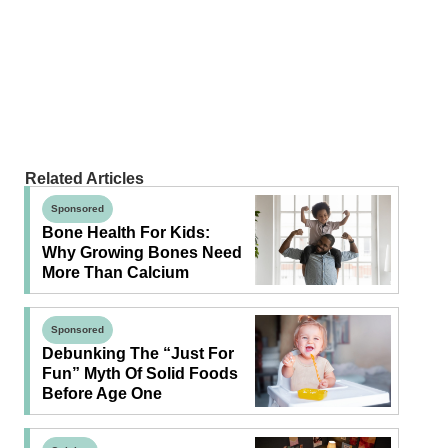
Related Articles
Sponsored
Bone Health For Kids:
Why Growing Bones Need
More Than Calcium
Sponsored
Debunking The “Just For
Fun” Myth Of Solid Foods
Before Age One