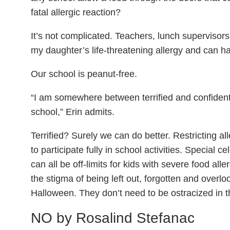
fatal allergic reaction?
It’s not complicated. Teachers, lunch supervisor
my daughter’s life-threatening allergy and can 
Our school is peanut-free.
“I am somewhere between terrified and confiden
school,” Erin admits.
Terrified? Surely we can do better. Restricting al
to participate fully in school activities. Special ce
can all be off-limits for kids with severe food al
the stigma of being left out, forgotten and overlo
Halloween. They don’t need to be ostracized in th
NO by
Rosalind Stefanac