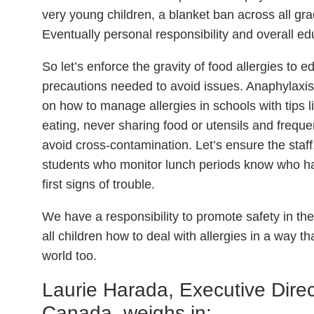
very young children, a blanket ban across all gr
Eventually personal responsibility and overall ed
So let’s enforce the gravity of food allergies to 
precautions needed to avoid issues. Anaphylaxi
on how to manage allergies in schools with tips 
eating, never sharing food or utensils and frequen
avoid cross-contamination. Let’s ensure the staff
students who monitor lunch periods know who has
first signs of trouble.
We have a responsibility to promote safety in the
all children how to deal with allergies in a way th
world too.
Laurie Harada, Executive Direc
Canada, weighs in: