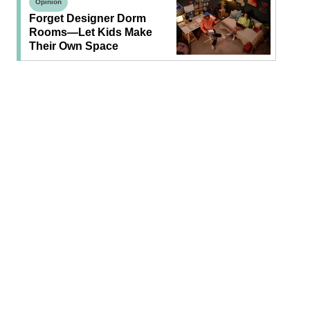
Opinion
Forget Designer Dorm
Rooms—Let Kids Make
Their Own Space