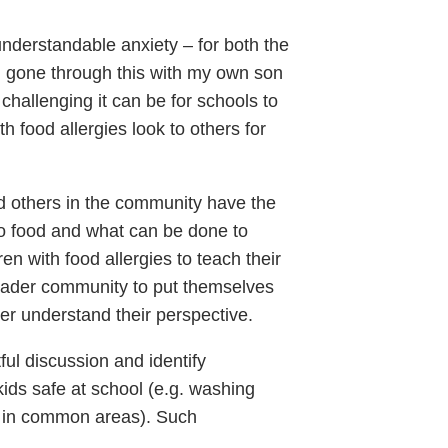
understandable anxiety – for both the
ng gone through this with my own son
challenging it can be for schools to
h food allergies look to others for
nd others in the community have the
to food and what can be done to
en with food allergies to teach their
broader community to put themselves
tter understand their perspective.
ful discussion and identify
ids safe at school (e.g. washing
d in common areas). Such
.