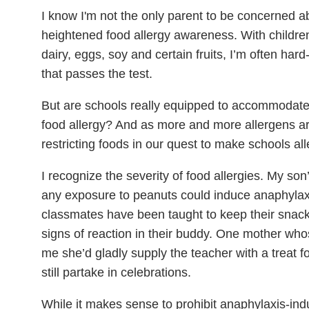
I know I'm not the only parent to be concerned ab
heightened food allergy awareness. With children’
dairy, eggs, soy and certain fruits, I’m often har
that passes the test.
But are schools really equipped to accommodate e
food allergy? And as more and more allergens are i
restricting foods in our quest to make schools al
I recognize the severity of food allergies. My so
any exposure to peanuts could induce anaphylax
classmates have been taught to keep their snac
signs of reaction in their buddy. One mother whos
me she’d gladly supply the teacher with a treat f
still partake in celebrations.
While it makes sense to prohibit anaphylaxis-i