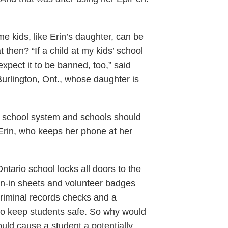
me kids, like Erin’s daughter, can be
 then? “If a child at my kids’ school
expect it to be banned, too,” said
urlington, Ont., whose daughter is
ic school system and schools should
 Erin, who keeps her phone at her
tario school locks all doors to the
ign-in sheets and volunteer badges
criminal records checks and a
 to keep students safe. So why would
uld cause a student a potentially