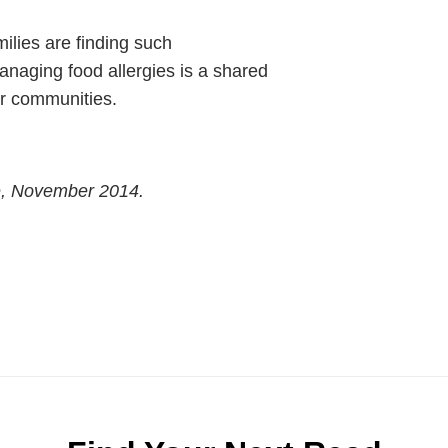
milies are finding such
anaging food allergies is a shared
eir communities.
e, November 2014.