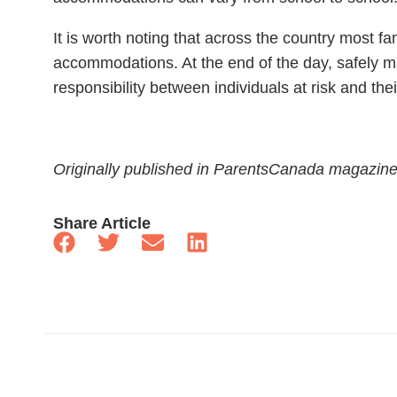
It is worth noting that across the country most fa
accommodations. At the end of the day, safely m
responsibility between individuals at risk and th
Originally published in ParentsCanada magazin
Share Article