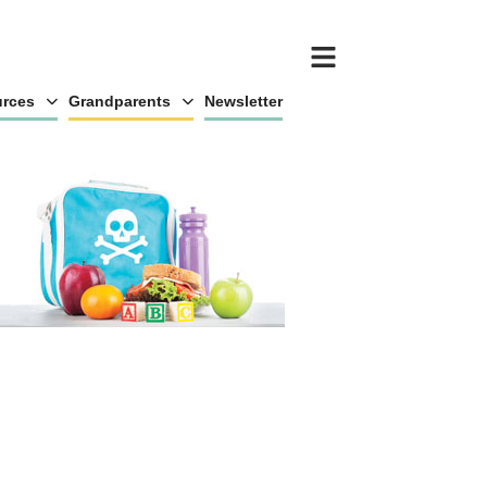
rces
Grandparents
Newsletter