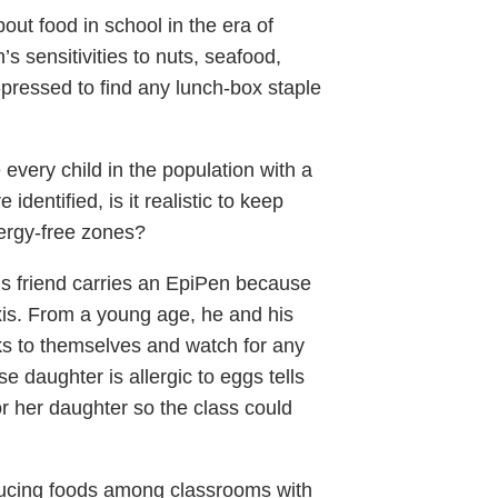
out food in school in the era of
s sensitivities to nuts, seafood,
d-pressed to find any lunch-box staple
very child in the population with a
dentified, is it realistic to keep
lergy-free zones?
n’s friend carries an EpiPen because
is. From a young age, he and his
ks to themselves and watch for any
e daughter is allergic to eggs tells
or her daughter so the class could
nducing foods among classrooms with