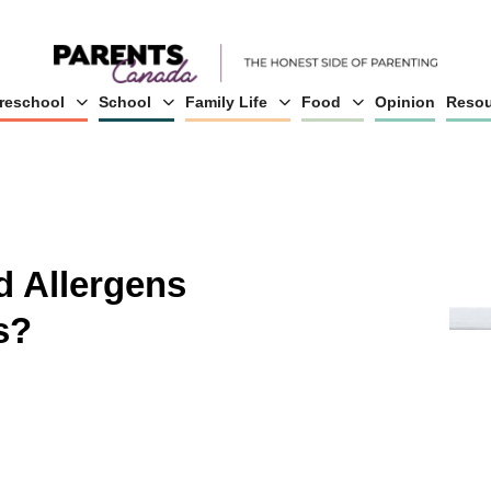
reschool
School
Family Life
Food
Opinion
Resou
 Allergens
s?