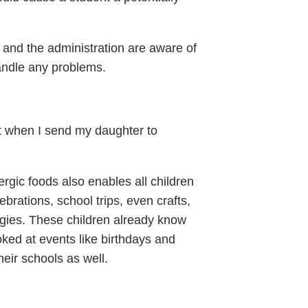
s and the administration are aware of
handle any problems.
t when I send my daughter to
lergic foods also enables all children
lebrations, school trips, even crafts,
lergies. These children already know
oked at events like birthdays and
eir schools as well.