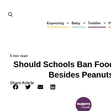
Expecting
Baby
Toddler
P
5 min read
Should Schools Ban Food
Besides Peanut
Share Article