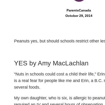
ParentsCanada
October 29, 2014
Peanuts yes, but should schools restrict other l
YES by Amy
MacLachlan
“Nuts in schools could cost a child their life,” Er
is a real fear for people like me and Erin, a B.C
several foods.
My own daughter, who is six, is allergic to peanut
required an IV and several hours of observation.