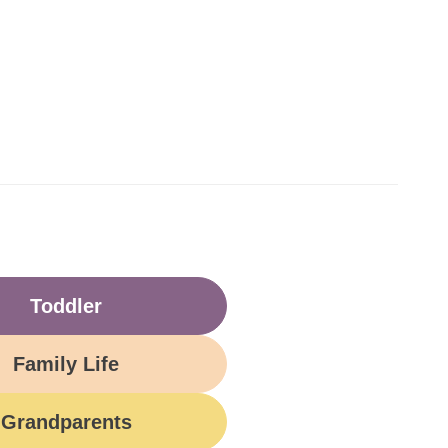
Toddler
Family Life
Grandparents