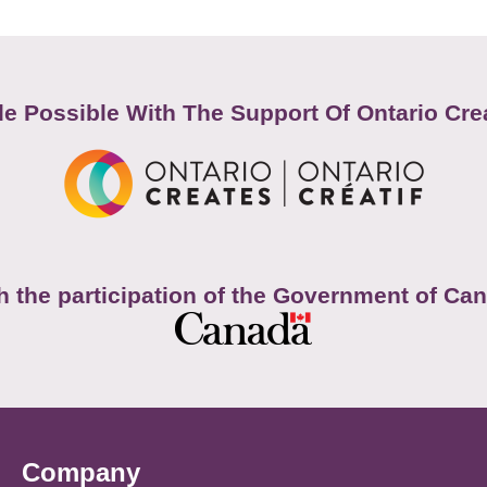
e Possible With The Support Of Ontario Cre
h the participation of the Government of Ca
Company