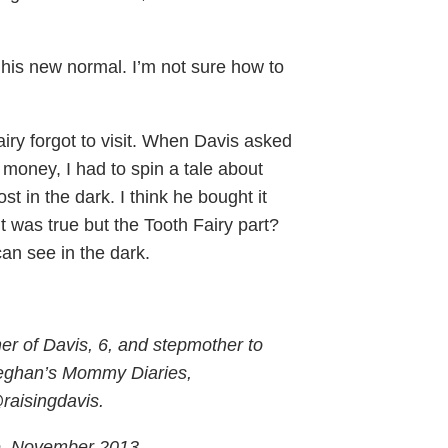
 be his new normal. I’m not sure how to
iry forgot to visit. When Davis asked
money, I had to spin a tale about
st in the dark. I think he bought it
ut was true but the Tooth Fairy part?
an see in the dark.
er of Davis, 6, and stepmother to
eghan’s Mommy Diaries,
@raisingdavis.
e, November 2013.