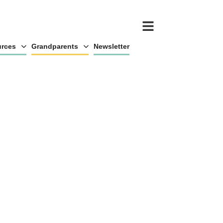
rces
Grandparents
Newsletter