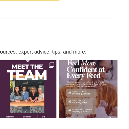
urces, expert advice, tips, and more.