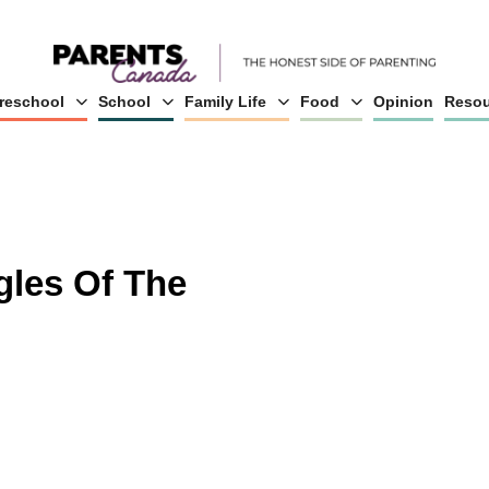
reschool
School
Family Life
Food
Opinion
Resou
gles Of The