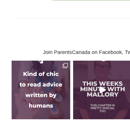
Join ParentsCanada on Facebook, Twit