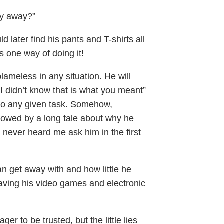
dry away?”
 later find his pants and T-shirts all
s one way of doing it!
blameless in any situation. He will
r “I didn’t know that is what you meant”
h to any given task. Somehow,
ollowed by a long tale about why he
he never heard me ask him in the first
an get away with and how little he
aving his video games and electronic
er to be trusted, but the little lies