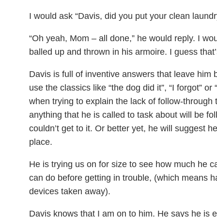
I would ask “Davis, did you put your clean laun
“Oh yeah, Mom – all done,” he would reply. I would
balled up and thrown in his armoire. I guess that’
Davis is full of inventive answers that leave him 
use the classics like “the dog did it”, “I forgot” o
when trying to explain the lack of follow-throug
anything that he is called to task about will be f
couldn’t get to it. Or better yet, he will suggest 
place.
He is trying us on for size to see how much he c
can do before getting in trouble, (which means h
devices taken away).
Davis knows that I am on to him. He says he is eag