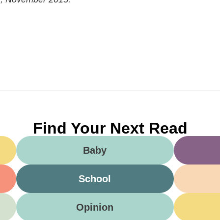
Find Your Next Read
Baby
School
Opinion