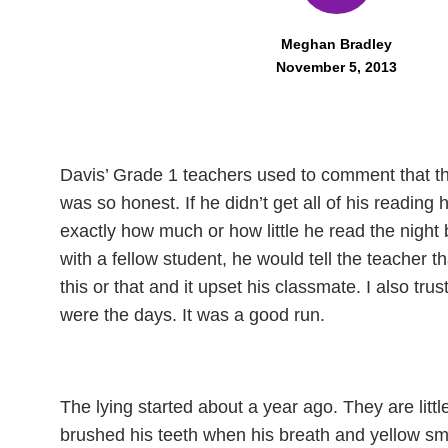
Meghan Bradley
November 5, 2013
D
avis’ Grade 1 teachers used to comment that t
was so honest. If he didn’t get all of his readin
exactly how much or how little he read the night
with a fellow student, he would tell the teacher
this or that and it upset his classmate. I also tru
were the days. It was a good run.
The lying started about a year ago. They are littl
brushed his teeth when his breath and yellow sm