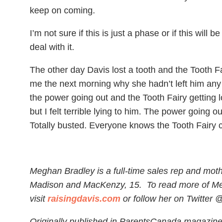
keep on coming.
I’m not sure if this is just a phase or if this will
deal with it.
The other day Davis lost a tooth and the Tooth Fa
me the next morning why she hadn’t left him any 
the power going out and the Tooth Fairy getting lo
but I felt terrible lying to him. The power going o
Totally busted. Everyone knows the Tooth Fairy c
Meghan Bradley is a full-time sales rep and moth
Madison and MacKenzy, 15.
To read more of M
visit
raisingdavis.com
or follow her on Twitter 
Originally published in ParentsCanada magazin