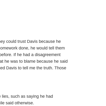
hey could trust Davis because he
g homework done, he would tell them
 before. If he had a disagreement
 that he was to blame because he said
sted Davis to tell me the truth. Those
e lies, such as saying he had
ile said otherwise.