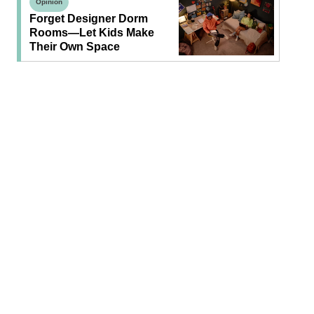
Opinion
Forget Designer Dorm
Rooms—Let Kids Make
Their Own Space