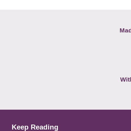
Mad
Wit
Keep Reading