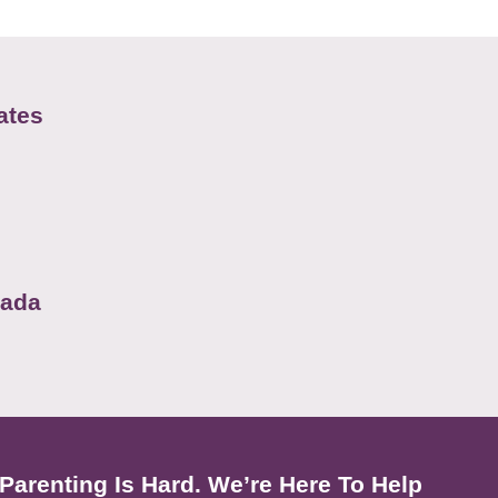
ates
nada
Parenting Is Hard. We’re Here To Help