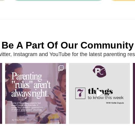
Be A Part Of Our Community
ter, Instagram and YouTube for the latest parenting reso