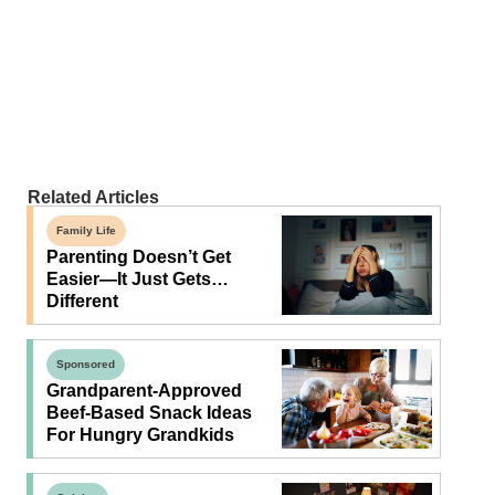
Related Articles
Family Life
Parenting Doesn’t Get
Easier—It Just Gets…
Different
Sponsored
Grandparent-Approved
Beef-Based Snack Ideas
For Hungry Grandkids