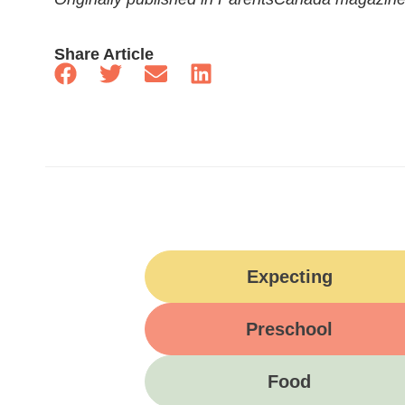
Share Article
Expecting
Preschool
Food