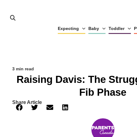
Expecting
Baby
Toddler
P
3 min read
Raising Davis: The Strug
Fib Phase
Share Article