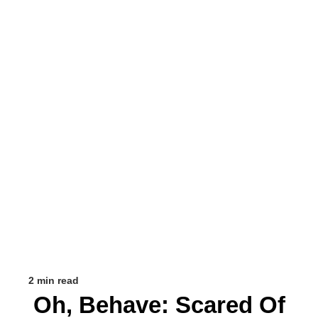
2 min read
Oh, Behave: Scared Of