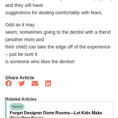
and they will have
suggestions for dealing comfortably with fears.
Odd as it may
seem, sometimes going to the dentist with a friend
(another mom and
their child) can take the edge off of the experience
– just be sure it
is someone who likes the dentist!
Share Article
Related Articles
Opinion
Forget Designer Dorm Rooms—Let Kids Make