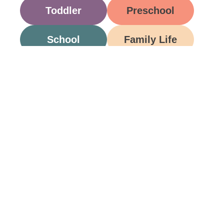
Toddler
Preschool
School
Family Life
Food
Opinion
Grandparents
Be A Part Of Our
Community
Join ParentsCanada on Facebook, Twitter,