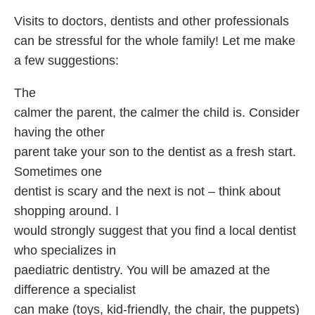
Visits to doctors, dentists and other professionals
can be stressful for the whole family! Let me make
a few suggestions:
The
calmer the parent, the calmer the child is. Consider
having the other
parent take your son to the dentist as a fresh start.
Sometimes one
dentist is scary and the next is not – think about
shopping around. I
would strongly suggest that you find a local dentist
who specializes in
paediatric dentistry. You will be amazed at the
difference a specialist
can make (toys, kid-friendly, the chair, the puppets)