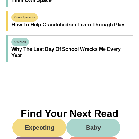
Their Own Space
Grandparents
How To Help Grandchildren Learn Through Play
Opinion
Why The Last Day Of School Wrecks Me Every
Year
Find Your Next Read
Expecting
Baby