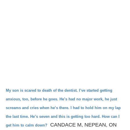
My son is scared to death of the dentist. I’ve started
getting
anxious, too, before he goes. He’s had
no major work, he just
screams and cries when he’s
there. I had to hold him on my lap
the last time. He’s seven
and this is getting too hard. How can I
CANDACE M, NEPEAN, ON
get him to calm down?