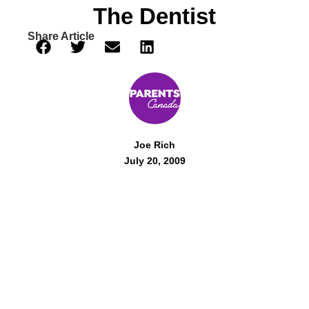
The Dentist
Share Article
Joe Rich
July 20, 2009