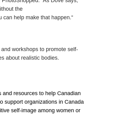
’re PhotoShopped.” As Dove says,
ithout the
ou can help make that happen.”
s and workshops to promote self-
 about realistic bodies.
ls and resources to help Canadian
to support organizations in Canada
ositive self-image among women or