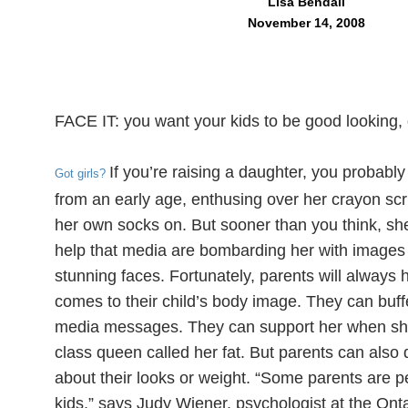
Lisa Bendall
November 14, 2008
FACE IT: you want your kids to be good looking,
If you’re raising a daughter, you probably
Got girls?
from an early age, enthusing over her crayon scri
her own socks on. But sooner than you think, she’s 
help that media are bombarding her with images o
stunning faces. Fortunately, parents will always 
comes to their child’s body image. They can buf
media messages. They can support her when sh
class queen called her fat. But parents can also d
about their looks or weight. “Some parents are pe
kids,” says Judy Wiener, psychologist at the Ontar