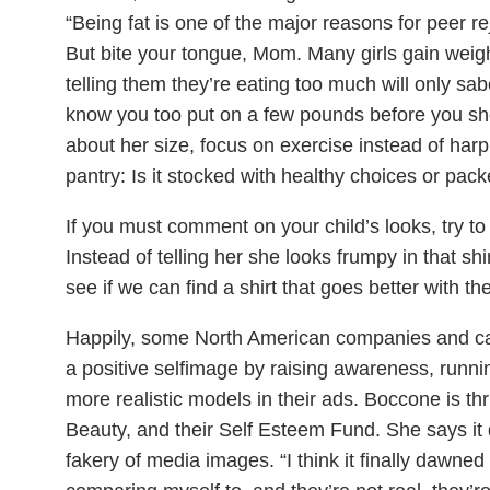
“Being fat is one of the major reasons for peer re
But bite your tongue, Mom. Many girls gain weigh
telling them they’re eating too much will only sab
know you too put on a few pounds before you shot
about her size, focus on exercise instead of har
pantry: Is it stocked with healthy choices or pac
If you must comment on your child’s looks, try to 
Instead of telling her she looks frumpy in that sh
see if we can find a shirt that goes better with th
Happily, some North American companies and cam
a positive selfimage by raising awareness, runn
more realistic models in their ads. Boccone is th
Beauty, and their Self Esteem Fund. She says it
fakery of media images. “I think it finally dawn