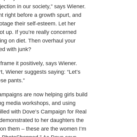
jection in our society,” says Wiener.
t right before a growth spurt, and
otage their self-esteem. Let her
 up. If you’re really concerned
ping on diet. Then overhaul your
ked with junk?
frame it positively, says Wiener.
irt, Wiener suggests saying: “Let’s
ese pants.”
paigns are now helping girls build
ing media workshops, and using
rilled with Dove’s Campaign for Real
 demonstrated to her daughters the
ed on them – these are the women I’m