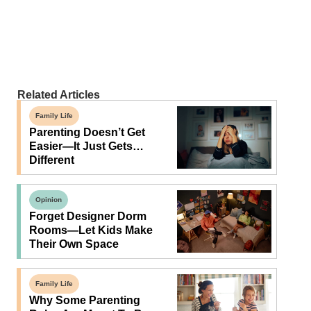
Related Articles
Family Life
Parenting Doesn’t Get
Easier—It Just Gets…
Different
Opinion
Forget Designer Dorm
Rooms—Let Kids Make
Their Own Space
Family Life
Why Some Parenting