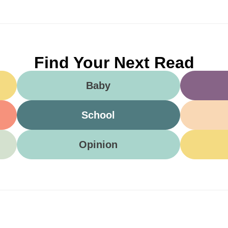
Find Your Next Read
Baby
School
Opinion