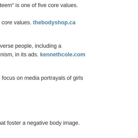
teem” is one of five core values.
e core values.
thebodyshop.ca
verse people, including a
ism, in its ads.
kennethcole.com
focus on media portrayals of girls
at foster a negative body image.