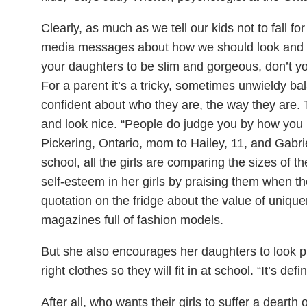
Clearly, as much as we tell our kids not to fall f
media messages about how we should look and d
your daughters to be slim and gorgeous, don’t yo
For a parent it’s a tricky, sometimes unwieldy ba
confident about who they are, the way they are.
and look nice. “People do judge you by how you 
Pickering, Ontario, mom to Hailey, 11, and Gabriel
school, all the girls are comparing the sizes of the
self-esteem in her girls by praising them when t
quotation on the fridge about the value of uniq
magazines full of fashion models.
But she also encourages her daughters to look 
right clothes so they will fit in at school. “It’s defi
After all, who wants their girls to suffer a dearth 