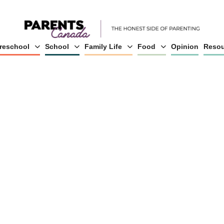
reschool
School
Family Life
Food
Opinion
Resou