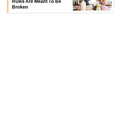
Rules Are Meant To Be
Broken