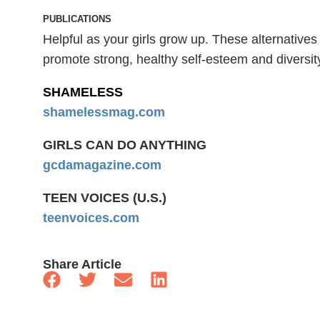
PUBLICATIONS
Helpful as your girls grow up. These alternativ
promote strong, healthy self-esteem and diversit
SHAMELESS
shamelessmag.com
GIRLS CAN DO ANYTHING
gcdamagazine.com
TEEN VOICES (U.S.)
teenvoices.com
Share Article