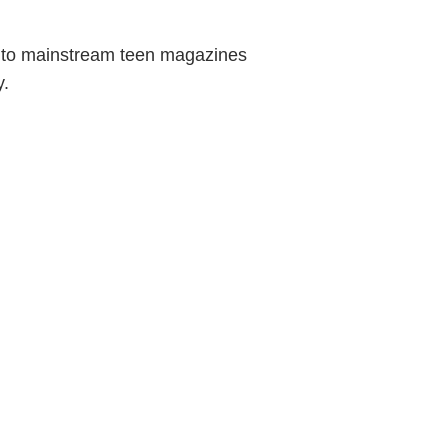
es to mainstream teen magazines
y.