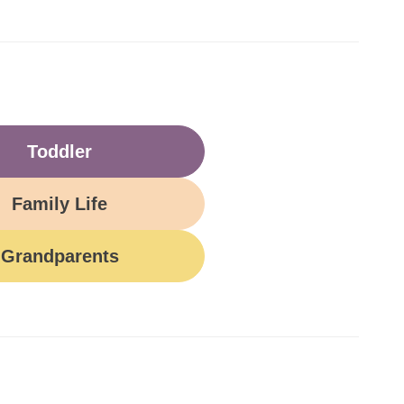
Toddler
Family Life
Grandparents