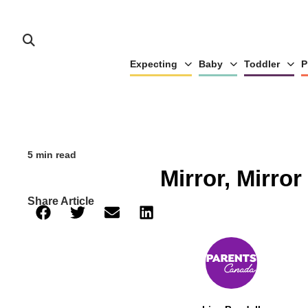
Expecting
Baby
Toddler
P
5 min read
Mirror, Mirror
Share Article