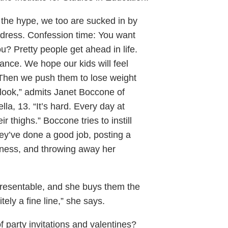
or the hype, we too are sucked in by
ress. Confession time: You want
u? Pretty people get ahead in life.
lance. We hope our kids will feel
 Then we push them to lose weight
look,” admits Janet Boccone of
la, 13. “It’s hard. Every day at
ir thighs.” Boccone tries to instill
hey’ve done a good job, posting a
ueness, and throwing away her
presentable, and she buys them the
nitely a fine line,” she says.
of party invitations and valentines?