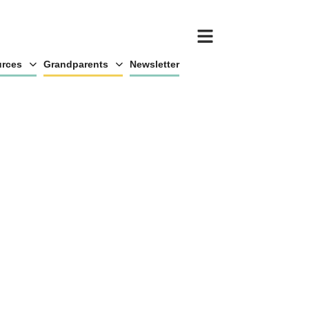
rces
Grandparents
Newsletter