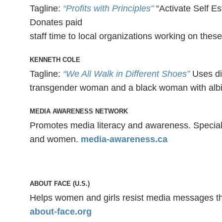
Tagline:
“Profits with Principles”
“Activate Self Es
Donates paid
staff time to local organizations working on thes
KENNETH COLE
Tagline:
“We All Walk in Different Shoes”
Uses di
transgender woman and a black woman with albin
MEDIA AWARENESS NETWORK
Promotes media literacy and awareness. Special 
and women.
media-awareness.ca
ABOUT FACE (U.S.)
Helps women and girls resist media messages th
about-face.org