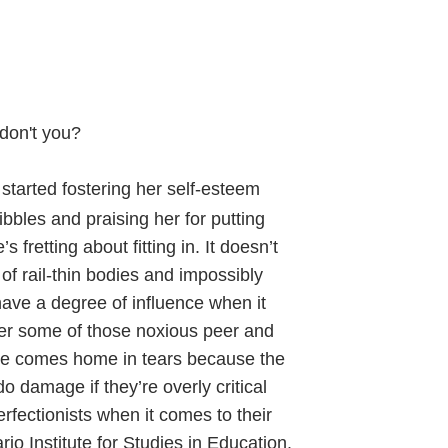
 don't you?
 started fostering her self-esteem
bbles and praising her for putting
fretting about fitting in. It doesn’t
f rail-thin bodies and impossibly
have a degree of influence when it
fer some of those noxious peer and
e comes home in tears because the
o damage if they’re overly critical
rfectionists when it comes to their
io Institute for Studies in Education.