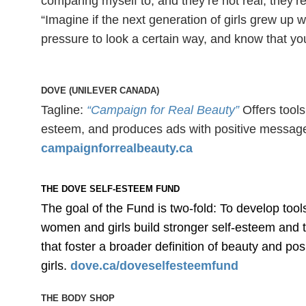
comparing myself to, and they’re not real, they
“Imagine if the next generation of girls grew up w
pressure to look a certain way, and know that y
DOVE (UNILEVER CANADA)
Tagline:
“Campaign for Real Beauty”
Offers tool
esteem, and produces ads with positive messages
campaignforrealbeauty.ca
THE DOVE SELF-ESTEEM FUND
The goal of the Fund is two-fold: To develop too
women and girls build stronger self-esteem and 
that foster a broader definition of beauty and p
girls.
dove.ca/doveselfesteemfund
THE BODY SHOP