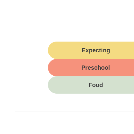
Expecting
Preschool
Food