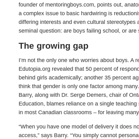
founder of mentoringboys.com, points out, anato
a complex issue to basic hardwiring is reductionis
differing interests and even cultural stereotypes 
seminal question: are boys failing school, or are
The growing gap
I’m not the only one who worries about boys. A r
Edutopia.org revealed that 50 percent of respond
behind girls academically; another 35 percent ag
think that gender is only one factor among many
Barry, along with Dr. Serge Demers, chair of Ont
Education, blames reliance on a single teaching s
in most Canadian classrooms – for leaving many 
“When you have one model of delivery it does no
access,” says Barry. “You simply cannot personal