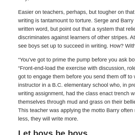
Easier on teachers, perhaps, but tougher on that
writing is tantamount to torture. Serge and Barry
written word, but point out that a system that reli
discriminates against learners of other stripes. At
see boys set up to succeed in writing. How? With 
“You’ve got to prime the pump before you ask boy
“Front-end-load the exercise with discussion, rol
got to engage them before you send them off to w
instructor in a B.C. elementary school who, in 
writing assignment, had the class enact trench wa
themselves through mud and grass on their bellie
This teacher was applying the motto Barry often r
less, they will write more.
Let boys be boys