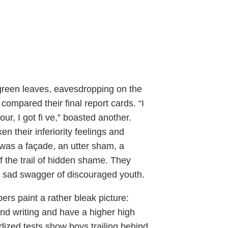
 green leaves, eavesdropping on the
compared their final report cards. “I
ur, I got fi ve,” boasted another.
n their inferiority feelings and
 was a façade, an utter sham, a
 the trail of hidden shame. They
he sad swagger of discouraged youth.
rs paint a rather bleak picture:
and writing and have a higher high
rdized tests show boys trailing behind