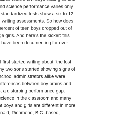
h and science performance varies only
, standardized tests show a six to 12
d writing assessments. So how does
 percent of teen boys dropped out of
girls. And here’s the kicker: this
rs have been documenting for over
first started writing about “the lost
my two sons started showing signs of
 school administrators alike were
ifferences between boy brains and
is, a disturbing performance gap.
 science in the classroom and many
 boys and girls are different in more
onald, Richmond, B.C.-based,