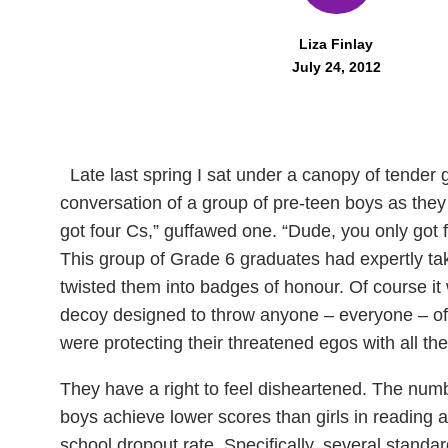
Liza Finlay
July 24, 2012
Late last spring I sat under a canopy of tender
conversation of a group of pre-teen boys as they 
got four Cs,” guffawed one. “Dude, you only got fo
This group of Grade 6 graduates had expertly take
twisted them into badges of honour. Of course it
decoy designed to throw anyone – everyone – off
were protecting their threatened egos with all t
They have a right to feel disheartened. The numbe
boys achieve lower scores than girls in reading 
school dropout rate. Specifically, several standa