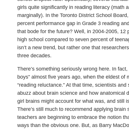
girls quite significantly in reading literacy (mat
marginally). In the Toronto District School Board
percent performance gap in Grade 3 reading an
that bode for the future? Well, in 2004-2005, 12
high school compared to seven percent of teenage 
isn’t a new trend, but rather one that researche
three decades.
There’s something seriously wrong here. In fact, I 
boys” almost five years ago, when the eldest of 
“reading reluctance.” At that time, scientists and
abuzz about brain science and how anatomical d
girl brains might account for what was, and still 
There’s still much to recommend applying brain
teachers are beginning to embrace the notion that
ways than the obvious one. But, as Barry MacD