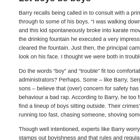
Barry recalls being called in to consult with a pr
through to some of his boys. “I was walking down
and this kid spontaneously broke into karate m
the drinking fountain he executed a very impres
cleared the fountain. Just then, the principal ca
look on his face. I thought we were both in troubl
Do the words “boy” and “trouble” fit too comforta
administrators? Perhaps. Some – like Barry, Se
sons – believe that (over) concern for safety has
behaviour a bad rap. According to Barry, he too fr
find a lineup of boys sitting outside. Their crime
running too fast, chasing someone, shoving som
Though well intentioned, experts like Barry worry
stamps out boyishness and that rules and regula