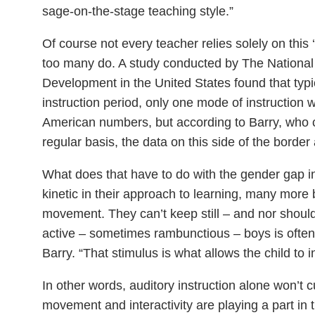
sage-on-the-stage teaching style.”
Of course not every teacher relies solely on this
too many do. A study conducted by The National 
Development in the United States found that typi
instruction period, only one mode of instruction 
American numbers, but according to Barry, who 
regular basis, the data on this side of the border 
What does that have to do with the gender gap in
kinetic in their approach to learning, many more b
movement. They can’t keep still – and nor shou
active – sometimes rambunctious – boys is often
Barry. “That stimulus is what allows the child to 
In other words, auditory instruction alone won’t cut
movement and interactivity are playing a part in 