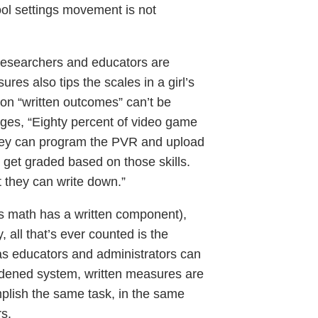
ool settings movement is not
 researchers and educators are
es also tips the scales in a girl’s
e on “written outcomes” can’t be
enges, “Eighty percent of video game
They can program the PVR and upload
t get graded based on those skills.
 they can write down.”
s math has a written component),
, all that’s ever counted is the
 as educators and administrators can
urdened system, written measures are
mplish the same task, in the same
s.