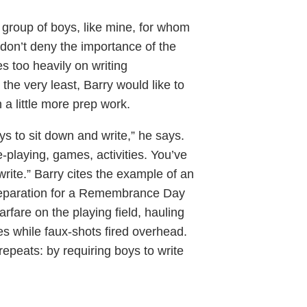
 group of boys, like mine, for whom
 don’t deny the importance of the
es too heavily on writing
 the very least, Barry would like to
a little more prep work.
s to sit down and write,” he says.
e-playing, games, activities. You’ve
rite.” Barry cites the example of an
preparation for a Remembrance Day
rfare on the playing field, hauling
s while faux-shots fired overhead.
epeats: by requiring boys to write