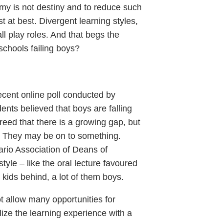
my is not destiny and to reduce such
t at best. Divergent learning styles,
all play roles. And that begs the
 schools failing boys?
ecent online poll conducted by
ents believed that boys are falling
reed that there is a growing gap, but
. They may be on to something.
ario Association of Deans of
tyle – like the oral lecture favoured
kids behind, a lot of them boys.
t allow many opportunities for
ize the learning experience with a