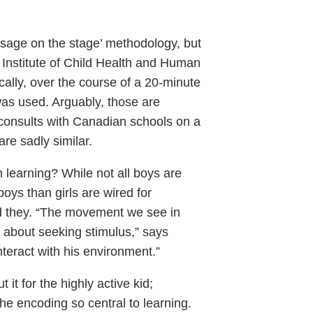
 ‘sage on the stage’ methodology, but
Institute of Child Health and Human
cally, over the course of a 20-minute
was used. Arguably, those are
consults with Canadian schools on a
are sadly similar.
 learning? While not all boys are
oys than girls are wired for
ld they. “The movement we see in
 about seeking stimulus,” says
interact with his environment.”
 it for the highly active kid;
the encoding so central to learning.