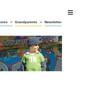
rces
Grandparents
Newsletter