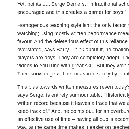
Yet, points out Serge Demers, “in traditional sch
encouraged and this creates a barrier for boys.”
Homogenous teaching style isn’t the only factor
watching; using mostly written performance measur
favour. And the deleterious effect of this relianc
overstated, says Barry. Think about it, he chall
players are boys. They are completely adept. 
videos to YouTube with great skill. But they won’
Their knowledge will be measured solely by what
This bias towards written measures (even today’
says Serge, is entirely surmountable. “Historically
written record because it leaves a trace that we
keep track of.” And, he points out, for an overb
an effective use of time – having all pupils acco
way, at the same time makes it easier on teacher