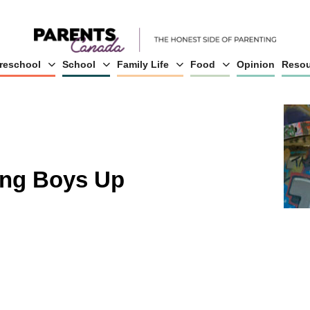
reschool
School
Family Life
Food
Opinion
Resou
ing Boys Up