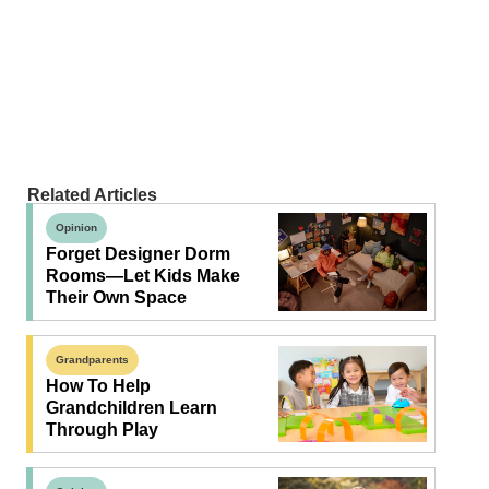
Related Articles
Opinion
Forget Designer Dorm
Rooms—Let Kids Make
Their Own Space
Grandparents
How To Help
Grandchildren Learn
Through Play