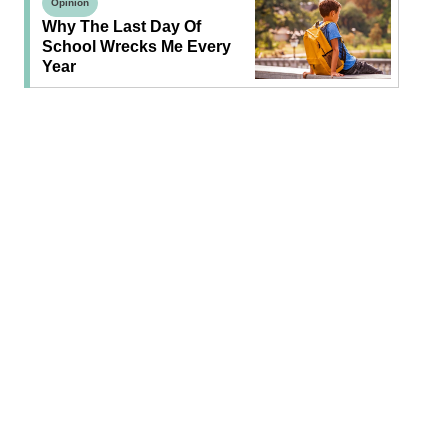
Opinion
Why The Last Day Of
School Wrecks Me Every
Year