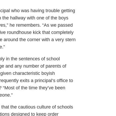
incipal who was having trouble getting
 the hallway with one of the boys
oves,” he remembers. “As we passed
sive roundhouse kick that completely
me around the corner with a very stern
e.”
bly in the sentences of school
rge and any number of parents of
 given characteristic boyish
equently exits a principal’s office to
s? “Most of the time they’ve been
eone.”
 that the cautious culture of schools
tions designed to keep order