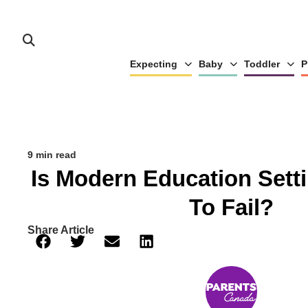
Expecting
Baby
Toddler
P
9 min read
Is Modern Education Sett
To Fail?
Share Article