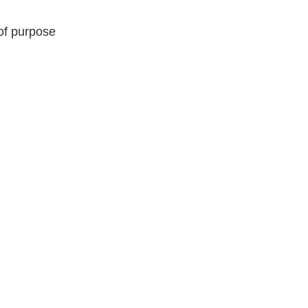
of purpose