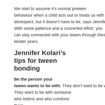
We start to assume it’s normal preteen
behaviour when a child acts out or treats us with
disrespect, but it doesn’t have to be, says Jennife
With some patience and a concerted effort, you
can stay connected with your tween through the
tender years.
Jennifer Kolari’s
tips for tween
bonding
Be the person your
tween wants to be with.
They don’t want to be 
They want to be with someone
who listens and who comforts