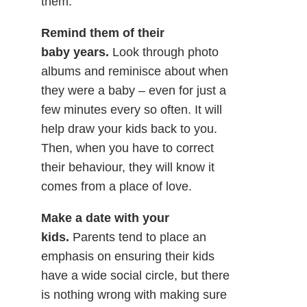
them.
Remind them of their
baby years.
Look through photo
albums and reminisce about when
they were a baby – even for just a
few minutes every so often. It will
help draw your kids back to you.
Then, when you have to correct
their behaviour, they will know it
comes from a place of love.
Make a date with your
kids.
Parents tend to place an
emphasis on ensuring their kids
have a wide social circle, but there
is nothing wrong with making sure