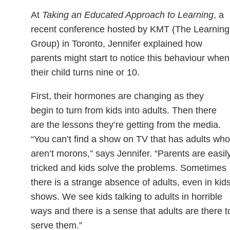
At
Taking an Educated Approach to Learning
, a
recent conference hosted by KMT (The Learning
Group) in Toronto, Jennifer explained how
parents might start to notice this behaviour when
their child turns nine or 10.
First, their hormones are changing as they
begin to turn from kids into adults. Then there
are the lessons they’re getting from the media.
“You can’t find a show on TV that has adults who
aren’t morons,” says Jennifer. “Parents are easil
tricked and kids solve the problems. Sometimes
there is a strange absence of adults, even in kids
shows. We see kids talking to adults in horrible
ways and there is a sense that adults are there t
serve them.”