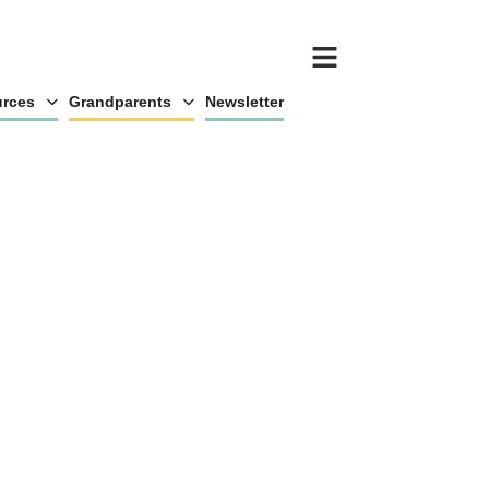
rces
Grandparents
Newsletter