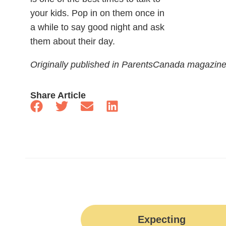
your kids. Pop in on them once in
a while to say good night and ask
them about their day.
Originally published in ParentsCanada magazin
Share Article
Expecting