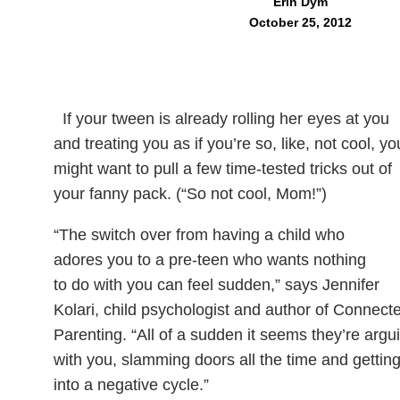
Erin Dym
October 25, 2012
If your tween is already rolling her eyes at you
and treating you as if you’re so, like, not cool, yo
might want to pull a few time-tested tricks out of
your fanny pack. (“So not cool, Mom!”)
“The switch over from having a child who
adores you to a pre-teen who wants nothing
to do with you can feel sudden,” says Jennifer
Kolari, child psychologist and author of Connect
Parenting. “All of a sudden it seems they’re argu
with you, slamming doors all the time and gettin
into a negative cycle.”