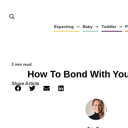
Expecting
Baby
Toddler
P
3 min read
How To Bond With Yo
Share Article