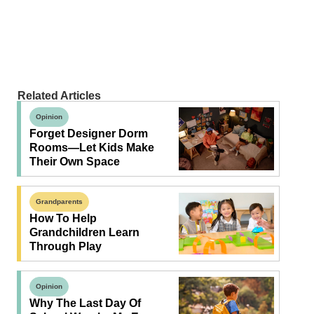
Related Articles
Opinion
Forget Designer Dorm
Rooms—Let Kids Make
Their Own Space
Grandparents
How To Help
Grandchildren Learn
Through Play
Opinion
Why The Last Day Of