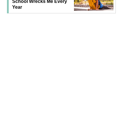
School Wrecks Me Every
Year