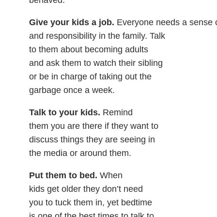
behaved.
Give your kids a job.
Everyone needs a sense 
and responsibility in the family. Talk
to them about becoming adults
and ask them to watch their sibling
or be in charge of taking out the
garbage once a week.
Talk to your kids.
Remind
them you are there if they want to
discuss things they are seeing in
the media or around them.
Put them to bed.
When
kids get older they don’t need
you to tuck them in, yet bedtime
is one of the best times to talk to