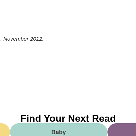
e, November 2012.
Find Your Next Read
Baby