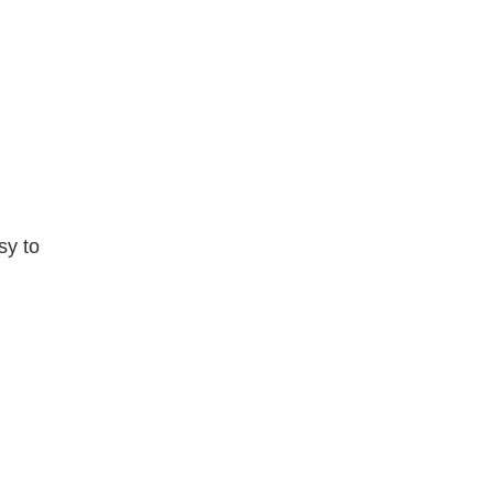
sy to