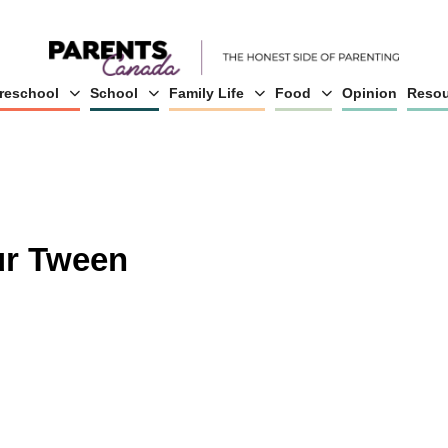
reschool
School
Family Life
Food
Opinion
Resou
ur Tween