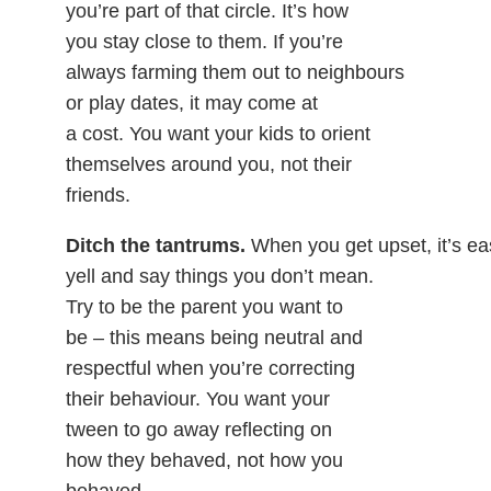
you’re part of that circle. It’s how
you stay close to them. If you’re
always farming them out to neighbours
or play dates, it may come at
a cost. You want your kids to orient
themselves around you, not their
friends.
Ditch the tantrums.
When you get upset, it’s ea
yell and say things you don’t mean.
Try to be the parent you want to
be – this means being neutral and
respectful when you’re correcting
their behaviour. You want your
tween to go away reflecting on
how they behaved, not how you