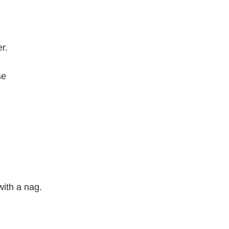
r.
se
with a nag.