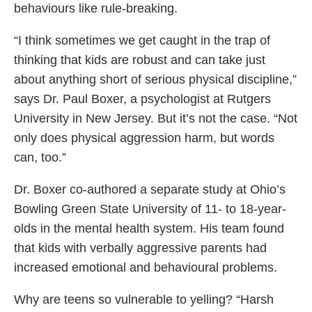
behaviours like rule-breaking.
“I think sometimes we get caught in the trap of
thinking that kids are robust and can take just
about anything short of serious physical discipline,”
says Dr. Paul Boxer, a psychologist at Rutgers
University in New Jersey. But it’s not the case. “Not
only does physical aggression harm, but words
can, too.”
Dr. Boxer co-authored a separate study at Ohio’s
Bowling Green State University of 11- to 18-year-
olds in the mental health system. His team found
that kids with verbally aggressive parents had
increased emotional and behavioural problems.
Why are teens so vulnerable to yelling? “Harsh