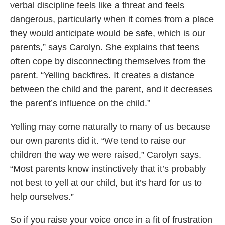
verbal discipline feels like a threat and feels
dangerous, particularly when it comes from a place
they would anticipate would be safe, which is our
parents,” says Carolyn. She explains that teens
often cope by disconnecting themselves from the
parent. “Yelling backfires. It creates a distance
between the child and the parent, and it decreases
the parent’s influence on the child.”
Yelling may come naturally to many of us because
our own parents did it. “We tend to raise our
children the way we were raised,” Carolyn says.
“Most parents know instinctively that it’s probably
not best to yell at our child, but it’s hard for us to
help ourselves.”
So if you raise your voice once in a fit of frustration