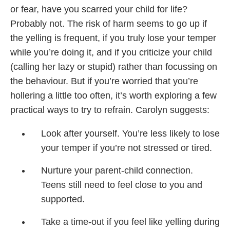
or fear, have you scarred your child for life?
Probably not. The risk of harm seems to go up if
the yelling is frequent, if you truly lose your temper
while you’re doing it, and if you criticize your child
(calling her lazy or stupid) rather than focussing on
the behaviour. But if you’re worried that you’re
hollering a little too often, it’s worth exploring a few
practical ways to try to refrain. Carolyn suggests:
Look after yourself. You’re less likely to lose
your temper if you’re not stressed or tired.
Nurture your parent-child connection.
Teens still need to feel close to you and
supported.
Take a time-out if you feel like yelling during