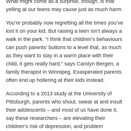
What might come as a surprise, though, is that
yelling at our teens may cause just as much harm.
You’re probably now regretting all the times you’ve
lost it on your kid. But raising a teen isn’t always a
walk in the park. “I think that children’s behaviours
can push parents’ buttons to a level that, as much
as they want to stay in a warm place with their
child, it gets really hard,” says Carolyn Bergen, a
family therapist in Winnipeg. Exasperated parents
often end up hollering at their kids instead.
According to a 2013 study at the University of
Pittsburgh, parents who shout, swear at and insult
their adolescents – and most of us have done it,
say these researchers – are elevating their
children’s risk of depression, and problem