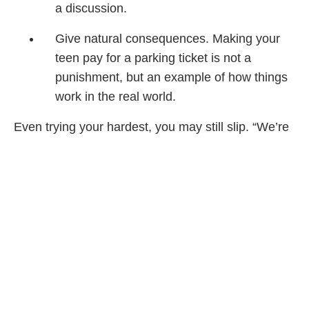
a discussion.
Give natural consequences. Making your
teen pay for a parking ticket is not a
punishment, but an example of how things
work in the real world.
Even trying your hardest, you may still slip. “We’re
human, and I think there are times when parents
are going to address their child in a way that
doesn’t represent them well,” says Bergen. So if
you do end up screaming, own up to it and say
sorry. “That’s a really good opportunity to model
accountability and respect. The child sees you
make amends when you goof.”
Carolyn says it may also help to consult with more