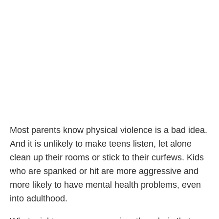
Most parents know physical violence is a bad idea.
And it is unlikely to make teens listen, let alone
clean up their rooms or stick to their curfews. Kids
who are spanked or hit are more aggressive and
more likely to have mental health problems, even
into adulthood.