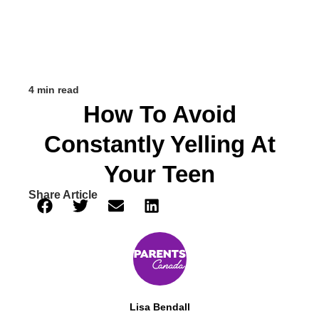
4 min read
How To Avoid
Constantly Yelling At
Your Teen
Share Article
Lisa Bendall