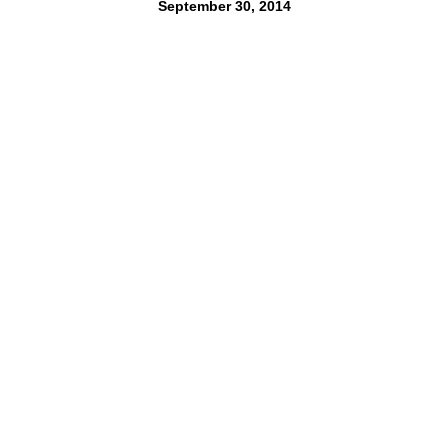
September 30, 2014