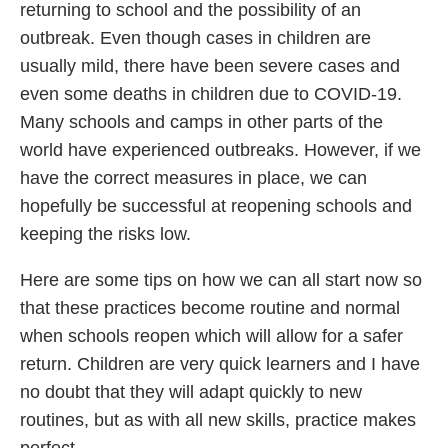
returning to school and the possibility of an
outbreak. Even though cases in children are
usually mild, there have been severe cases and
even some deaths in children due to COVID-19.
Many schools and camps in other parts of the
world have experienced outbreaks. However, if we
have the correct measures in place, we can
hopefully be successful at reopening schools and
keeping the risks low.
Here are some tips on how we can all start now so
that these practices become routine and normal
when schools reopen which will allow for a safer
return. Children are very quick learners and I have
no doubt that they will adapt quickly to new
routines, but as with all new skills, practice makes