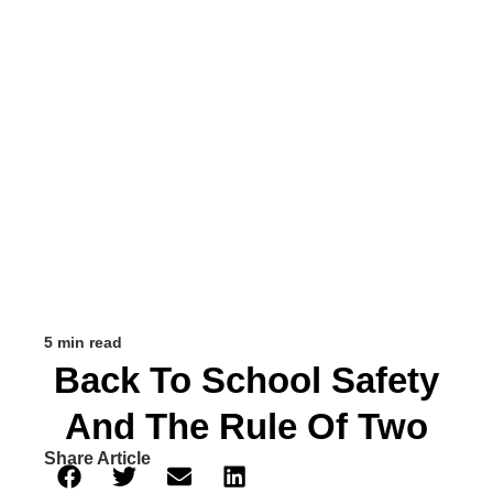
5 min read
Back To School Safety
And The Rule Of Two
Share Article