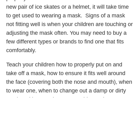
new pair of ice skates or a helmet, it will take time
to get used to wearing a mask. Signs of a mask
not fitting well is when your children are touching or
adjusting the mask often. You may need to buy a
few different types or brands to find one that fits
comfortably.
Teach your children how to properly put on and
take off a mask, how to ensure it fits well around
the face (covering both the nose and mouth), when
to wear one, when to change out a damp or dirty
mask and how to clean a reusable mask.
Adolescents and older elementary school children
should be able to learn how to wear a face mask
properly and independently.