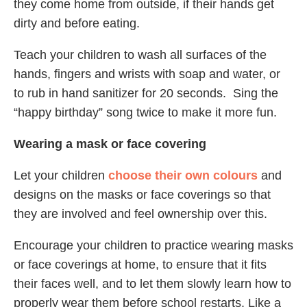
they come home from outside, if their hands get
dirty and before eating.
Teach your children to wash all surfaces of the
hands, fingers and wrists with soap and water, or
to rub in hand sanitizer for 20 seconds. Sing the
“happy birthday” song twice to make it more fun.
Wearing a mask or face covering
Let your children
choose their own colours
and
designs on the masks or face coverings so that
they are involved and feel ownership over this.
Encourage your children to practice wearing masks
or face coverings at home, to ensure that it fits
their faces well, and to let them slowly learn how to
properly wear them before school restarts. Like a