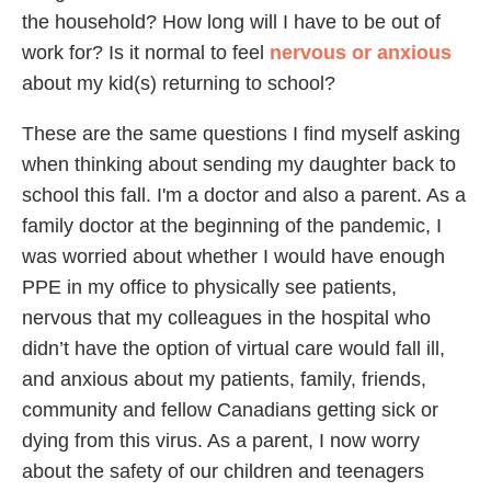
the household? How long will I have to be out of
work for? Is it normal to feel
nervous or anxious
about my kid(s) returning to school?
These are the same questions I find myself asking
when thinking about sending my daughter back to
school this fall. I'm a doctor and also a parent. As a
family doctor at the beginning of the pandemic, I
was worried about whether I would have enough
PPE in my office to physically see patients,
nervous that my colleagues in the hospital who
didn’t have the option of virtual care would fall ill,
and anxious about my patients, family, friends,
community and fellow Canadians getting sick or
dying from this virus. As a parent, I now worry
about the safety of our children and teenagers