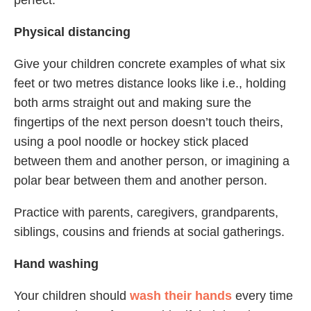
perfect.
Physical distancing
Give your children concrete examples of what six
feet or two metres distance looks like i.e., holding
both arms straight out and making sure the
fingertips of the next person doesn’t touch theirs,
using a pool noodle or hockey stick placed
between them and another person, or imagining a
polar bear between them and another person.
Practice with parents, caregivers, grandparents,
siblings, cousins and friends at social gatherings.
Hand washing
Your children should
wash their hands
every time