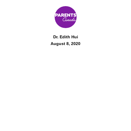
Dr. Edith Hui
August 8, 2020