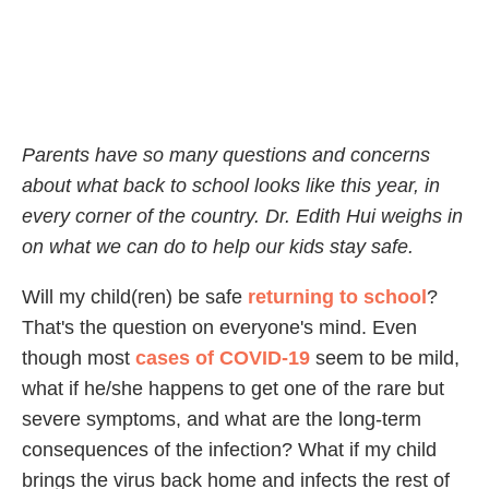
Parents have so many questions and concerns
about what back to school looks like this year, in
every corner of the country. Dr. Edith Hui weighs in
on what we can do to help our kids stay safe.
Will my child(ren) be safe
returning to school
?
That's the question on everyone's mind. Even
though most
cases of COVID-19
seem to be mild,
what if he/she happens to get one of the rare but
severe symptoms, and what are the long-term
consequences of the infection? What if my child
brings the virus back home and infects the rest of