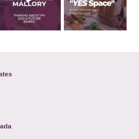
ates
nada