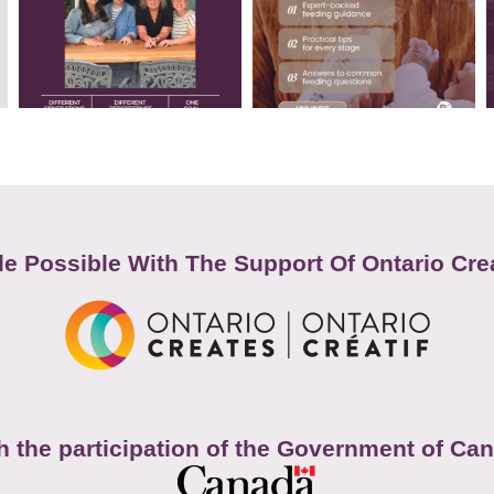
e Possible With The Support Of Ontario Cre
h the participation of the Government of Ca