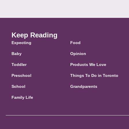
Keep Reading
Expecting
Food
Baby
Opinion
Toddler
Products We Love
Preschool
Things To Do in Toronto
School
Grandparents
Family Life