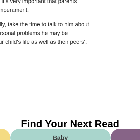
 it’s very important that parents
temperament.
ly, take the time to talk to him about
personal problems he may be
 child’s life as well as their peers’.
Find Your Next Read
Baby