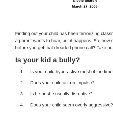
Nicole Seaton
March 27, 2008
Finding out your child has been terrorizing clas
a parent wants to hear, but it happens. So, how can
before you get that dreaded phone call? Take our 
Is your kid a bully?
Is your child hyperactive most of the tim
Does your child act on impulse?
Is he or she usually disruptive?
Does your child seem overly aggressive?