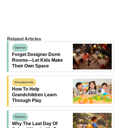
Related Articles
Opinion
Forget Designer Dorm
Rooms—Let Kids Make
Their Own Space
Grandparents
How To Help
Grandchildren Learn
Through Play
Opinion
Why The Last Day Of