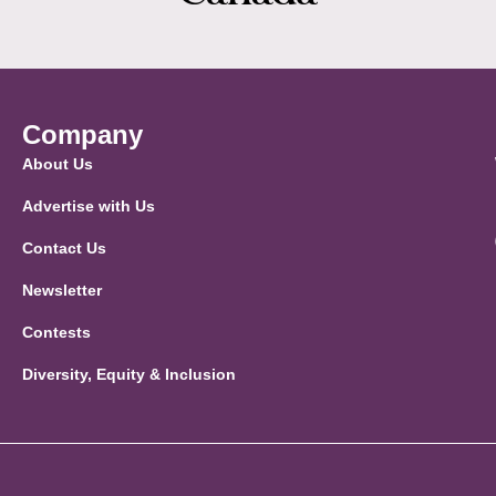
Company
About Us
Advertise with Us
Contact Us
Newsletter
Contests
Diversity, Equity & Inclusion