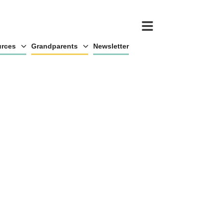
rces
Grandparents
Newsletter