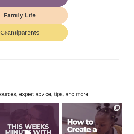
Family Life
Grandparents
urces, expert advice, tips, and more.