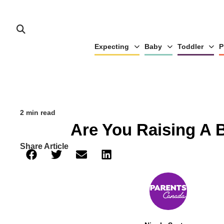
Expecting
Baby
Toddler
P
2 min read
Are You Raising A 
Share Article