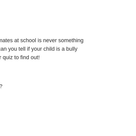
smates at school is never something
 you tell if your child is a bully
quiz to find out!
e?