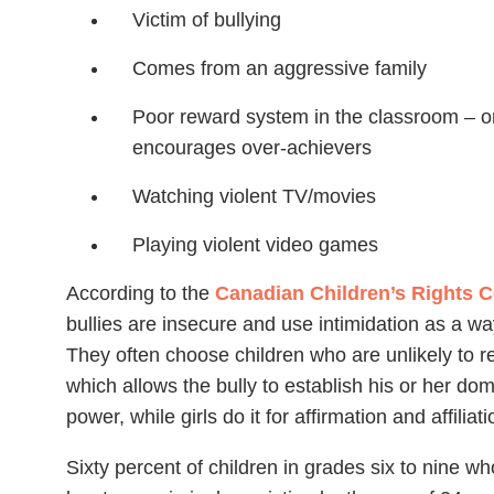
Victim of bullying
Comes from an aggressive family
Poor reward system in the classroom – o
encourages over-achievers
Watching violent TV/movies
Playing violent video games
According to the
Canadian Children’s Rights 
bullies are insecure and use intimidation as a way
They often choose children who are unlikely to re
which allows the bully to establish his or her do
power, while girls do it for affirmation and affiliati
Sixty percent of children in grades six to nine who