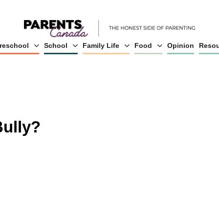
reschool
School
Family Life
Food
Opinion
Resou
Bully?