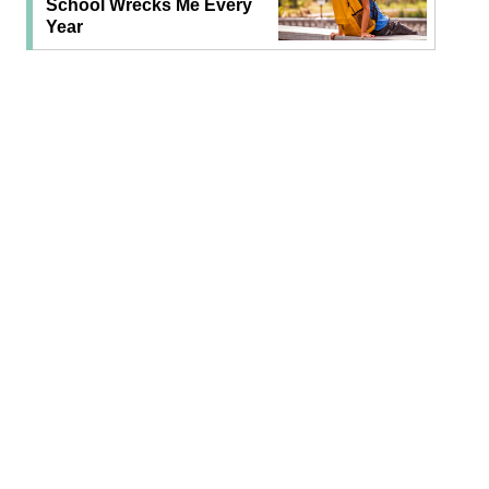
School Wrecks Me Every
Year