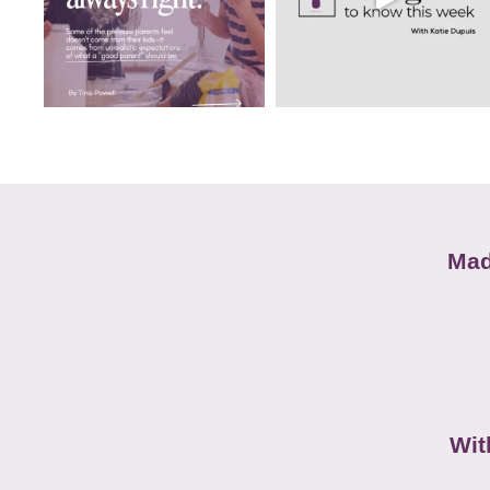
Mad
Wit