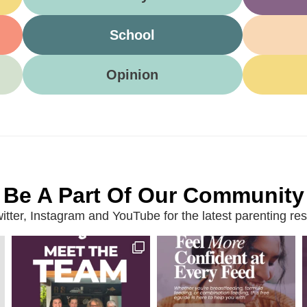
School
Opinion
Be A Part Of Our Community
ter, Instagram and YouTube for the latest parenting reso