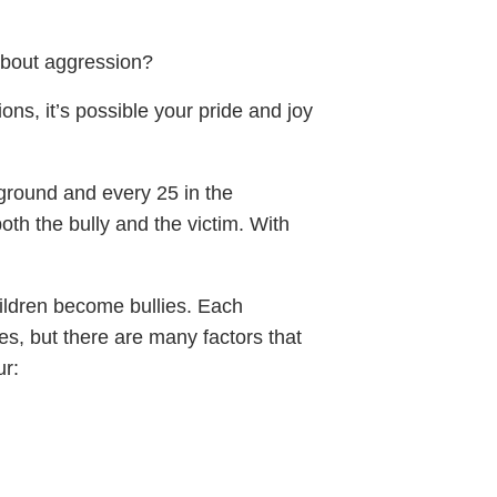
 about aggression?
ons, it’s possible your pride and joy
ground and every 25 in the
th the bully and the victim. With
ildren become bullies. Each
es, but there are many factors that
ur: