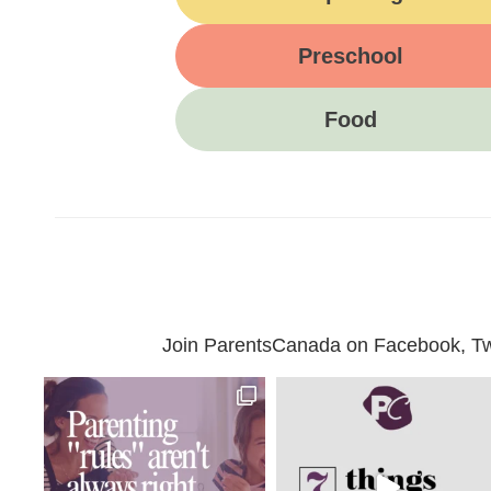
Preschool
Food
Join ParentsCanada on Facebook, Twit