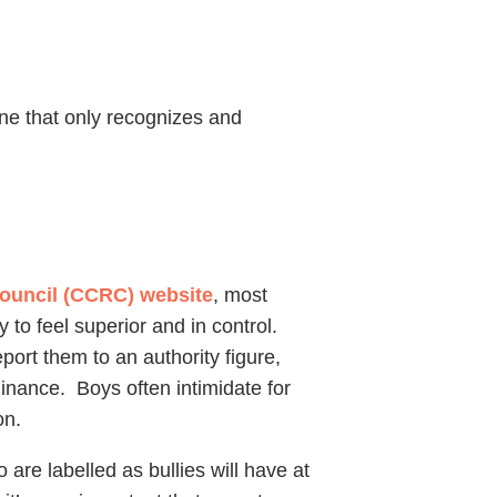
ne that only recognizes and
Council (CCRC) website
, most
 to feel superior and in control.
port them to an authority figure,
minance. Boys often intimidate for
on.
 are labelled as bullies will have at