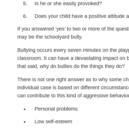
Is he or she easily provoked?
Does your child have a positive attitude
If you answered ‘yes’ to two or more of the questi
may be the schoolyard bully.
Bullying occurs every seven minutes on the play
classroom. It can have a devastating impact on bo
that said, why do bullies do the things they do?
There is not one right answer as to why some ch
individual case is based on different circumstanc
can contribute to this kind of aggressive behavio
Personal problems
Low self-esteem