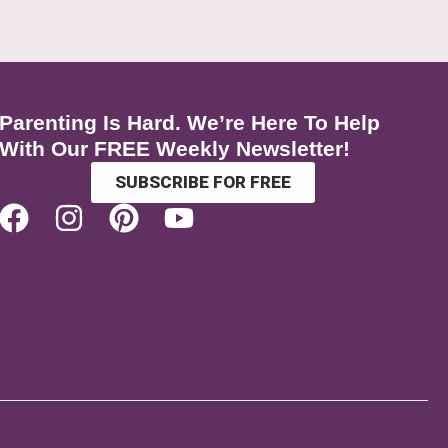
Parenting Is Hard. We’re Here To Help
With Our FREE Weekly Newsletter!
SUBSCRIBE FOR FREE