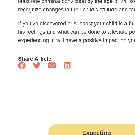
least one criminal conviction by the age of 24, so
recognize changes in their child’s attitude and 
If you’ve discovered or suspect your child is a bul
his feelings and what can be done to alleviate 
experiencing. It will have a positive impact on your
Share Article
Expecting