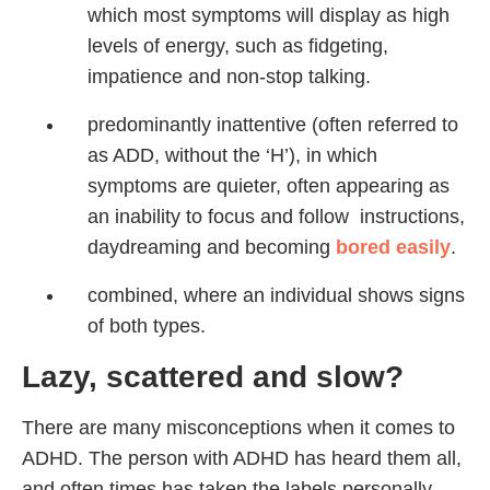
which most symptoms will display as high
levels of energy, such as fidgeting,
impatience and non-stop talking.
predominantly inattentive (often referred to
as ADD, without the ‘H’), in which
symptoms are quieter, often appearing as
an inability to focus and follow instructions,
daydreaming and becoming
bored easily
.
combined, where an individual shows signs
of both types.
Lazy, scattered and slow?
There are many misconceptions when it comes to
ADHD. The person with ADHD has heard them all,
and often times has taken the labels personally,