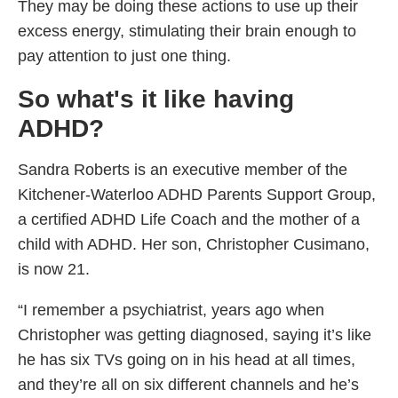
They may be doing these actions to use up their
excess energy, stimulating their brain enough to
pay attention to just one thing.
So what's it like having
ADHD?
Sandra Roberts is an executive member of the
Kitchener-Waterloo ADHD Parents Support Group,
a certified ADHD Life Coach and the mother of a
child with ADHD. Her son, Christopher Cusimano,
is now 21.
“I remember a psychiatrist, years ago when
Christopher was getting diagnosed, saying it’s like
he has six TVs going on in his head at all times,
and they’re all on six different channels and he’s