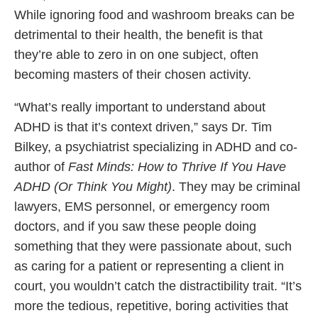
While ignoring food and washroom breaks can be
detrimental to their health, the benefit is that
they’re able to zero in on one subject, often
becoming masters of their chosen activity.
“What’s really important to understand about
ADHD is that it’s context driven,” says Dr. Tim
Bilkey, a psychiatrist specializing in ADHD and co-
author of
Fast Minds: How to Thrive If You Have
ADHD (Or Think You Might)
. They may be criminal
lawyers, EMS personnel, or emergency room
doctors, and if you saw these people doing
something that they were passionate about, such
as caring for a patient or representing a client in
court, you wouldn’t catch the distractibility trait. “It’s
more the tedious, repetitive, boring activities that