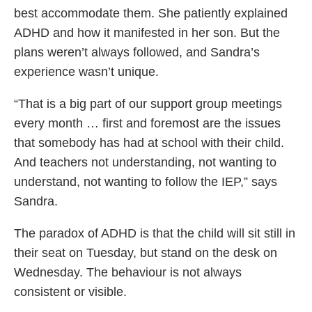
best accommodate them. She patiently explained
ADHD and how it manifested in her son. But the
plans weren’t always followed, and Sandra’s
experience wasn’t unique.
“That is a big part of our support group meetings
every month … first and foremost are the issues
that somebody has had at school with their child.
And teachers not understanding, not wanting to
understand, not wanting to follow the IEP,” says
Sandra.
The paradox of ADHD is that the child will sit still in
their seat on Tuesday, but stand on the desk on
Wednesday. The behaviour is not always
consistent or visible.