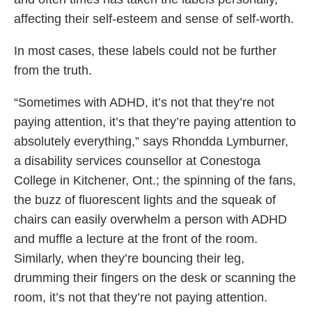
affecting their self-esteem and sense of self-worth.
In most cases, these labels could not be further
from the truth.
“Sometimes with ADHD, it’s not that they’re not
paying attention, it’s that they’re paying attention to
absolutely everything,” says Rhondda Lymburner,
a disability services counsellor at Conestoga
College in Kitchener, Ont.; the spinning of the fans,
the buzz of fluorescent lights and the squeak of
chairs can easily overwhelm a person with ADHD
and muffle a lecture at the front of the room.
Similarly, when they’re bouncing their leg,
drumming their fingers on the desk or scanning the
room, it’s not that they’re not paying attention.