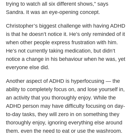
trying to watch all six different shows,” says
Sandra. It was an eye-opening concept.
Christopher’s biggest challenge with having ADHD
is that he doesn’t notice it. He’s only reminded of it
when other people express frustration with him.
He’s not currently taking medication, but didn’t
notice a change in his behaviour when he was, yet
everyone else did.
Another aspect of ADHD is hyperfocusing — the
ability to completely focus on, and lose yourself in,
an activity that you thoroughly enjoy. While the
ADHD person may have difficulty focusing on day-
to-day tasks, they will zero in on something they
thoroughly enjoy, ignoring everything else around
them, even the need to eat or use the washroom.