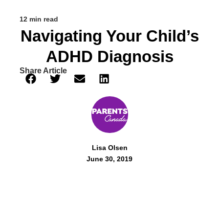
12 min read
Navigating Your Child’s
ADHD Diagnosis
Share Article
Lisa Olsen
June 30, 2019