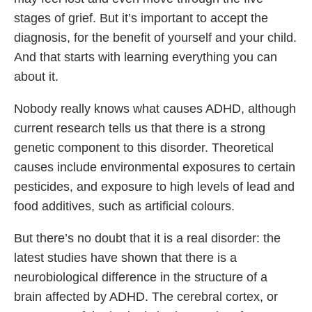
stages of grief. But it’s important to accept the
diagnosis, for the benefit of yourself and your child.
And that starts with learning everything you can
about it.
Nobody really knows what causes ADHD, although
current research tells us that there is a strong
genetic component to this disorder. Theoretical
causes include environmental exposures to certain
pesticides, and exposure to high levels of lead and
food additives, such as artificial colours.
But there’s no doubt that it is a real disorder: the
latest studies have shown that there is a
neurobiological difference in the structure of a
brain affected by ADHD. The cerebral cortex, or