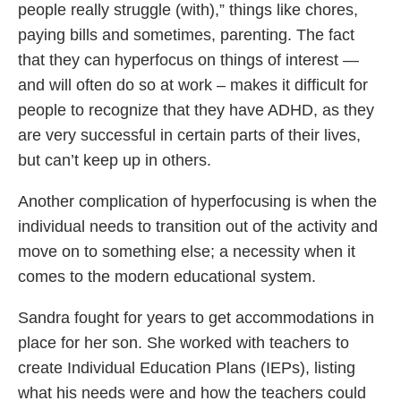
people really struggle (with),” things like chores,
paying bills and sometimes, parenting. The fact
that they can hyperfocus on things of interest —
and will often do so at work – makes it difficult for
people to recognize that they have ADHD, as they
are very successful in certain parts of their lives,
but can’t keep up in others.
Another complication of hyperfocusing is when the
individual needs to transition out of the activity and
move on to something else; a necessity when it
comes to the modern educational system.
Sandra fought for years to get accommodations in
place for her son. She worked with teachers to
create Individual Education Plans (IEPs), listing
what his needs were and how the teachers could