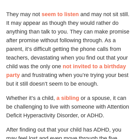
They may not
seem to listen
and may not sit still.
It may appear as though they would rather do
anything than talk to you. They can make promise
after promise without following through. As a
parent, it’s difficult getting the phone calls from
teachers, devastating when you find out that your
child was the only one
not invited to a birthday
party
and frustrating when you’re trying your best
but it still doesn’t seem to be enough.
Whether it’s a child,
a sibling
or a spouse, it can
be challenging to live with someone with Attention
Deficit Hyperactivity Disorder, or ADHD.
After finding out that your child has ADHD, you
may feel lost and even move through the five