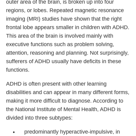
outer area of the brain, is broken up into four
regions, or lobes. Repeated magnetic resonance
imaging (MRI) studies have shown that the right
frontal lobe appears smaller in children with ADHD.
This area of the brain is involved mainly with
executive functions such as problem solving,
attention, reasoning and planning. Not surprisingly,
sufferers of ADHD usually have deficits in these
functions.
ADHD is often present with other learning
disabilities and can appear in many different forms,
making it more difficult to diagnose. According to
the National Institute of Mental Health, ADHD is
divided into three subtypes:
predominantly hyperactive-impulsive, in