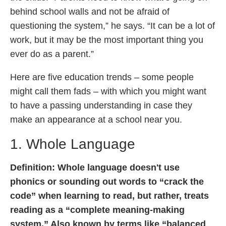
behind school walls and not be afraid of
questioning the system,” he says. “It can be a lot of
work, but it may be the most important thing you
ever do as a parent.”
Here are five education trends – some people
might call them fads – with which you might want
to have a passing understanding in case they
make an appearance at a school near you.
1. Whole Language
Definition:
Whole language doesn't use
phonics or sounding out words to “crack the
code” when learning to read, but rather, treats
reading as a “complete meaning-making
system.” Also known by terms like “balanced