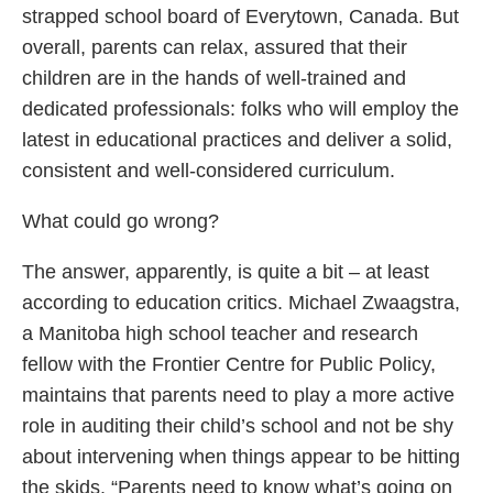
strapped school board of Everytown, Canada. But
overall, parents can relax, assured that their
children are in the hands of well-trained and
dedicated professionals: folks who will employ the
latest in educational practices and deliver a solid,
consistent and well-considered curriculum.
What could go wrong?
The answer, apparently, is quite a bit – at least
according to education critics. Michael Zwaagstra,
a Manitoba high school teacher and research
fellow with the Frontier Centre for Public Policy,
maintains that parents need to play a more active
role in auditing their child’s school and not be shy
about intervening when things appear to be hitting
the skids. “Parents need to know what’s going on