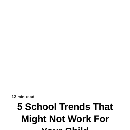
12 min read
5 School Trends That
Might Not Work For