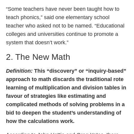
“Some teachers have never been taught how to
teach phonics,” said one elementary school
teacher who asked not to be named. “Educational
colleges and universities continue to promote a
system that doesn’t work.”
2. The New Math
Definition:
This “discovery” or “inquiry-based”
approach to math discards the traditional rote
learning of multiplication and division tables in
favour of strategies like estimating and
complicated methods of solving problems in a
bid to deepen the student’s understanding of
how the calculations work.