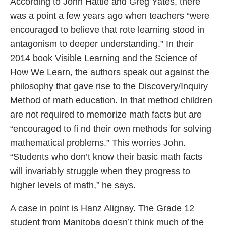
According to John Hattie and Greg Yates, there
was a point a few years ago when teachers “were
encouraged to believe that rote learning stood in
antagonism to deeper understanding.” In their
2014 book Visible Learning and the Science of
How We Learn, the authors speak out against the
philosophy that gave rise to the Discovery/Inquiry
Method of math education. In that method children
are not required to memorize math facts but are
“encouraged to fi nd their own methods for solving
mathematical problems.” This worries John.
“Students who don’t know their basic math facts
will invariably struggle when they progress to
higher levels of math,” he says.
A case in point is Hanz Alignay. The Grade 12
student from Manitoba doesn’t think much of the