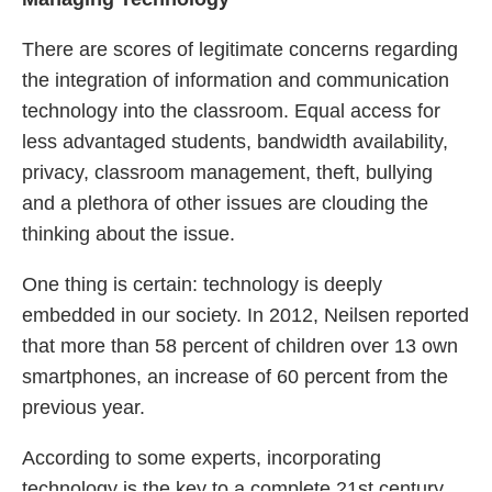
There are scores of legitimate concerns regarding
the integration of information and communication
technology into the classroom. Equal access for
less advantaged students, bandwidth availability,
privacy, classroom management, theft, bullying
and a plethora of other issues are clouding the
thinking about the issue.
One thing is certain: technology is deeply
embedded in our society. In 2012, Neilsen reported
that more than 58 percent of children over 13 own
smartphones, an increase of 60 percent from the
previous year.
According to some experts, incorporating
technology is the key to a complete 21st century