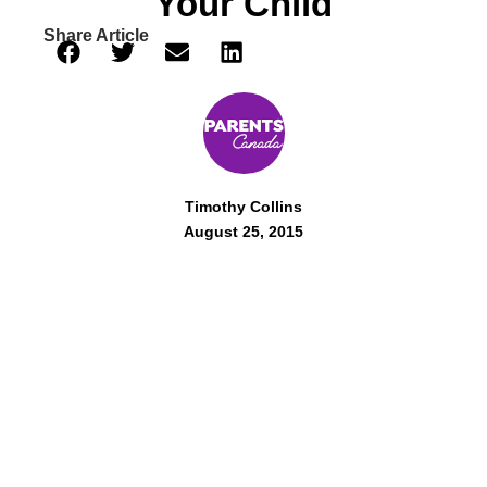
Your Child
Share Article
Timothy Collins
August 25, 2015