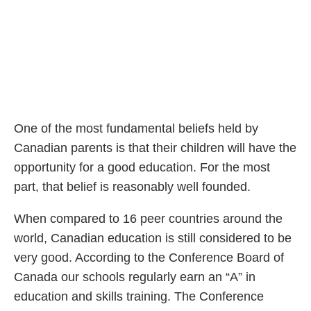
One of the most fundamental beliefs held by
Canadian parents is that their children will have the
opportunity for a good education. For the most
part, that belief is reasonably well founded.
When compared to 16 peer countries around the
world, Canadian education is still considered to be
very good. According to the Conference Board of
Canada our schools regularly earn an “A” in
education and skills training. The Conference