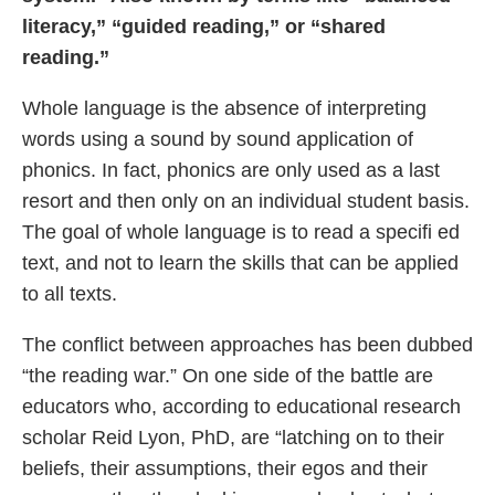
literacy,” “guided reading,” or “shared
reading.”
Whole language is the absence of interpreting
words using a sound by sound application of
phonics. In fact, phonics are only used as a last
resort and then only on an individual student basis.
The goal of whole language is to read a specifi ed
text, and not to learn the skills that can be applied
to all texts.
The conflict between approaches has been dubbed
“the reading war.” On one side of the battle are
educators who, according to educational research
scholar Reid Lyon, PhD, are “latching on to their
beliefs, their assumptions, their egos and their