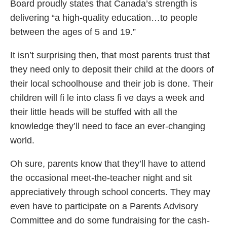
Board proudly states that Canada’s strength is
delivering “a high-quality education…to people
between the ages of 5 and 19.”
It isn’t surprising then, that most parents trust that
they need only to deposit their child at the doors of
their local schoolhouse and their job is done. Their
children will fi le into class fi ve days a week and
their little heads will be stuffed with all the
knowledge they’ll need to face an ever-changing
world.
Oh sure, parents know that they’ll have to attend
the occasional meet-the-teacher night and sit
appreciatively through school concerts. They may
even have to participate on a Parents Advisory
Committee and do some fundraising for the cash-