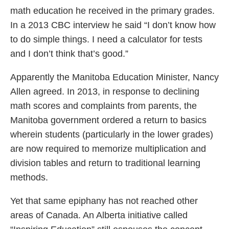
math education he received in the primary grades.
In a 2013 CBC interview he said “I don’t know how
to do simple things. I need a calculator for tests
and I don’t think that’s good.”
Apparently the Manitoba Education Minister, Nancy
Allen agreed. In 2013, in response to declining
math scores and complaints from parents, the
Manitoba government ordered a return to basics
wherein students (particularly in the lower grades)
are now required to memorize multiplication and
division tables and return to traditional learning
methods.
Yet that same epiphany has not reached other
areas of Canada. An Alberta initiative called