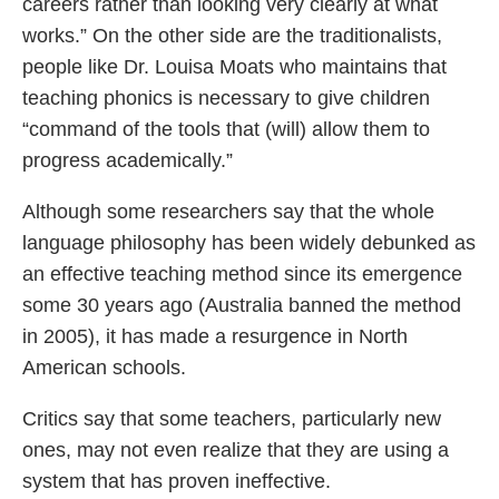
careers rather than looking very clearly at what
works.” On the other side are the traditionalists,
people like Dr. Louisa Moats who maintains that
teaching phonics is necessary to give children
“command of the tools that (will) allow them to
progress academically.”
Although some researchers say that the whole
language philosophy has been widely debunked as
an effective teaching method since its emergence
some 30 years ago (Australia banned the method
in 2005), it has made a resurgence in North
American schools.
Critics say that some teachers, particularly new
ones, may not even realize that they are using a
system that has proven ineffective.