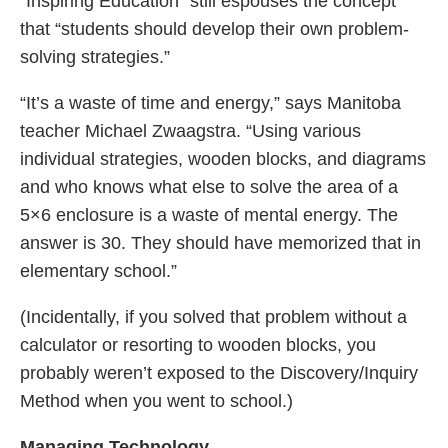
“Inspiring Education” still espouses the concept
that “students should develop their own problem-
solving strategies.”
“It’s a waste of time and energy,” says Manitoba
teacher Michael Zwaagstra. “Using various
individual strategies, wooden blocks, and diagrams
and who knows what else to solve the area of a
5×6 enclosure is a waste of mental energy. The
answer is 30. They should have memorized that in
elementary school.”
(Incidentally, if you solved that problem without a
calculator or resorting to wooden blocks, you
probably weren’t exposed to the Discovery/Inquiry
Method when you went to school.)
Managing Technology