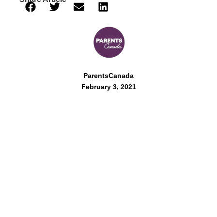
ParentsCanada
February 3, 2021