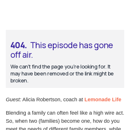
Guest:
Alicia Robertson, coach at
Lemonade Life
Blending a family can often feel like a high wire act.
So, when two (families) become one, how do you
meet the needs of different family members, while