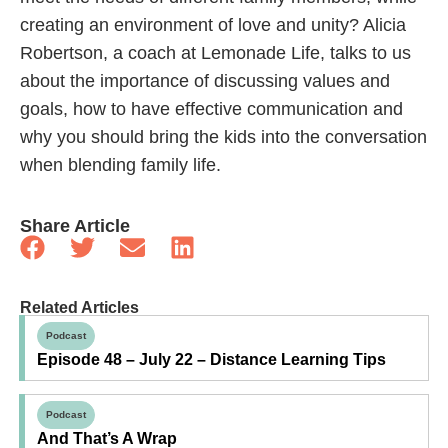
creating an environment of love and unity? Alicia
Robertson, a coach at Lemonade Life, talks to us
about the importance of discussing values and
goals, how to have effective communication and
why you should bring the kids into the conversation
when blending family life.
Share Article
Related Articles
Podcast
Episode 48 – July 22 – Distance Learning Tips
Podcast
And That’s A Wrap