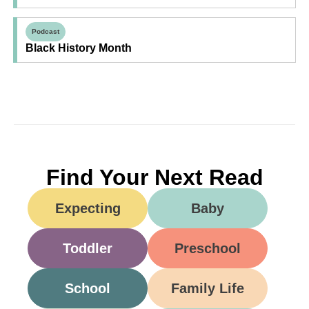
Podcast
Black History Month
Find Your Next Read
Expecting
Baby
Toddler
Preschool
School
Family Life