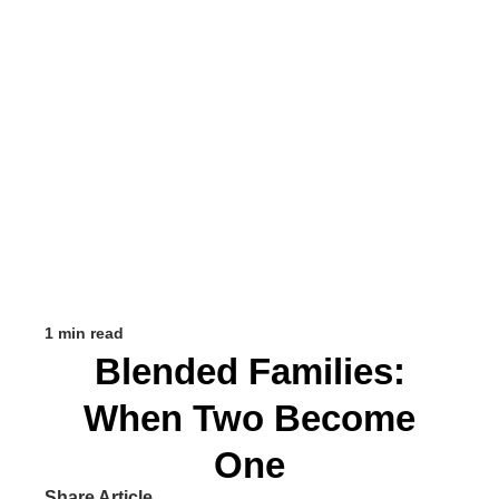
1 min read
Blended Families:
When Two Become
One
Share Article