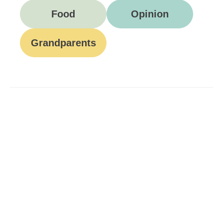
Food
Opinion
Grandparents
Be A Part Of Our
Community
Join ParentsCanada on Facebook, Twitter,
Instagram and YouTube for the latest parenting
resources, expert advice, tips, and more.