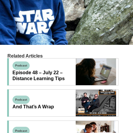
Related Articles
Podcast
Episode 48 – July 22 –
Distance Learning Tips
Podcast
And That’s A Wrap
Podcast