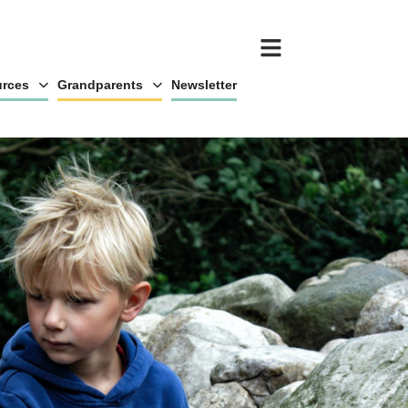
rces
Grandparents
Newsletter