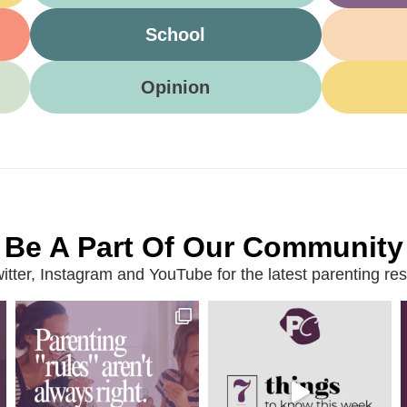
School
Opinion
Be A Part Of Our Community
ter, Instagram and YouTube for the latest parenting reso