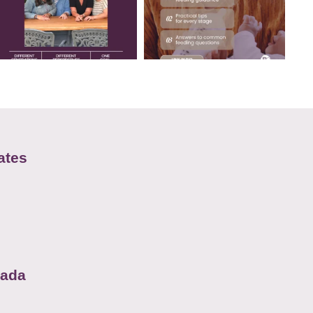
ates
nada