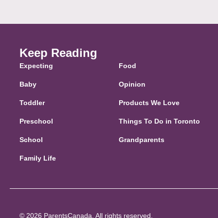
Keep Reading
Expecting
Food
Baby
Opinion
Toddler
Products We Love
Preschool
Things To Do in Toronto
School
Grandparents
Family Life
© 2026 ParentsCanada. All rights reserved.