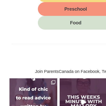
Preschool
Food
Join ParentsCanada on Facebook, Twit