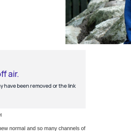
H
ly new normal and so many channels of