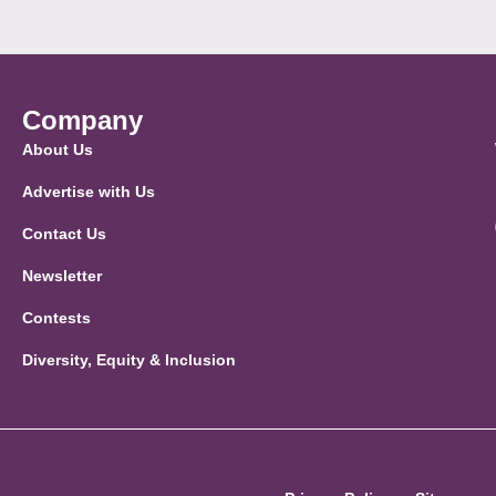
Company
About Us
Advertise with Us
Contact Us
Newsletter
Contests
Diversity, Equity & Inclusion