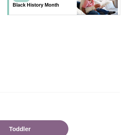
Black History Month
Toddler