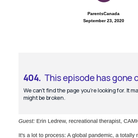
ParentsCanada
September 23, 2020
Guest:
Erin Ledrew, recreational therapist, CAM
It's a lot to process: A global pandemic, a total