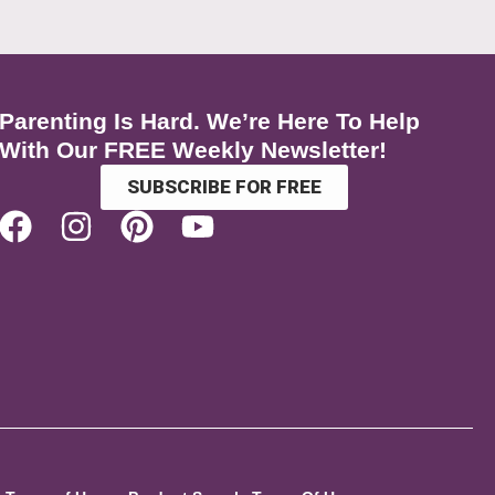
Parenting Is Hard. We’re Here To Help
With Our FREE Weekly Newsletter!
SUBSCRIBE FOR FREE