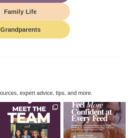
Family Life
Grandparents
urces, expert advice, tips, and more.