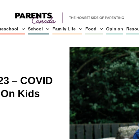
reschool
School
Family Life
Food
Opinion
Resou
23 – COVID
 On Kids