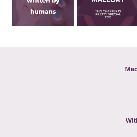
Mad
Wit