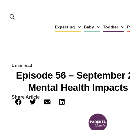
Expecting
Baby
Toddler
P
1 min read
Episode 56 – September 
Mental Health Impacts
Share Article