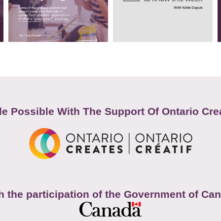
e Possible With The Support Of Ontario Cre
h the participation of the Government of Ca