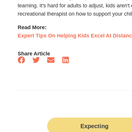
learning. It's hard for adults to adjust, kids aren
recreational therapist on how to support your chi
Read More:
Expert Tips On Helping Kids Excel At Distan
Share Article
Expecting