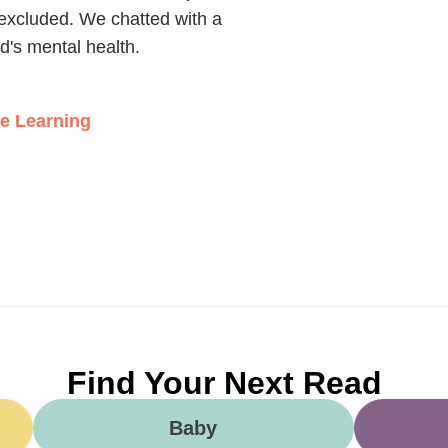
't excluded. We chatted with a
ld's mental health.
ce Learning
Find Your Next Read
Baby