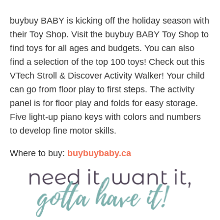
buybuy BABY is kicking off the holiday season with
their Toy Shop. Visit the buybuy BABY Toy Shop to
find toys for all ages and budgets. You can also
find a selection of the top 100 toys! Check out this
VTech Stroll & Discover Activity Walker! Your child
can go from floor play to first steps. The activity
panel is for floor play and folds for easy storage.
Five light-up piano keys with colors and numbers
to develop fine motor skills.
Where to buy:
buybuybaby.ca