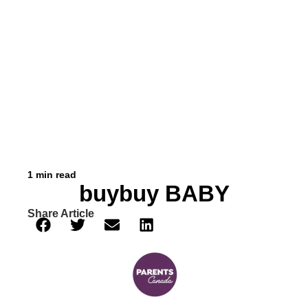
1 min read
buybuy BABY
Share Article