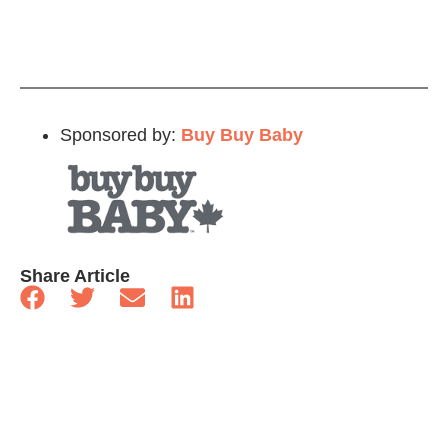
Sponsored by:
Buy Buy Baby
Share Article