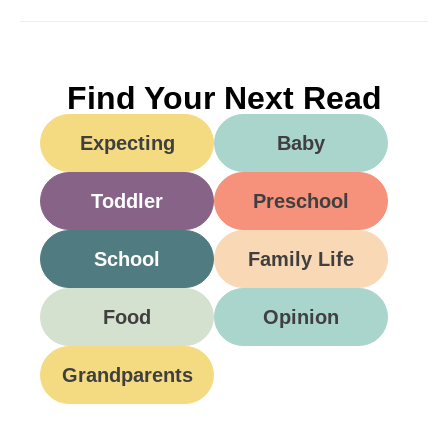
Find Your Next Read
Expecting
Baby
Toddler
Preschool
School
Family Life
Food
Opinion
Grandparents