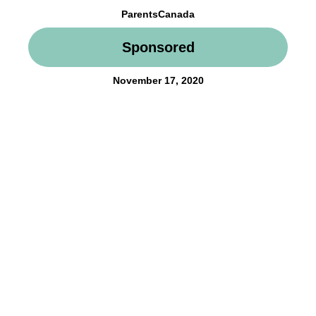
ParentsCanada
Sponsored
November 17, 2020