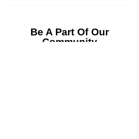
Be A Part Of Our
Community
Join ParentsCanada on Facebook, Twitter,
Instagram and YouTube for the latest parenting
resources, expert advice, tips, and more.