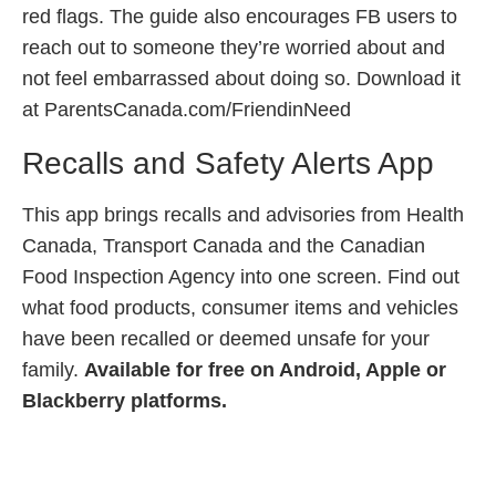
red flags. The guide also encourages FB users to
reach out to someone they’re worried about and
not feel embarrassed about doing so. Download it
at ParentsCanada.com/FriendinNeed
Recalls and Safety Alerts App
This app brings recalls and advisories from Health
Canada, Transport Canada and the Canadian
Food Inspection Agency into one screen. Find out
what food products, consumer items and vehicles
have been recalled or deemed unsafe for your
family.
Available for free on Android, Apple or
Blackberry platforms.