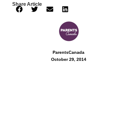
Share Article
ParentsCanada
October 29, 2014