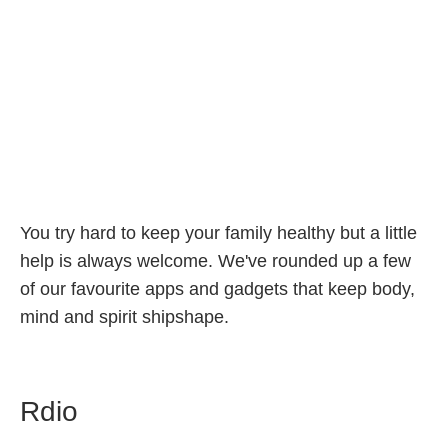
You try hard to keep your family healthy but a little
help is always welcome. We've rounded up a few
of our favourite apps and gadgets that keep body,
mind and spirit shipshape.
Rdio