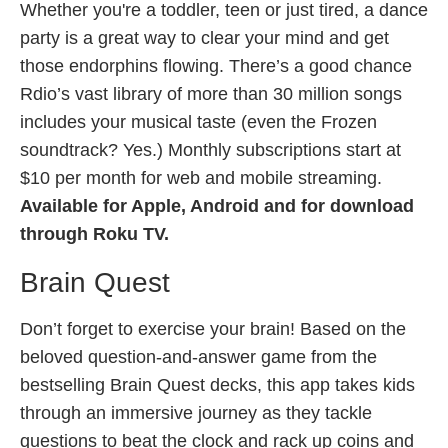
Whether you're a toddler, teen or just tired, a dance
party is a great way to clear your mind and get
those endorphins flowing. There’s a good chance
Rdio’s vast library of more than 30 million songs
includes your musical taste (even the Frozen
soundtrack? Yes.) Monthly subscriptions start at
$10 per month for web and mobile streaming.
Available for Apple, Android and for download
through Roku TV.
Brain Quest
Don’t forget to exercise your brain! Based on the
beloved question-and-answer game from the
bestselling Brain Quest decks, this app takes kids
through an immersive journey as they tackle
questions to beat the clock and rack up coins and