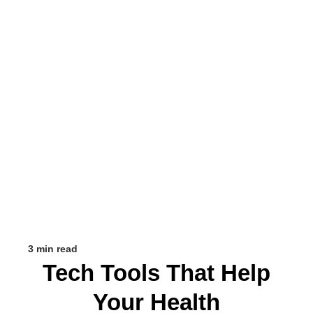
3 min read
Tech Tools That Help
Your Health