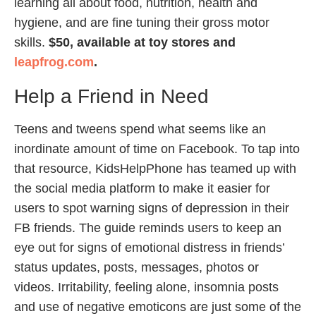
learning all about food, nutrition, health and
hygiene, and are fine tuning their gross motor
skills.
$50, available at toy stores and
leapfrog.com
.
Help a Friend in Need
Teens and tweens spend what seems like an
inordinate amount of time on Facebook. To tap into
that resource, KidsHelpPhone has teamed up with
the social media platform to make it easier for
users to spot warning signs of depression in their
FB friends. The guide reminds users to keep an
eye out for signs of emotional distress in friends’
status updates, posts, messages, photos or
videos. Irritability, feeling alone, insomnia posts
and use of negative emoticons are just some of the