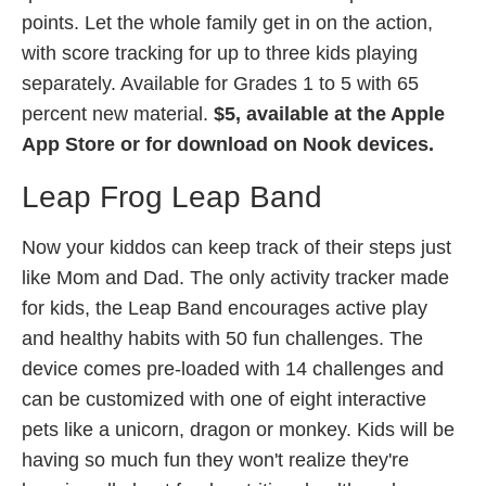
points. Let the whole family get in on the action,
with score tracking for up to three kids playing
separately. Available for Grades 1 to 5 with 65
percent new material.
$5, available at the Apple
App Store or for download on Nook devices.
Leap Frog Leap Band
Now your kiddos can keep track of their steps just
like Mom and Dad. The only activity tracker made
for kids, the Leap Band encourages active play
and healthy habits with 50 fun challenges. The
device comes pre-loaded with 14 challenges and
can be customized with one of eight interactive
pets like a unicorn, dragon or monkey. Kids will be
having so much fun they won't realize they're