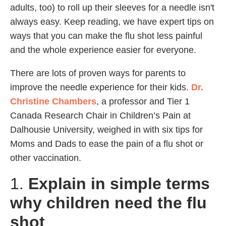
adults, too) to roll up their sleeves for a needle isn't
always easy. Keep reading, we have expert tips on
ways that you can make the flu shot less painful
and the whole experience easier for everyone.
There are lots of proven ways for parents to
improve the needle experience for their kids.
Dr.
Christine Chambers
, a professor and Tier 1
Canada Research Chair in Children’s Pain at
Dalhousie University, weighed in with six tips for
Moms and Dads to ease the pain of a flu shot or
other vaccination.
1.
Explain in simple terms
why children need the flu
shot