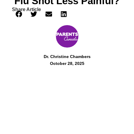
Flu Shot Less Painful?
Share Article
Dr. Christine Chambers
October 28, 2025