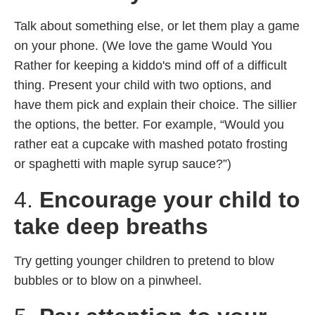
Talk about something else, or let them play a game
on your phone. (We love the game Would You
Rather for keeping a kiddo's mind off of a difficult
thing. Present your child with two options, and
have them pick and explain their choice. The sillier
the options, the better. For example, “Would you
rather eat a cupcake with mashed potato frosting
or spaghetti with maple syrup sauce?”)
4.
Encourage your child to
take deep breaths
Try getting younger children to pretend to blow
bubbles or to blow on a pinwheel.