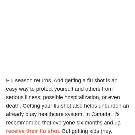
Flu season returns. And getting a flu shot is an
easy way to protect yourself and others from
serious illness, possible hospitalization, or even
death. Getting your flu shot also helps unburden an
already busy healthcare system. In Canada, it's
recommended that everyone six months and up
receive their flu shot
. But getting kids (hey,