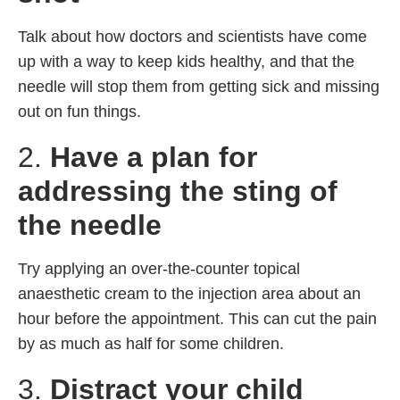
Talk about how doctors and scientists have come
up with a way to keep kids healthy, and that the
needle will stop them from getting sick and missing
out on fun things.
2.
Have a plan for
addressing the sting of
the needle
Try applying an over-the-counter topical
anaesthetic cream to the injection area about an
hour before the appointment. This can cut the pain
by as much as half for some children.
3.
Distract your child