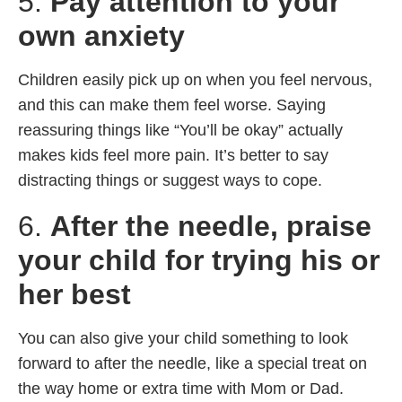
5.
Pay attention to your
own anxiety
Children easily pick up on when you feel nervous,
and this can make them feel worse. Saying
reassuring things like “You’ll be okay” actually
makes kids feel more pain. It’s better to say
distracting things or suggest ways to cope.
6.
After the needle, praise
your child for trying his or
her best
You can also give your child something to look
forward to after the needle, like a special treat on
the way home or extra time with Mom or Dad.