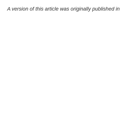
A version of this article was originally published in
ParentsCanada magazine, November 2014.
Updated in October 2025.
Share Article
Related Articles
Sponsored
Bone Health For Kids: Why Growing Bones Need
More Than Calcium
Sponsored
Debunking The “Just For Fun” Myth Of Solid
Foods Before Age One