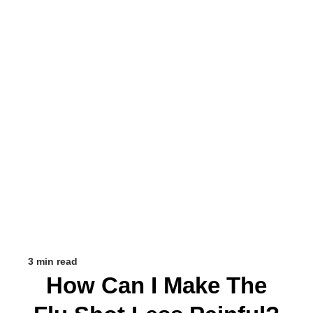
3 min read
How Can I Make The