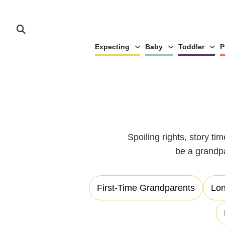
Expecting
Baby
Toddler
P
Spoiling rights, story ti
be a grandp
First-Time Grandparents
Lon