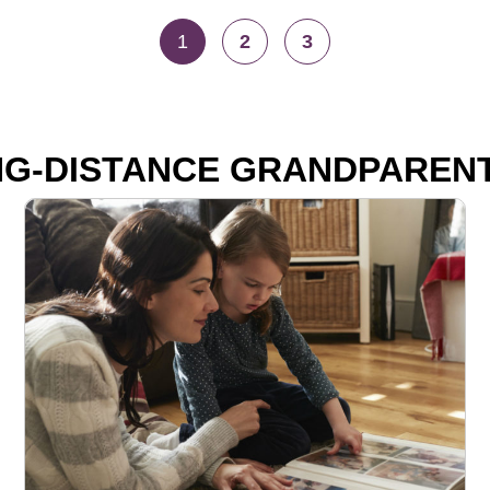
1
2
3
G-DISTANCE GRANDPAREN