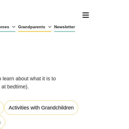
rces
Grandparents
Newsletter
 learn about what it is to
at bedtime).
Activities with Grandchildren
s