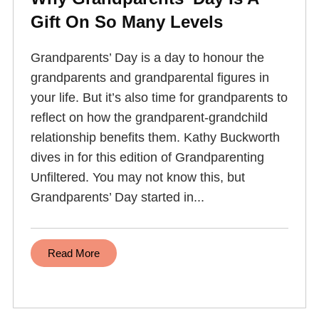
Gift On So Many Levels
Grandparents’ Day is a day to honour the
grandparents and grandparental figures in
your life. But it’s also time for grandparents to
reflect on how the grandparent-grandchild
relationship benefits them. Kathy Buckworth
dives in for this edition of Grandparenting
Unfiltered. You may not know this, but
Grandparents’ Day started in...
Read More