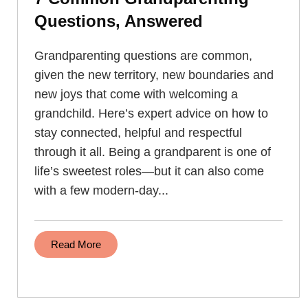
Questions, Answered
Grandparenting questions are common,
given the new territory, new boundaries and
new joys that come with welcoming a
grandchild. Here’s expert advice on how to
stay connected, helpful and respectful
through it all. Being a grandparent is one of
life’s sweetest roles—but it can also come
with a few modern-day...
Read More