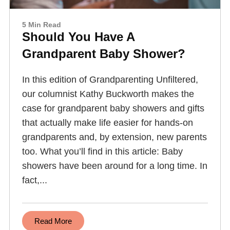
5 Min Read
Should You Have A
Grandparent Baby Shower?
In this edition of Grandparenting Unfiltered,
our columnist Kathy Buckworth makes the
case for grandparent baby showers and gifts
that actually make life easier for hands-on
grandparents and, by extension, new parents
too. What you’ll find in this article: Baby
showers have been around for a long time. In
fact,...
Read More