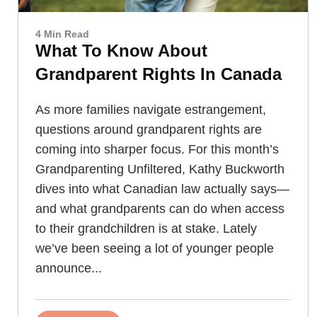
4 Min Read
What To Know About
Grandparent Rights In Canada
As more families navigate estrangement,
questions around grandparent rights are
coming into sharper focus. For this month’s
Grandparenting Unfiltered, Kathy Buckworth
dives into what Canadian law actually says—
and what grandparents can do when access
to their grandchildren is at stake. Lately
we’ve been seeing a lot of younger people
announce...