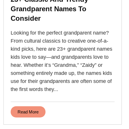
Grandparent Names To
Consider
Looking for the perfect grandparent name?
From cultural classics to creative one-of-a-
kind picks, here are 23+ grandparent names
kids love to say—and grandparents love to
hear. Whether it’s “Grandma,” “Zaidy” or
something entirely made up, the names kids
use for their grandparents are often some of
the first words they...
Read More