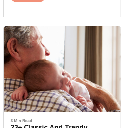
3 Min Read
23+ Classic And Trendy