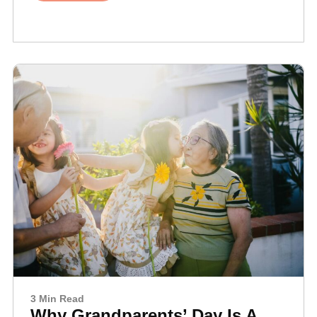
3 Min Read
Why Grandparents’ Day Is A