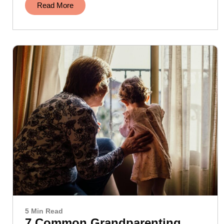
Read More
5 Min Read
7 Common Grandparenting