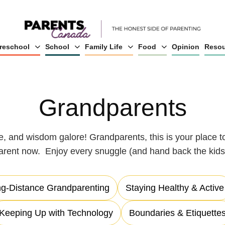
reschool
School
Family Life
Food
Opinion
Resou
Grandparents
me, and wisdom galore! Grandparents, this is your place to
arent now. Enjoy every snuggle (and hand back the kids 
g-Distance Grandparenting
Staying Healthy & Active
Keeping Up with Technology
Boundaries & Etiquette