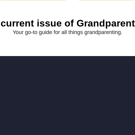
 current issue of Grandparen
Your go-to guide for all things grandparenting.