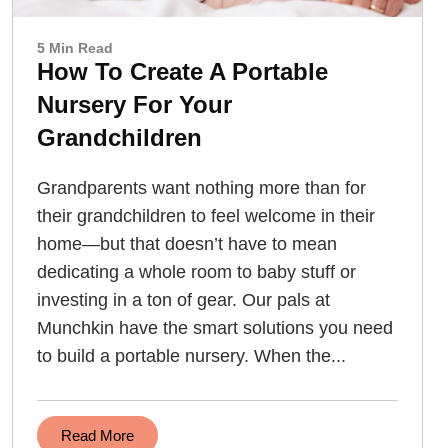
5 Min Read
How To Create A Portable
Nursery For Your
Grandchildren
Grandparents want nothing more than for
their grandchildren to feel welcome in their
home—but that doesn’t have to mean
dedicating a whole room to baby stuff or
investing in a ton of gear. Our pals at
Munchkin have the smart solutions you need
to build a portable nursery. When the...
Read More