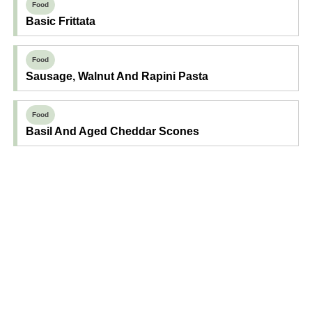
Food
Basic Frittata
Food
Sausage, Walnut And Rapini Pasta
Food
Basil And Aged Cheddar Scones
Find Your Next Read
Expecting
Baby