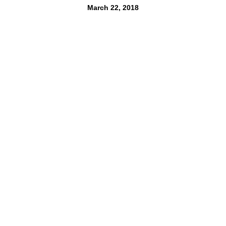
March 22, 2018