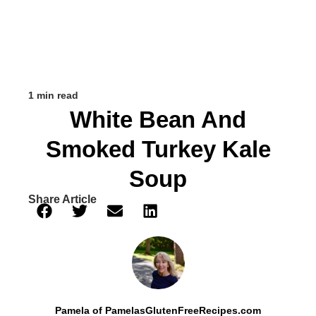
1 min read
White Bean And
Smoked Turkey Kale
Soup
Share Article
Pamela of PamelasGlutenFreeRecipes.com