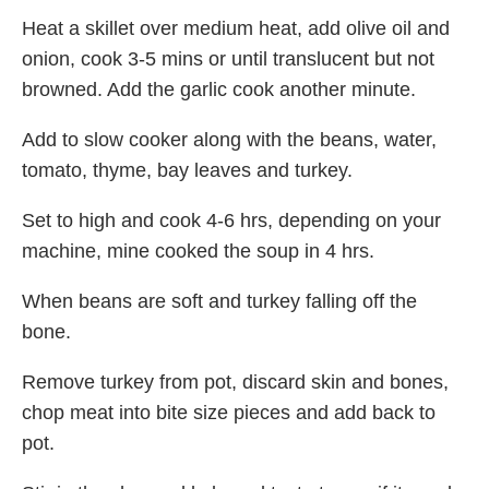
Heat a skillet over medium heat, add olive oil and
onion, cook 3-5 mins or until translucent but not
browned. Add the garlic cook another minute.
Add to slow cooker along with the beans, water,
tomato, thyme, bay leaves and turkey.
Set to high and cook 4-6 hrs, depending on your
machine, mine cooked the soup in 4 hrs.
When beans are soft and turkey falling off the
bone.
Remove turkey from pot, discard skin and bones,
chop meat into bite size pieces and add back to
pot.