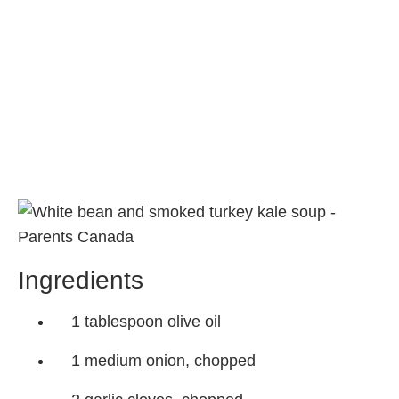
Ingredients
1 tablespoon olive oil
1 medium onion, chopped