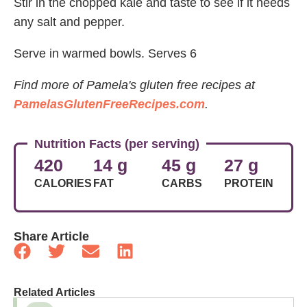
Stir in the chopped kale and taste to see if it needs
any salt and pepper.
Serve in warmed bowls. Serves 6
Find more of Pamela's gluten free recipes at
PamelasGlutenFreeRecipes.com
.
Nutrition Facts (per serving)
420
14 g
45 g
27 g
CALORIES
FAT
CARBS
PROTEIN
Share Article
Related Articles