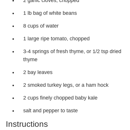
2 garlic cloves, chopped
1 lb bag of white beans
8 cups of water
1 large ripe tomato, chopped
3-4 springs of fresh thyme, or 1/2 tsp dried
thyme
2 bay leaves
2 smoked turkey legs, or a ham hock
2 cups finely chopped baby kale
salt and pepper to taste
Instructions