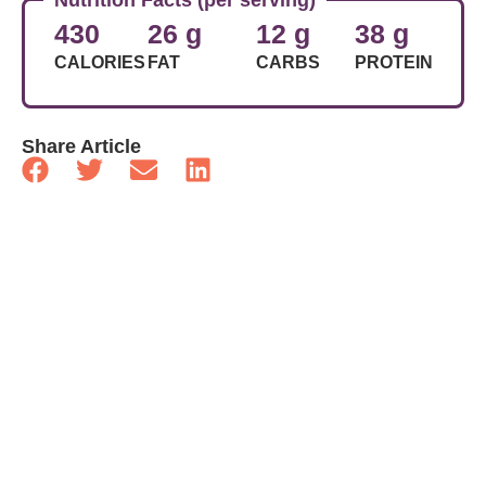
430
26 g
12 g
38 g
CALORIES
FAT
CARBS
PROTEIN
Share Article
Related Articles
Food
Basic Frittata
Food
Sausage, Walnut And Rapini Pasta
Food
Basil And Aged Cheddar Scones