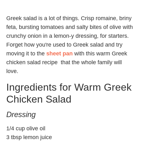
Greek salad is a lot of things. Crisp romaine, briny
feta, bursting tomatoes and salty bites of olive with
crunchy onion in a lemon-y dressing, for starters.
Forget how you're used to Greek salad and try
moving it to the
sheet pan
with this warm Greek
chicken salad recipe that the whole family will
love.
Ingredients for Warm Greek
Chicken Salad
Dressing
1/4 cup olive oil
3 tbsp lemon juice