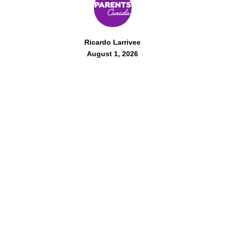
Ricardo Larrivee
August 1, 2026