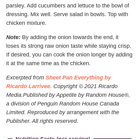
parsley. Add cucumbers and lettuce to the bowl of
dressing. Mix well. Serve salad in bowls. Top with
chicken mixture.
Note:
By adding the onion towards the end, it
loses its strong raw onion taste while staying crisp.
If desired, you can cook the onion longer by adding
it at the same time as the chicken.
Excerpted from
Sheet Pan Everything by
Ricardo Larrivee
. Copyright © 2021 Ricardo
Media.Published by Appetite by Random House®,
a division of Penguin Random House Canada
Limited. Reproduced by arrangement with the
Publisher. All rights reserved.
Nutrition Facts (per serving)