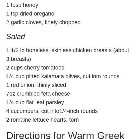
1 tbsp honey
1 tsp dried oregano
2 garlic cloves, finely chopped
Salad
1 1/2 lb boneless, skinless chicken breasts (about
3 breasts)
2 cups cherry tomatoes
1/4 cup pitted kalamata olives, cut into rounds
1 red onion, thinly sliced
7oz crumbled feta cheese
1/4 cup flat-leaf parsley
4 cucumbers, cut into1/4-inch rounds
2 romaine lettuce hearts, torn
Directions for Warm Greek