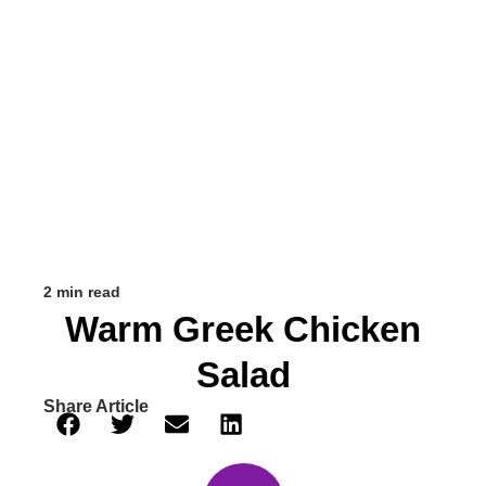
2 min read
Warm Greek Chicken
Salad
Share Article