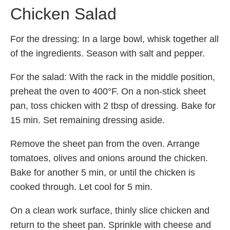
Chicken Salad
For the dressing: In a large bowl, whisk together all
of the ingredients. Season with salt and pepper.
For the salad: With the rack in the middle position,
preheat the oven to 400°F. On a non-stick sheet
pan, toss chicken with 2 tbsp of dressing. Bake for
15 min. Set remaining dressing aside.
Remove the sheet pan from the oven. Arrange
tomatoes, olives and onions around the chicken.
Bake for another 5 min, or until the chicken is
cooked through. Let cool for 5 min.
On a clean work surface, thinly slice chicken and
return to the sheet pan. Sprinkle with cheese and