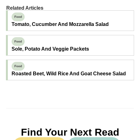
Related Articles
Food
Tomato, Cucumber And Mozzarella Salad
Food
Sole, Potato And Veggie Packets
Food
Roasted Beet, Wild Rice And Goat Cheese Salad
Find Your Next Read