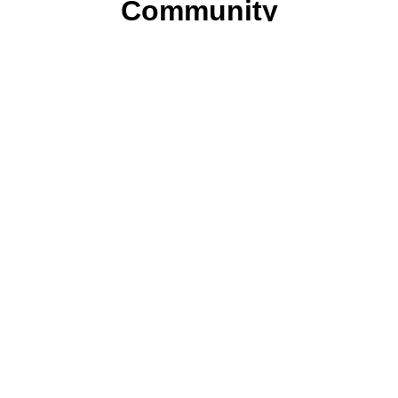
Community
Join ParentsCanada on Facebook, Twitter,
Instagram and YouTube for the latest parenting
resources, expert advice, tips, and more.