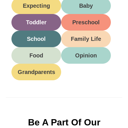
Expecting
Baby
Toddler
Preschool
School
Family Life
Food
Opinion
Grandparents
Be A Part Of Our