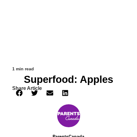
1 min read
Superfood: Apples
Share Article
ParentsCanada