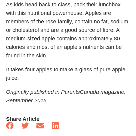
As kids head back to class, pack their lunchbox
with this nutritional powerhouse. Apples are
members of the rose family, contain no fat, sodium
or cholesterol and are a good source of fibre. A
medium-sized apple contains approximately 80
calories and most of an apple’s nutrients can be
found in the skin.
It takes four apples to make a glass of pure apple
juice.
Originally published in ParentsCanada magazine,
September 2015.
Share Article