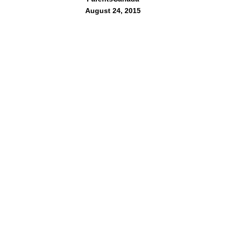
August 24, 2015