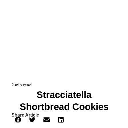
2 min read
Stracciatella
Shortbread Cookies
Share Article