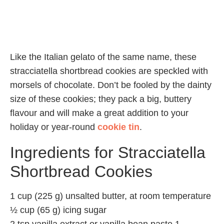
Like the Italian gelato of the same name, these
stracciatella shortbread cookies are speckled with
morsels of chocolate. Don’t be fooled by the dainty
size of these cookies; they pack a big, buttery
flavour and will make a great addition to your
holiday or year-round
cookie tin
.
Ingredients for Stracciatella
Shortbread Cookies
1 cup (225 g) unsalted butter, at room temperature
½ cup (65 g) icing sugar
2 tsp vanilla extract or vanilla bean paste 1