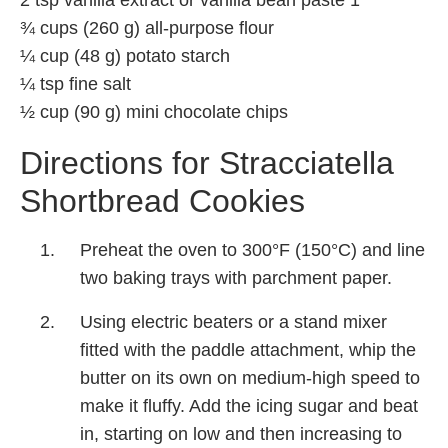
¾ cups (260 g) all-purpose flour
¼ cup (48 g) potato starch
¼ tsp fine salt
½ cup (90 g) mini chocolate chips
Directions for Stracciatella
Shortbread Cookies
Preheat the oven to 300°F (150°C) and line
two baking trays with parchment paper.
Using electric beaters or a stand mixer
fitted with the paddle attachment, whip the
butter on its own on medium-high speed to
make it fluffy. Add the icing sugar and beat
in, starting on low and then increasing to