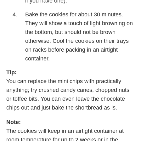
if you have one).
Bake the cookies for about 30 minutes.
They will show a touch of light browning on
the bottom, but should not be brown
otherwise. Cool the cookies on their trays
on racks before packing in an airtight
container.
Tip:
You can replace the mini chips with practically
anything; try crushed candy canes, chopped nuts
or toffee bits. You can even leave the chocolate
chips out and just bake the shortbread as is.
Note:
The cookies will keep in an airtight container at
room temperature for up to 2 weeks or in the