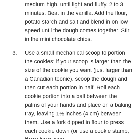
medium-high, until light and fluffy, 2 to 3
minutes. Beat in the vanilla. Add the flour,
potato starch and salt and blend in on low
speed until the dough comes together. Stir
in the mini chocolate chips.
Use a small mechanical scoop to portion
the cookies; if your scoop is larger than the
size of the cookie you want (just larger than
a Canadian toonie), scoop the dough and
then cut each portion in half. Roll each
cookie portion into a ball between the
palms of your hands and place on a baking
tray, leaving 1½ inches (4 cm) between
them. Use a fork dipped in flour to press
each cookie down (or use a cookie stamp,