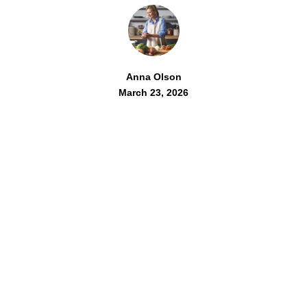
Anna Olson
March 23, 2026