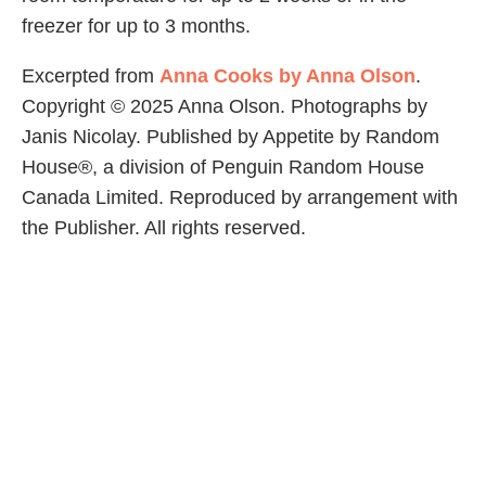
freezer for up to 3 months.
Excerpted from
Anna Cooks by Anna Olson
.
Copyright © 2025 Anna Olson. Photographs by
Janis Nicolay. Published by Appetite by Random
House®, a division of Penguin Random House
Canada Limited. Reproduced by arrangement with
the Publisher. All rights reserved.
Share Article
Related Articles
Food
Basic Frittata