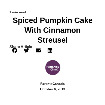
1 min read
Spiced Pumpkin Cake
With Cinnamon
Streusel
Share Article
ParentsCanada
October 6, 2013