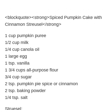
<blockquote><strong>Spiced Pumpkin Cake with
Cinnamon Streusel</strong>
1 cup pumpkin puree
1/2 cup milk
1/4 cup canola oil
1 large egg
1 tsp. vanilla
1 3/4 cups all-purpose flour
3/4 cup sugar
2 tsp. pumpkin pie spice or cinnamon
2 tsp. baking powder
1/4 tsp. salt
Struesel: