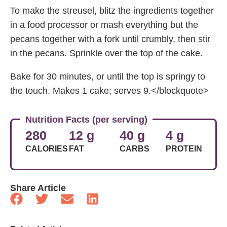
To make the streusel, blitz the ingredients together
in a food processor or mash everything but the
pecans together with a fork until crumbly, then stir
in the pecans. Sprinkle over the top of the cake.
Bake for 30 minutes, or until the top is springy to
the touch. Makes 1 cake; serves 9.</blockquote>
Nutrition Facts (per serving)
280
12 g
40 g
4 g
CALORIES
FAT
CARBS
PROTEIN
Share Article