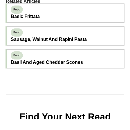
Related Articles
Food
Basic Frittata
Food
Sausage, Walnut And Rapini Pasta
Food
Basil And Aged Cheddar Scones
Find Your Next Read
Expecting
Baby