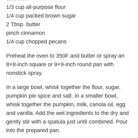
1/3 cup all-purpose flour
1/4 cup packed brown sugar
2 Tbsp. butter
pinch cinnamon
1/4 cup chopped pecans
Preheat the oven to 350F and butter or spray an
8×8-inch square or 9×9-inch round pan with
nonstick spray.
In a large bowl, whisk together the flour, sugar,
pumpkin pie spice and salt. In a smaller bowl,
whisk together the pumpkin, milk, canola oil, egg
and vanilla. Add the wet ingredients to the dry and
gently stir with a spatula just until combined. Pour
into the prepared pan.