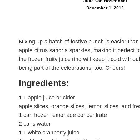
Julie Van Rosendaal
December 1, 2012
Mixing up a batch of festive punch is easier than s
apple-citrus sangria sparkles, making it perfect t
the frozen fruity juice ring will keep it cold witho
being part of the celebrations, too. Cheers!
Ingredients:
1 L apple juice or cider
apple slices, orange slices, lemon slices, and fr
1 can frozen lemonade concentrate
2 cans water
1 L white cranberry juice