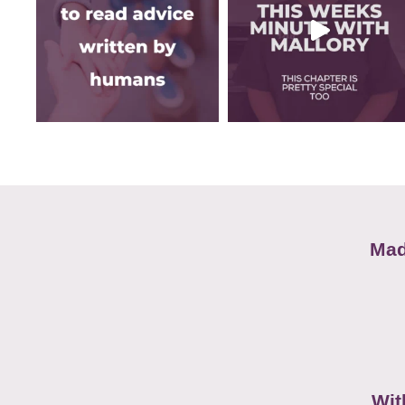
Mad
Wit