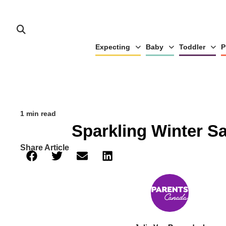
Expecting
Baby
Toddler
P
1 min read
Sparkling Winter S
Share Article