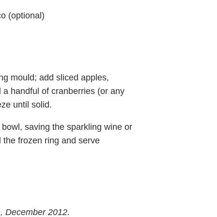
o (optional)
ing mould; add sliced apples,
a handful of cranberries (or any
e until solid.
bowl, saving the sparkling wine or
d the frozen ring and serve
e, December 2012.