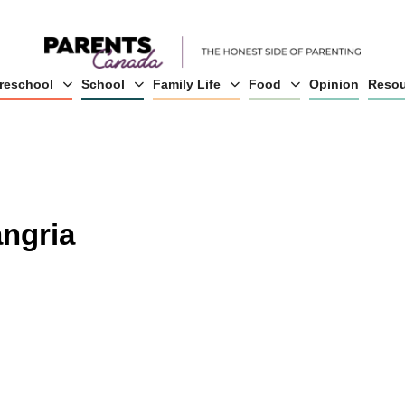
reschool
School
Family Life
Food
Opinion
Resou
angria