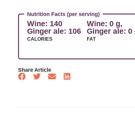
Nutrition Facts (per serving)
Wine: 140
Wine: 0 g,
Ginger ale: 106
Ginger ale: 0
CALORIES
FAT
Share Article