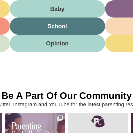
Baby
School
Opinion
Be A Part Of Our Community
ter, Instagram and YouTube for the latest parenting reso