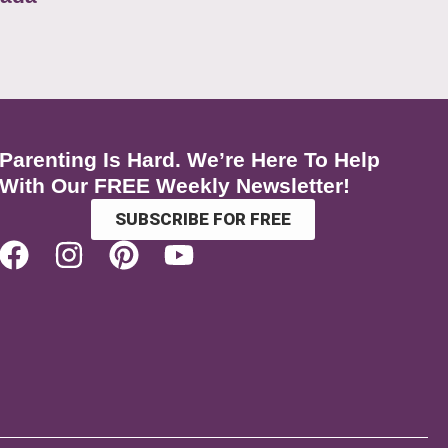
Parenting Is Hard. We’re Here To Help
With Our FREE Weekly Newsletter!
SUBSCRIBE FOR FREE