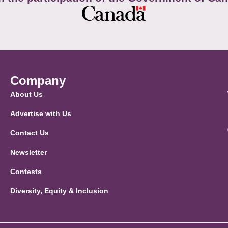
Company
About Us
Advertise with Us
Contact Us
Newsletter
Contests
Diversity, Equity & Inclusion