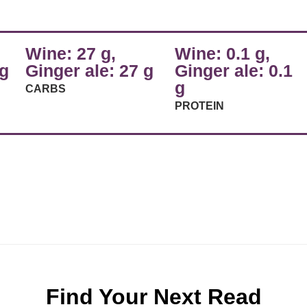
Wine: 27 g,
Wine: 0.1 g,
 g
Ginger ale: 27 g
Ginger ale: 0.1
g
CARBS
PROTEIN
Find Your Next Read