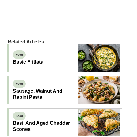
Related Articles
Food
Basic Frittata
Food
Sausage, Walnut And
Rapini Pasta
Food
Basil And Aged Cheddar
Scones