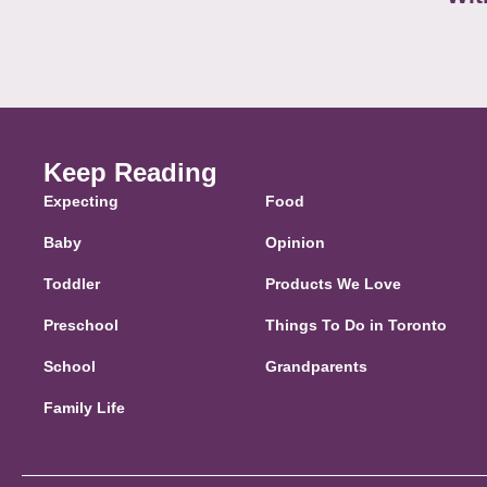
Keep Reading
Expecting
Food
Baby
Opinion
Toddler
Products We Love
Preschool
Things To Do in Toronto
School
Grandparents
Family Life