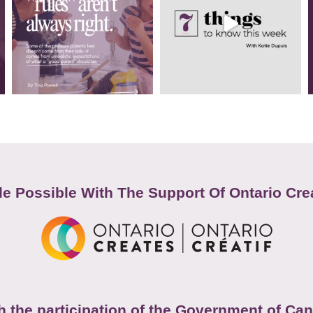
e Possible With The Support Of Ontario Cre
h the participation of the Government of Ca