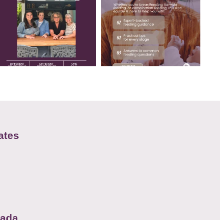
ates
nada