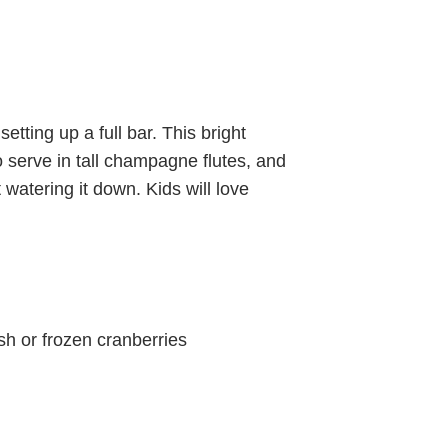
etting up a full bar. This bright
o serve in tall champagne flutes, and
ut watering it down. Kids will love
esh or frozen cranberries