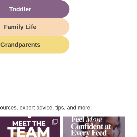
Toddler
Family Life
Grandparents
urces, expert advice, tips, and more.