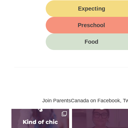
Expecting
Preschool
Food
Join ParentsCanada on Facebook, Twit