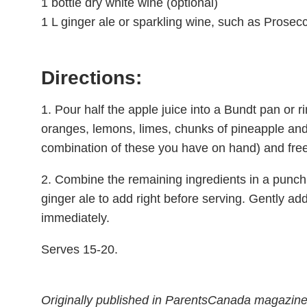
1 bottle dry white wine (optional)
1 L ginger ale or sparkling wine, such as Prosecc
Directions:
1. Pour half the apple juice into a Bundt pan or r
oranges, lemons, limes, chunks of pineapple and 
combination of these you have on hand) and freez
2. Combine the remaining ingredients in a punch 
ginger ale to add right before serving. Gently ad
immediately.
Serves 15-20.
Originally published in ParentsCanada magazin