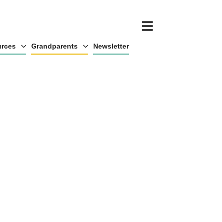
rces
Grandparents
Newsletter