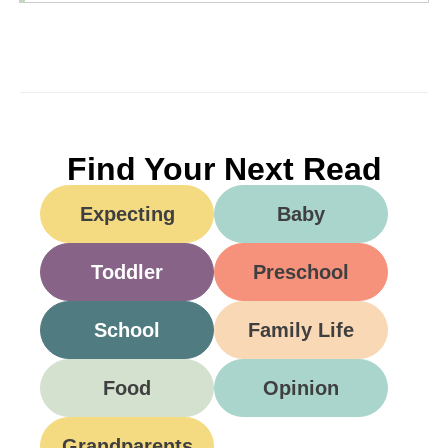
Find Your Next Read
Expecting
Baby
Toddler
Preschool
School
Family Life
Food
Opinion
Grandparents