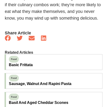
if their culinary combos work; they’re more likely to
eat what they make themselves, and you never
know, you may wind up with something delicious.
Share Article
Related Articles
Food
Basic Frittata
Food
Sausage, Walnut And Rapini Pasta
Food
Basil And Aged Cheddar Scones