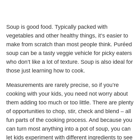
Soup is good food. Typically packed with
vegetables and other healthy things, it’s easier to
make from scratch than most people think. Puréed
soup can be a tasty veggie vehicle for picky eaters
who don’t like a lot of texture. Soup is also ideal for
those just learning how to cook.
Measurements are rarely precise, so if you’re
cooking with your kids, you need not worry about
them adding too much or too little. There are plenty
of opportunities to chop, stir, check and blend – all
fun parts of the cooking process. And because you
can turn most anything into a pot of soup, you can
let kids experiment with different ingredients to see