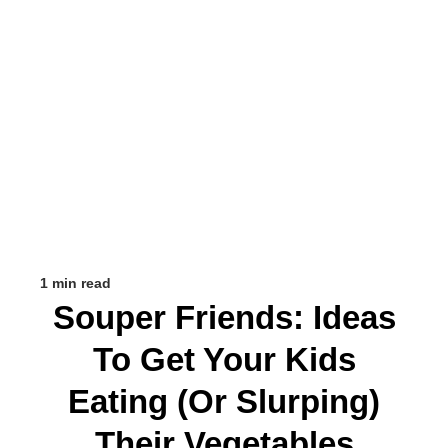
1 min read
Souper Friends: Ideas
To Get Your Kids
Eating (or Slurping)
Their Vegetables