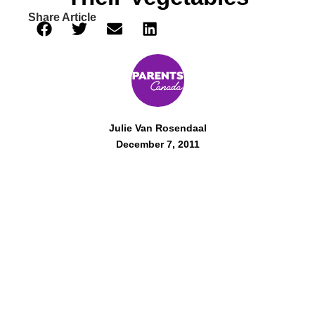
Share Article
Julie Van Rosendaal
December 7, 2011