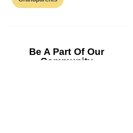
Be A Part Of Our
Community
Join ParentsCanada on Facebook, Twitter,
Instagram and YouTube for the latest parenting
resources, expert advice, tips, and more.