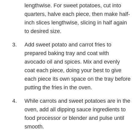
lengthwise. For sweet potatoes, cut into
quarters, halve each piece, then make half-
inch slices lengthwise, slicing in half again
to desired size.
Add sweet potato and carrot fries to
prepared baking tray and coat with
avocado oil and spices. Mix and evenly
coat each piece, doing your best to give
each piece its own space on the tray before
putting the fries in the oven.
While carrots and sweet potatoes are in the
oven, add all dipping sauce ingredients to
food processor or blender and pulse until
smooth.