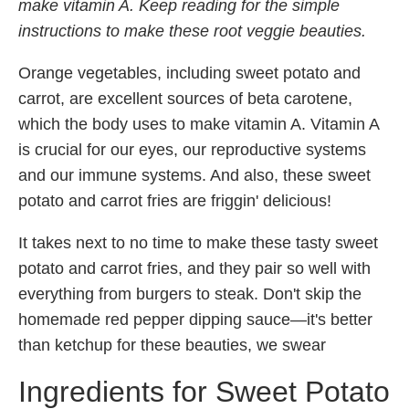
make vitamin A. Keep reading for the simple
instructions to make these root veggie beauties.
Orange vegetables, including sweet potato and
carrot, are excellent sources of beta carotene,
which the body uses to make vitamin A. Vitamin A
is crucial for our eyes, our reproductive systems
and our immune systems. And also, these sweet
potato and carrot fries are friggin' delicious!
It takes next to no time to make these tasty sweet
potato and carrot fries, and they pair so well with
everything from burgers to steak. Don't skip the
homemade red pepper dipping sauce—it's better
than ketchup for these beauties, we swear
Ingredients for Sweet Potato