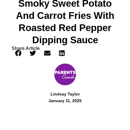
Smoky Sweet Potato
And Carrot Fries With
Roasted Red Pepper
Dipping Sauce
Share Article
Lindsay Taylor
January 11, 2025