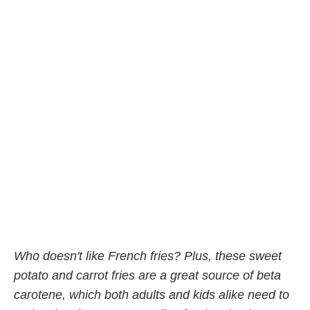
Who doesn't like French fries? Plus, these sweet
potato and carrot fries are a great source of beta
carotene, which both adults and kids alike need to