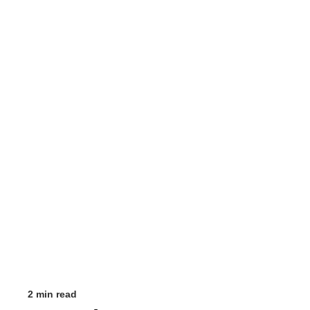
2 min read