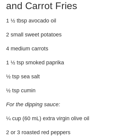
and Carrot Fries
1 ½ tbsp avocado oil
2 small sweet potatoes
4 medium carrots
1 ½ tsp smoked paprika
½ tsp sea salt
½ tsp cumin
For the dipping sauce:
¼ cup (60 mL) extra virgin olive oil
2 or 3 roasted red peppers