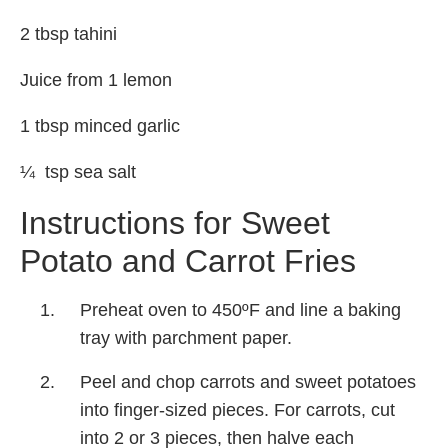
2 tbsp tahini
Juice from 1 lemon
1 tbsp minced garlic
¼ tsp sea salt
Instructions for Sweet
Potato and Carrot Fries
Preheat oven to 450ºF and line a baking
tray with parchment paper.
Peel and chop carrots and sweet potatoes
into finger-sized pieces. For carrots, cut
into 2 or 3 pieces, then halve each