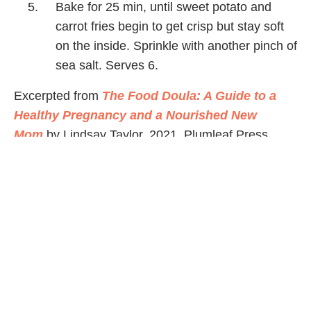
Bake for 25 min, until sweet potato and
carrot fries begin to get crisp but stay soft
on the inside. Sprinkle with another pinch of
sea salt. Serves 6.
Excerpted from
The Food Doula: A Guide to a
Healthy Pregnancy and a Nourished New
Mom
by Lindsay Taylor, 2021, Plumleaf Press.
Nutrition Facts (per serving)
280
24 g
13 g
3 g
CALORIES
FAT
CARBS
PROTEIN
Share Article