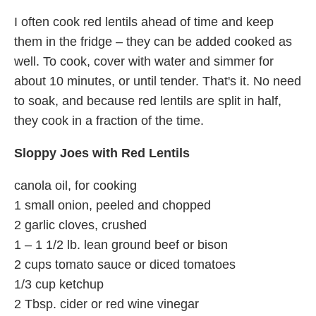
I often cook red lentils ahead of time and keep
them in the fridge – they can be added cooked as
well. To cook, cover with water and simmer for
about 10 minutes, or until tender. That's it. No need
to soak, and because red lentils are split in half,
they cook in a fraction of the time.
Sloppy Joes with Red Lentils
canola oil, for cooking
1 small onion, peeled and chopped
2 garlic cloves, crushed
1 – 1 1/2 lb. lean ground beef or bison
2 cups tomato sauce or diced tomatoes
1/3 cup ketchup
2 Tbsp. cider or red wine vinegar