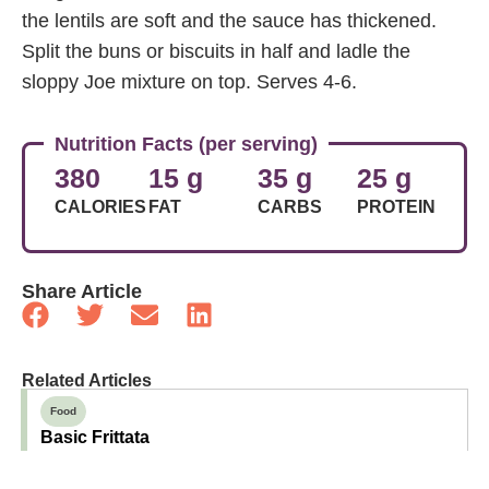
the lentils are soft and the sauce has thickened.
Split the buns or biscuits in half and ladle the
sloppy Joe mixture on top. Serves 4-6.
Nutrition Facts (per serving)
380
15 g
35 g
25 g
CALORIES
FAT
CARBS
PROTEIN
Share Article
Related Articles
Food
Basic Frittata