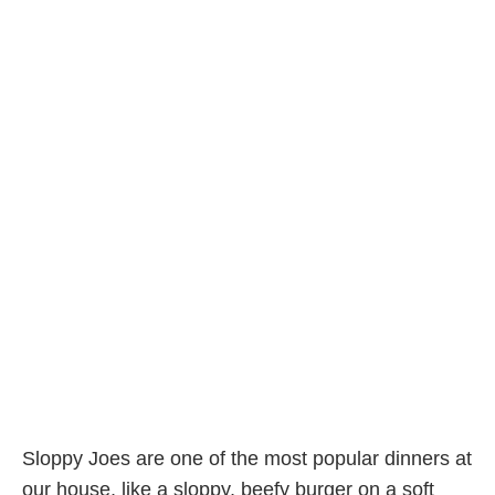
Sloppy Joes are one of the most popular dinners at
our house, like a sloppy, beefy burger on a soft