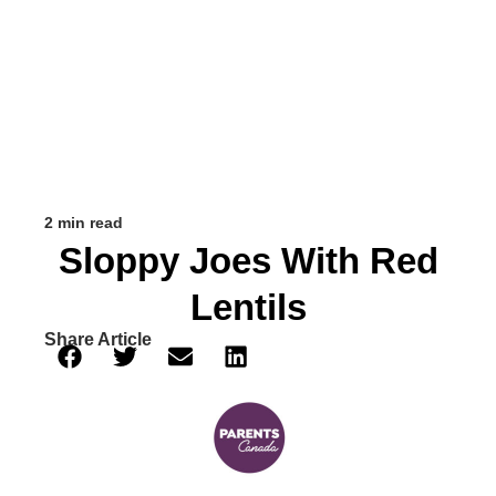
2 min read
Sloppy Joes With Red
Lentils
Share Article