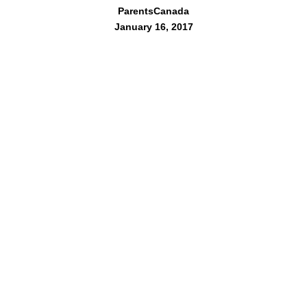
ParentsCanada
January 16, 2017