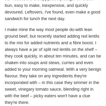
bun, easy to make, inexpensive, and quickly
devoured. Leftovers, I've found, even make a good
sandwich for lunch the next day.
I make mine the way most people do-with lean
ground beef, but recently started adding red lentils
to the mix for added nutrients and a fibre boost. I
always have a jar of split red lentils on the shelf –
they cook quickly, in about ten minutes, and can be
shaken into soups and stews, curries and even
added to your morning oatmeal. With a very benign
flavour, they take on any ingredients they're
incorporated with – in this case they simmer in the
sweet, vinegary tomato sauce, blending right in
with the beef – picky eaters won't have a clue
they're there.