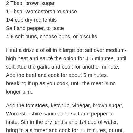
2 Tbsp. brown sugar
1 Tbsp. Worcestershire sauce
1/4 cup dry red lentils
Salt and pepper, to taste
4-6 soft buns, cheese buns, or biscuits
Heat a drizzle of oil in a large pot set over medium-
high heat and sauté the onion for 4-5 minutes, until
soft. Add the garlic and cook for another minute.
Add the beef and cook for about 5 minutes,
breaking it up as you cook, until the meat is no
longer pink.
Add the tomatoes, ketchup, vinegar, brown sugar,
Worcestershire sauce, and salt and pepper to
taste. Stir in the dry lentils and 1/4 cup of water,
bring to a simmer and cook for 15 minutes, or until