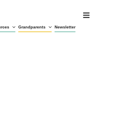
rces
Grandparents
Newsletter