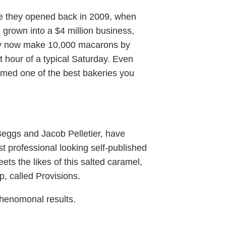
e they opened back in 2009, when
grown into a $4 million business,
They now make 10,000 macarons by
t hour of a typical Saturday. Even
med one of the best bakeries you
Beggs and Jacob Pelletier, have
st professional looking self-published
eets the likes of this salted caramel,
p, called Provisions.
 phenomonal results.