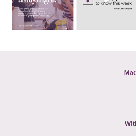
Mad
Wit