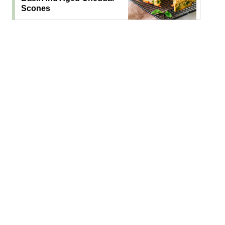
Scones