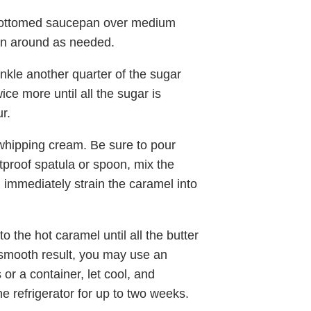
e-bottomed saucepan over medium
pan around as needed.
inkle another quarter of the sugar
ce more until all the sugar is
r.
whipping cream. Be sure to pour
tproof spatula or spoon, mix the
 immediately strain the caramel into
to the hot caramel until all the butter
-smooth result, you may use an
or a container, let cool, and
the refrigerator for up to two weeks.