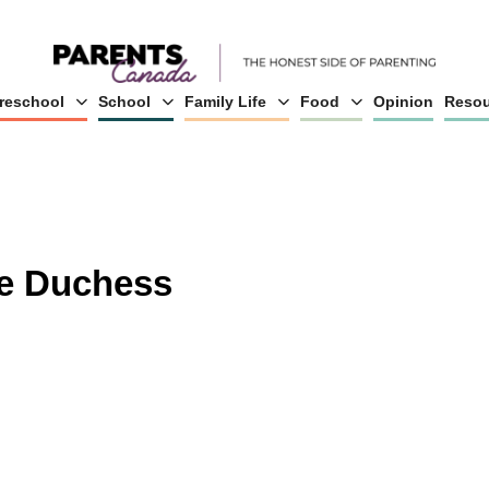
reschool
School
Family Life
Food
Opinion
Resou
he Duchess