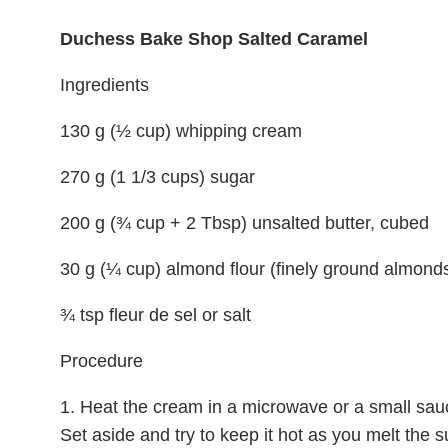
Duchess Bake Shop Salted Caramel
Ingredients
130 g (½ cup) whipping cream
270 g (1 1/3 cups) sugar
200 g (¾ cup + 2 Tbsp) unsalted butter, cubed
30 g (¼ cup) almond flour (finely ground almond
¾ tsp fleur de sel or salt
Procedure
1. Heat the cream in a microwave or a small sauc
Set aside and try to keep it hot as you melt the s