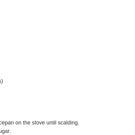
s)
epan on the stove until scalding.
ugar.