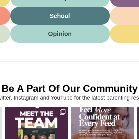
School
Opinion
Be A Part Of Our Community
ter, Instagram and YouTube for the latest parenting reso