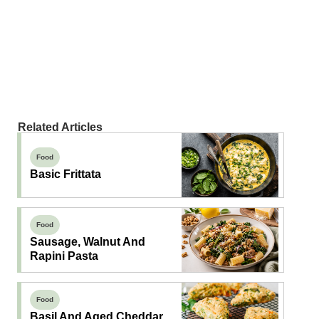
Related Articles
Food
Basic Frittata
Food
Sausage, Walnut And
Rapini Pasta
Food
Basil And Aged Cheddar