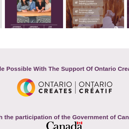
e Possible With The Support Of Ontario Cre
h the participation of the Government of Ca