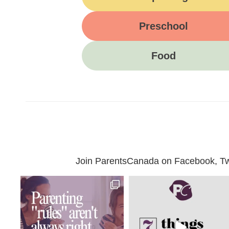
Preschool
Food
Join ParentsCanada on Facebook, Twit