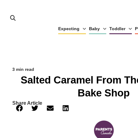
Expecting
Baby
Toddler
P
3 min read
Salted Caramel From T
Bake Shop
Share Article