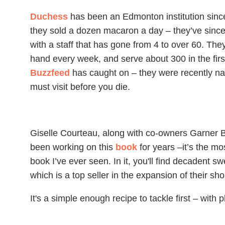
Duchess
has been an Edmonton institution sinc
they sold a dozen macaron a day – they’ve since 
with a staff that has gone from 4 to over 60. 
hand every week, and serve about 300 in the firs
Buzzfeed
has caught on – they were recently na
must visit before you die.
Giselle Courteau, along with co-owners Garner 
been working on this
book
for years –it’s the mo
book I’ve ever seen. In it, you'll find decadent sw
which is a top seller in the expansion of their sho
It's a simple enough recipe to tackle first – with