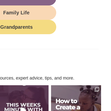
Family Life
Grandparents
urces, expert advice, tips, and more.