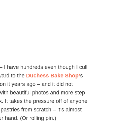
 – I have hundreds even though I cull
rward to the
Duchess Bake Shop’
s
n it years ago – and it did not
d with beautiful photos and more step
. It takes the pressure off of anyone
pastries from scratch – it’s almost
r hand. (Or rolling pin.)