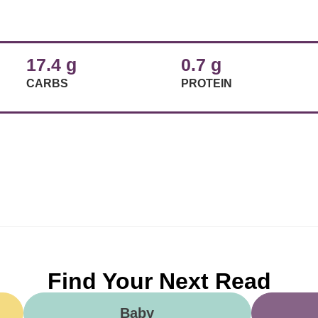
17.4 g
0.7 g
CARBS
PROTEIN
Find Your Next Read
Baby