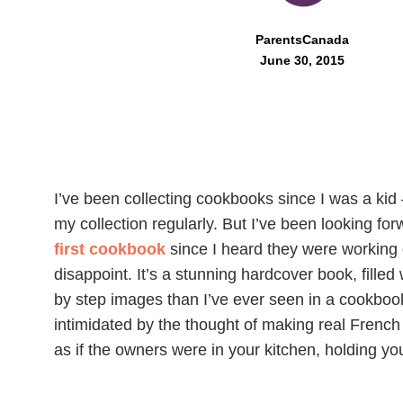
ParentsCanada
June 30, 2015
I’ve been collecting cookbooks since I was a kid
my collection regularly. But I’ve been looking fo
first cookbook
since I heard they were working o
disappoint. It’s a stunning hardcover book, fille
by step images than I’ve ever seen in a cookbook
intimidated by the thought of making real French 
as if the owners were in your kitchen, holding you