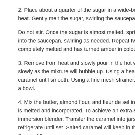
2. Place about a quarter of the sugar in a wid
heat. Gently melt the sugar, swirling the sauce
Do not stir. Once the sugar is almost melted, spr
into the saucepan, swirling as needed. Repeat twi
completely melted and has turned amber in colou
3. Remove from heat and slowly pour in the hot 
slowly as the mixture will bubble up. Using a hea
caramel until smooth. Using a fine mesh strainer,
a bowl.
4. Mix the butter, almond flour, and fleur de sel in
is melted and incorporated. To achieve an extra
immersion blender. Transfer the caramel into jars 
refrigerate until set. Salted caramel will keep in 