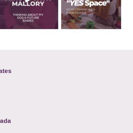
ates
nada