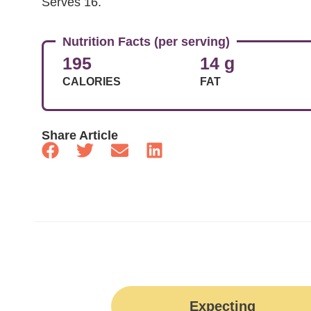
Serves 16.
Nutrition Facts (per serving)
195
14 g
CALORIES
FAT
Share Article
Expecting