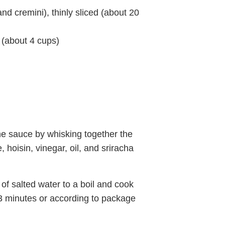
d cremini), thinly sliced (about 20
 (about 4 cups)
he sauce by whisking together the
, hoisin, vinegar, oil, and sriracha
of salted water to a boil and cook
3 minutes or according to package