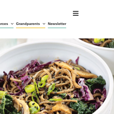
rces
Grandparents
Newsletter