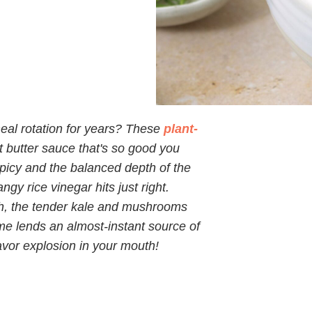
meal rotation for years? These
plant-
 butter sauce that's so good you
 spicy and the balanced depth of the
y rice vinegar hits just right.
ch, the tender kale and mushrooms
e lends an almost-instant source of
lavor explosion in your mouth!