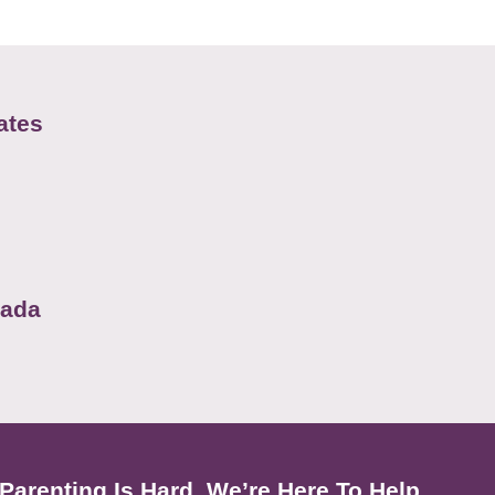
ates
nada
Parenting Is Hard. We’re Here To Help