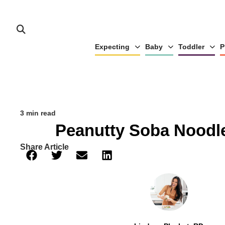
Expecting
Baby
Toddler
P
3 min read
Peanutty Soba Noodl
Share Article