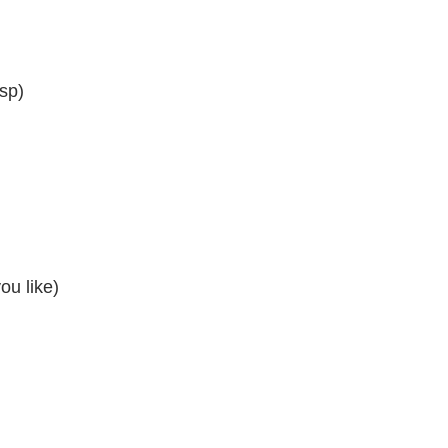
tsp)
ou like)