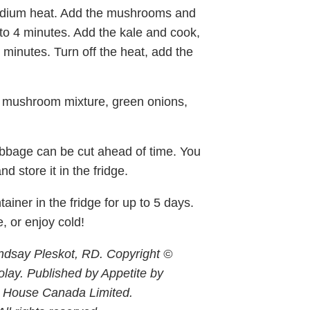
 medium heat. Add the mushrooms and
3 to 4 minutes. Add the kale and cook,
 3 minutes. Turn off the heat, add the
he mushroom mixture, green onions,
bage can be cut ahead of time. You
 store it in the fridge.
tainer in the fridge for up to 5 days.
, or enjoy cold!
ndsay Pleskot, RD. Copyright ©
lay. Published by Appetite by
 House Canada Limited.