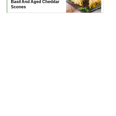
Basil And Aged Cheddar
Scones