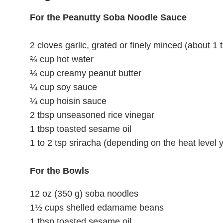
For the Peanutty Soba Noodle Sauce
2 cloves garlic, grated or finely minced (about 1 
⅔ cup hot water
⅓ cup creamy peanut butter
¼ cup soy sauce
¼ cup hoisin sauce
2 tbsp unseasoned rice vinegar
1 tbsp toasted sesame oil
1 to 2 tsp sriracha (depending on the heat level y
For the Bowls
12 oz (350 g) soba noodles
1½ cups shelled edamame beans
1 tbsp toasted sesame oil