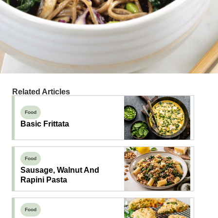
Related Articles
Food
Basic Frittata
Food
Sausage, Walnut And
Rapini Pasta
Food