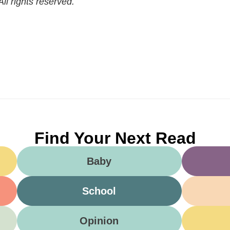
l rights reserved.
Find Your Next Read
Baby
School
Opinion