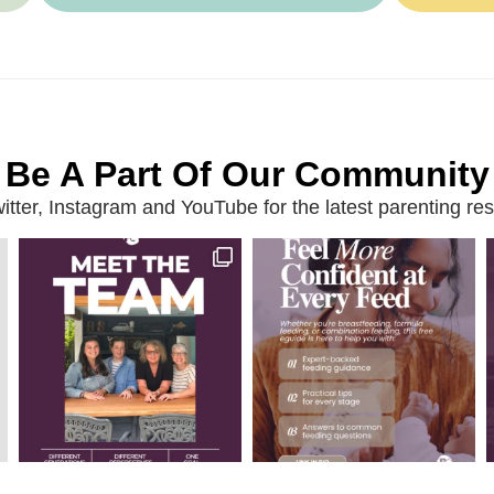
Be A Part Of Our Community
ter, Instagram and YouTube for the latest parenting reso