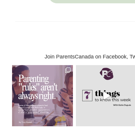
Join ParentsCanada on Facebook, Twit