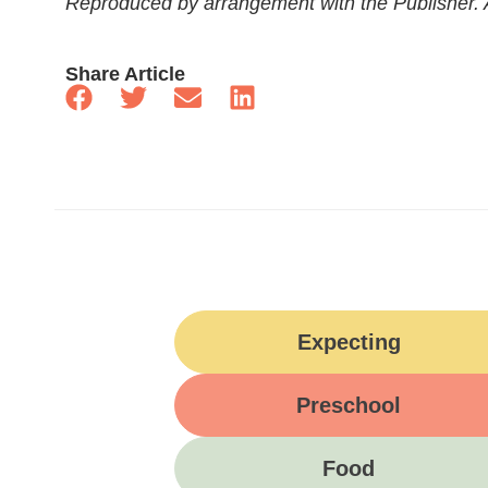
Reproduced by arrangement with the Publisher. Al
Share Article
Expecting
Preschool
Food