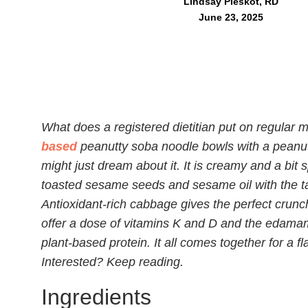
Lindsay Pleskot, RD
June 23, 2025
What does a registered dietitian put on regular 
based
peanutty soba noodle bowls with a peanut
might just dream about it. It is creamy and a bit
toasted sesame seeds and sesame oil with the tang
Antioxidant-rich cabbage gives the perfect crun
offer a dose of vitamins K and D and the edamam
plant-based protein. It all comes together for a f
Interested? Keep reading.
Ingredients