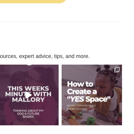
urces, expert advice, tips, and more.