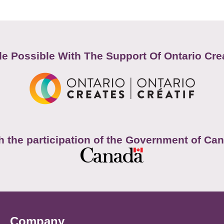
e Possible With The Support Of Ontario Cre
h the participation of the Government of Ca
Company