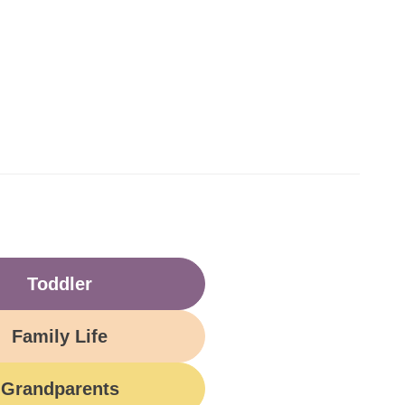
Toddler
Family Life
Grandparents