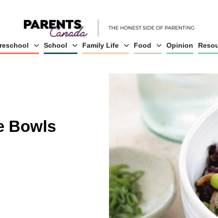
reschool
School
Family Life
Food
Opinion
Resou
e Bowls