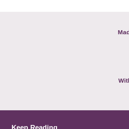
Mad
Wit
Keep Reading