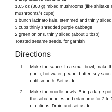
10.5 oz (300 g) mixed mushrooms (like shiitake an
mushrooms/4 cups)
1 bunch lacinato kale, stemmed and thinly sliced
3 cups thinly shredded purple cabbage
2 green onions, thinly sliced (about 2 tbsp)
Toasted sesame seeds, for garnish
Directions
Make the sauce: In a small bowl, make t
garlic, hot water, peanut butter, soy sauce
until smooth. Set aside.
Make the noodle bowls: Bring a large pot 
the soba noodles and edamame for 2 to 
directions. Drain and set aside.