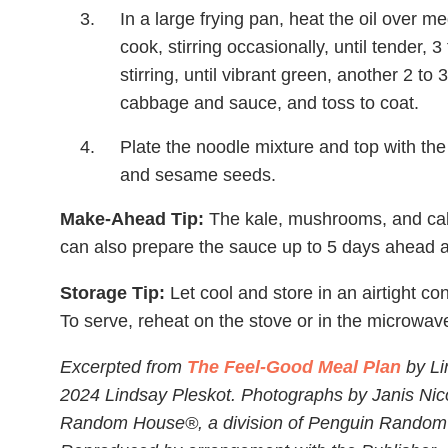
In a large frying pan, heat the oil over
cook, stirring occasionally, until tender, 
stirring, until vibrant green, another 2 to
cabbage and sauce, and toss to coat.
Plate the noodle mixture and top with t
and sesame seeds.
Make-Ahead Tip:
The kale, mushrooms, and cab
can also prepare the sauce up to 5 days ahead and
Storage Tip:
Let cool and store in an airtight con
To serve, reheat on the stove or in the microwave
Excerpted from
The Feel-Good Meal Plan
by Li
2024 Lindsay Pleskot. Photographs by Janis Nico
Random House®, a division of Penguin Random