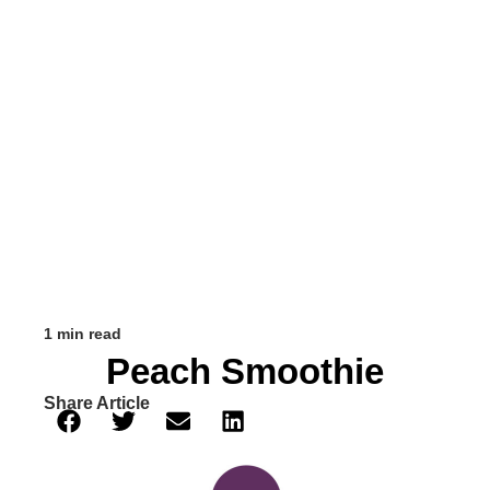
1 min read
Peach Smoothie
Share Article