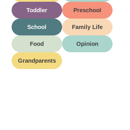
Toddler
Preschool
School
Family Life
Food
Opinion
Grandparents
Be A Part Of Our
Community
Join ParentsCanada on Facebook, Twitter,