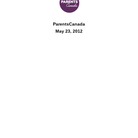
ParentsCanada
May 23, 2012