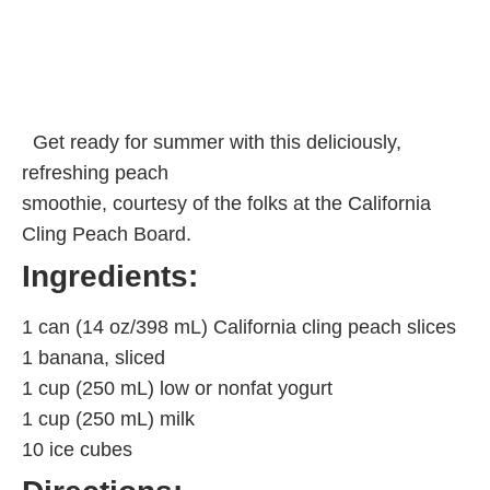
Get ready for summer with this deliciously,
refreshing peach
smoothie, courtesy of the folks at the California
Cling Peach Board.
Ingredients:
1 can (14 oz/398 mL) California cling peach slices
1 banana, sliced
1 cup (250 mL) low or nonfat yogurt
1 cup (250 mL) milk
10 ice cubes