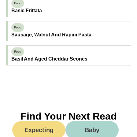
Food
Basic Frittata
Food
Sausage, Walnut And Rapini Pasta
Food
Basil And Aged Cheddar Scones
Find Your Next Read
Expecting
Baby