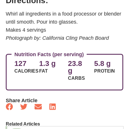
Directions:
Whirl all ingredients in a food processor or blender
until smooth. Pour into glasses.
Makes 4 servings
Photograph by: California Cling Peach Board
Nutrition Facts (per serving)
127
1.3 g
23.8
5.8 g
g
CALORIES
FAT
PROTEIN
CARBS
Share Article
Related Articles