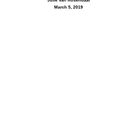
March 5, 2019