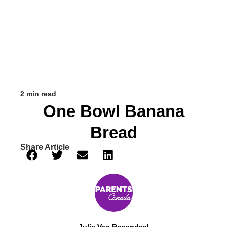
2 min read
One Bowl Banana
Bread
Share Article
Julie Van Rosendaal