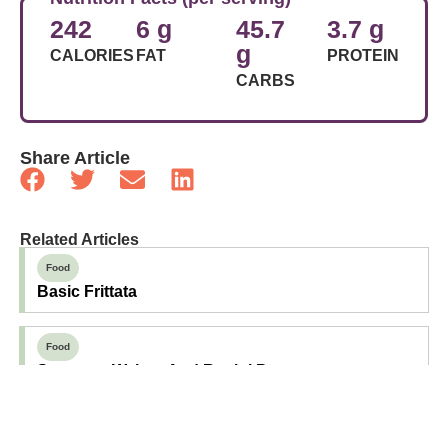
242
6 g
45.7
3.7 g
g
CALORIES
FAT
PROTEIN
CARBS
Share Article
Related Articles
Food
Basic Frittata
Food
Sausage, Walnut And Rapini Pasta
Food