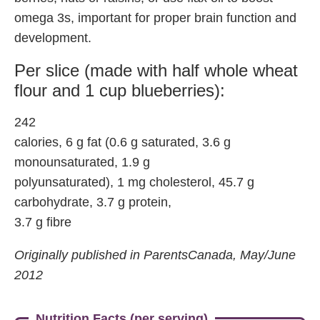
omega 3s, important for proper brain function and
development.
Per slice (made with half whole wheat
flour and 1 cup blueberries):
242
calories, 6 g fat (0.6 g saturated, 3.6 g
monounsaturated, 1.9 g
polyunsaturated), 1 mg cholesterol, 45.7 g
carbohydrate, 3.7 g protein,
3.7 g fibre
Originally published in ParentsCanada, May/June
2012
Nutrition Facts (per serving)