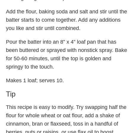
Add the flour, baking soda and salt and stir until the
batter starts to come together. Add any additions
you like and stir until combined.
Pour the batter into an 8” x 4” loaf pan that has
been buttered or sprayed with nonstick spray. Bake
for 50-60 minutes, until the top is golden and
springy to the touch.
Makes 1 loaf; serves 10.
Tip
This recipe is easy to modify. Try swapping half the
flour for whole wheat or oat flour, add a shake of
cinnamon, bran or flaxseed, toss in a handful of
berries, nuts or raisins, or use flax oil to boost