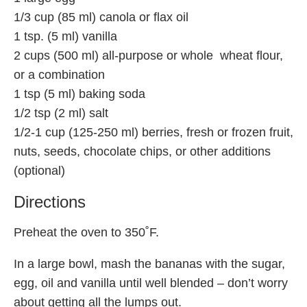
1/3 cup (85 ml) canola or flax oil
1 tsp. (5 ml) vanilla
2 cups (500 ml) all-purpose or whole wheat flour,
or a combination
1 tsp (5 ml) baking soda
1/2 tsp (2 ml) salt
1/2-1 cup (125-250 ml) berries, fresh or frozen fruit,
nuts, seeds, chocolate chips, or other additions
(optional)
Directions
Preheat the oven to 350˚F.
In a large bowl, mash the bananas with the sugar,
egg, oil and vanilla until well blended – don’t worry
about getting all the lumps out.