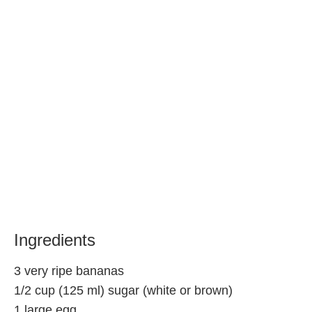
Ingredients
3 very ripe bananas
1/2 cup (125 ml) sugar (white or brown)
1 large egg