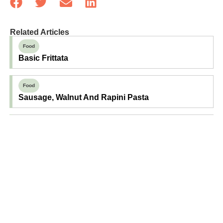
Related Articles
Food
Basic Frittata
Food
Sausage, Walnut And Rapini Pasta
Food
Basil And Aged Cheddar Scones