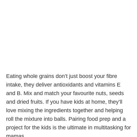
Eating whole grains don’t just boost your fibre
intake, they deliver antioxidants and vitamins E
and B. Mix and match your favourite nuts, seeds
and dried fruits. If you have kids at home, they’ll
love mixing the ingredients together and helping
roll the mixture into balls. Pairing food prep and a
project for the kids is the ultimate in multitasking for
mamas.