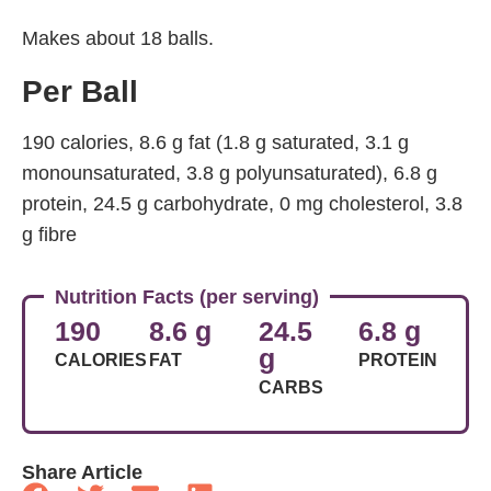
Makes about 18 balls.
Per Ball
190 calories, 8.6 g fat (1.8 g saturated, 3.1 g
monounsaturated, 3.8 g polyunsaturated), 6.8 g
protein, 24.5 g carbohydrate, 0 mg cholesterol, 3.8
g fibre
Nutrition Facts (per serving)
190
8.6 g
24.5
6.8 g
g
CALORIES
FAT
PROTEIN
CARBS
Share Article