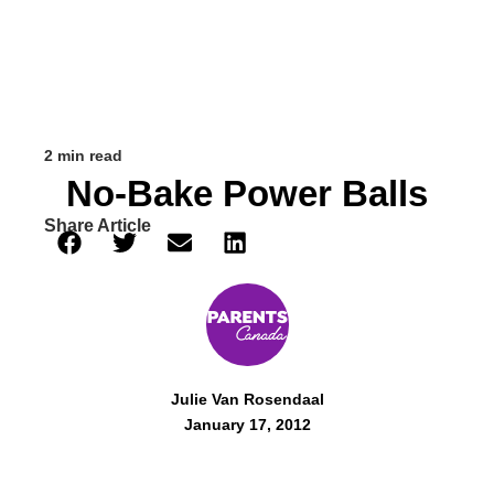
2 min read
No-Bake Power Balls
Share Article
Julie Van Rosendaal
January 17, 2012