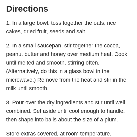
Directions
1. In a large bowl, toss together the oats, rice
cakes, dried fruit, seeds and salt.
2. In a small saucepan, stir together the cocoa,
peanut butter and honey over medium heat. Cook
until melted and smooth, stirring often.
(Alternatively, do this in a glass bowl in the
microwave.) Remove from the heat and stir in the
milk until smooth.
3. Pour over the dry ingredients and stir until well
combined. Set aside until cool enough to handle,
then shape into balls about the size of a plum.
Store extras covered, at room temperature.