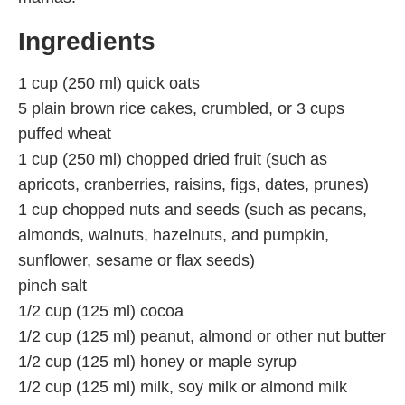
Ingredients
1 cup (250 ml) quick oats
5 plain brown rice cakes, crumbled, or 3 cups
puffed wheat
1 cup (250 ml) chopped dried fruit (such as
apricots, cranberries, raisins, figs, dates, prunes)
1 cup chopped nuts and seeds (such as pecans,
almonds, walnuts, hazelnuts, and pumpkin,
sunflower, sesame or flax seeds)
pinch salt
1/2 cup (125 ml) cocoa
1/2 cup (125 ml) peanut, almond or other nut butter
1/2 cup (125 ml) honey or maple syrup
1/2 cup (125 ml) milk, soy milk or almond milk