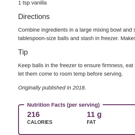
1 tsp vanilla
Directions
Combine ingredients in a large mixing bowl and st
tablespoon-size balls and stash in freezer. Make
Tip
Keep balls in the freezer to ensure firmness, eat th
let them come to room temp before serving.
Originally published in 2018.
Nutrition Facts (per serving)
216
11 g
CALORIES
FAT