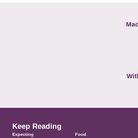
Mad
Wit
Keep Reading
Expecting
Food