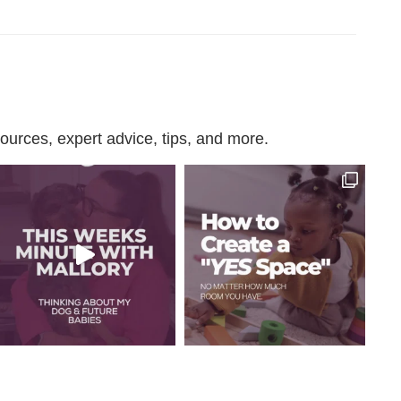
urces, expert advice, tips, and more.