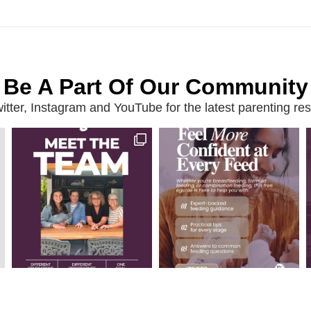
Be A Part Of Our Community
ter, Instagram and YouTube for the latest parenting reso