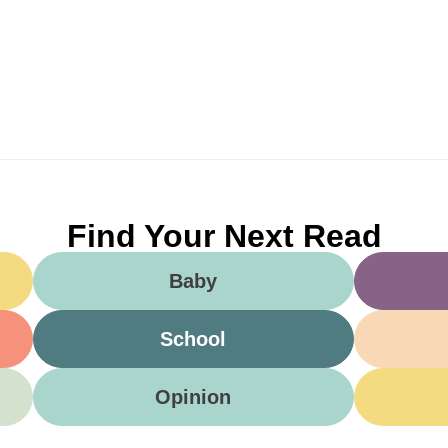
Find Your Next Read
Baby
School
Opinion