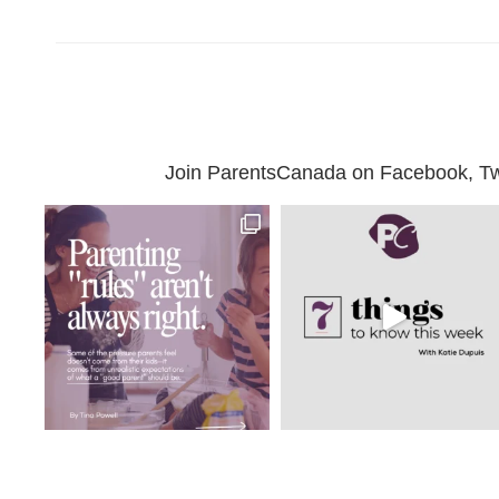
Join ParentsCanada on Facebook, Twit