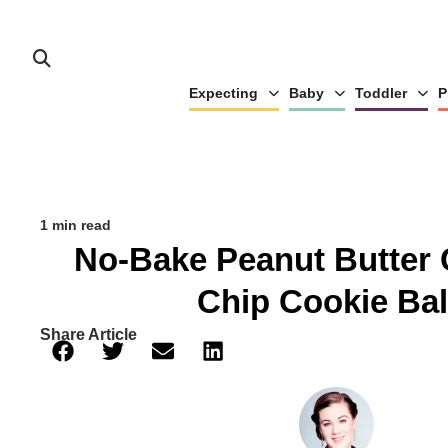
Expecting
Baby
Toddler
P
1 min read
No-Bake Peanut Butter 
Chip Cookie Bal
Share Article