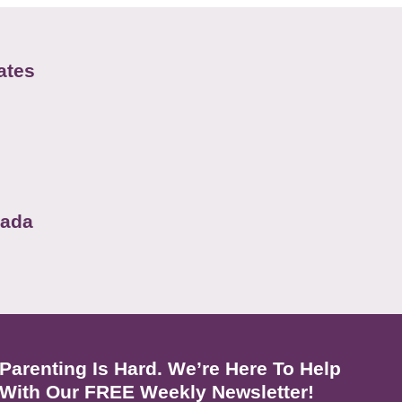
ates
nada
Parenting Is Hard. We’re Here To Help
With Our FREE Weekly Newsletter!