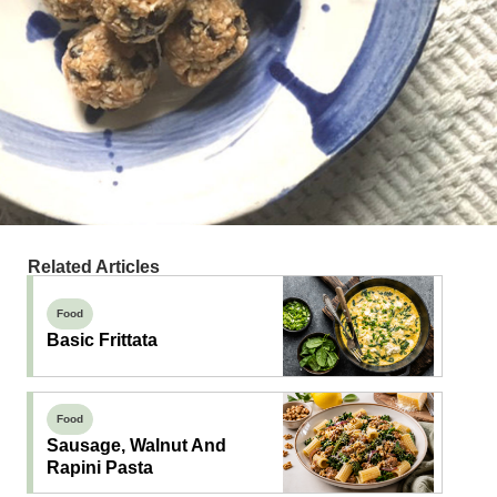
Related Articles
Food
Basic Frittata
Food
Sausage, Walnut And
Rapini Pasta