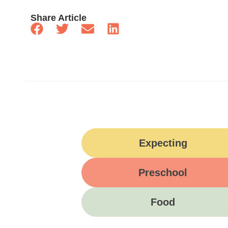
Share Article
Expecting
Preschool
Food