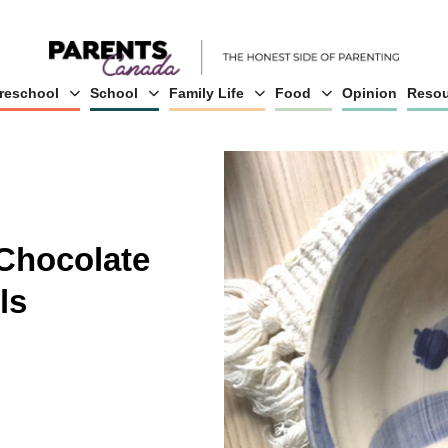
reschool
School
Family Life
Food
Opinion
Resou
Chocolate
ls