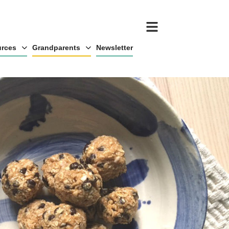
rces
Grandparents
Newsletter