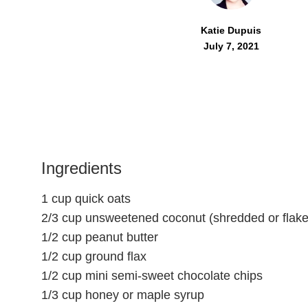
Katie Dupuis
July 7, 2021
Ingredients
1 cup quick oats
2/3 cup unsweetened coconut (shredded or flake
1/2 cup peanut butter
1/2 cup ground flax
1/2 cup mini semi-sweet chocolate chips
1/3 cup honey or maple syrup