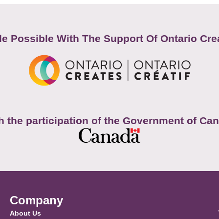
e Possible With The Support Of Ontario Cre
h the participation of the Government of Ca
Company
About Us