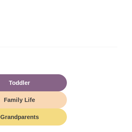
Toddler
Family Life
Grandparents