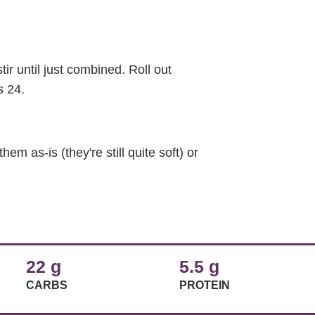
ir until just combined. Roll out
s 24.
em as-is (they're still quite soft) or
22 g
5.5 g
CARBS
PROTEIN