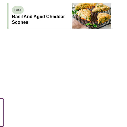
Food
Basil And Aged Cheddar
Scones