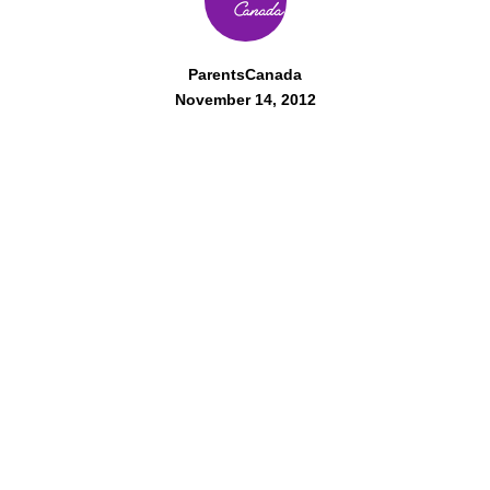
ParentsCanada
November 14, 2012