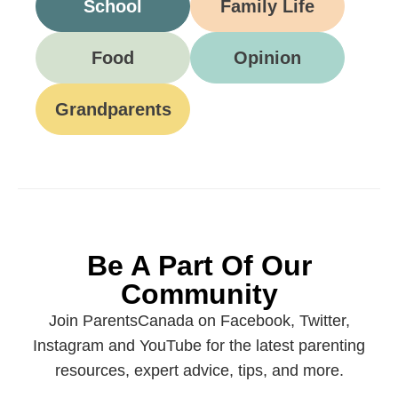
School
Family Life
Food
Opinion
Grandparents
Be A Part Of Our
Community
Join ParentsCanada on Facebook, Twitter,
Instagram and YouTube for the latest parenting
resources, expert advice, tips, and more.