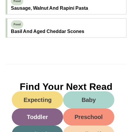
Food
Sausage, Walnut And Rapini Pasta
Food
Basil And Aged Cheddar Scones
Find Your Next Read
Expecting
Baby
Toddler
Preschool