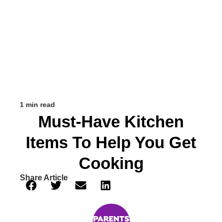
1 min read
Must-Have Kitchen
Items To Help You Get
Cooking
Share Article