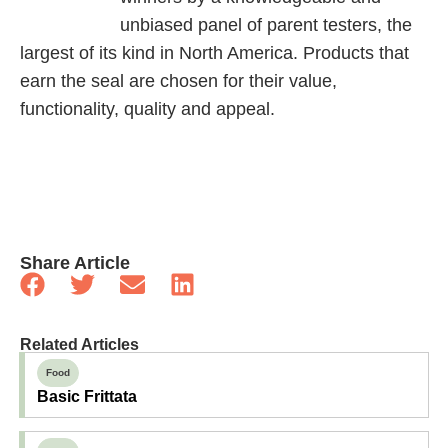
unbiased panel of parent testers, the
largest of its kind in North America. Products that
earn the seal are chosen for their value,
functionality, quality and appeal.
Share Article
Related Articles
Food
Basic Frittata