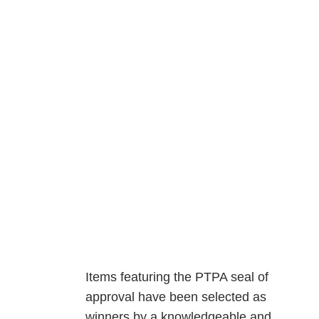
Items featuring the PTPA seal of
approval have been selected as
winners by a knowledgeable and